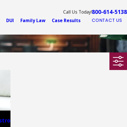
800-614-5138
Call Us Today!
DUI
Family Law
Case Results
CONTACT US
stro