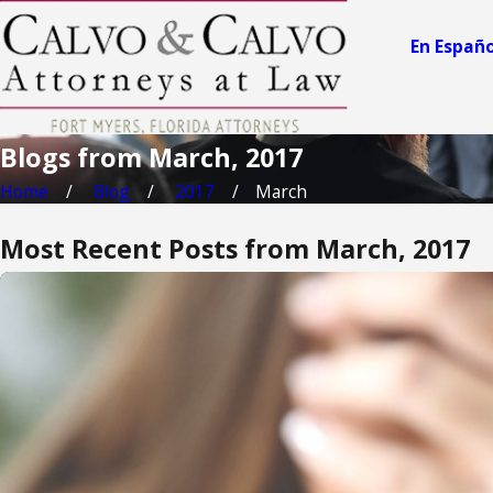
En Españo
Blogs from March, 2017
Home
Blog
2017
March
Most Recent Posts from March, 2017