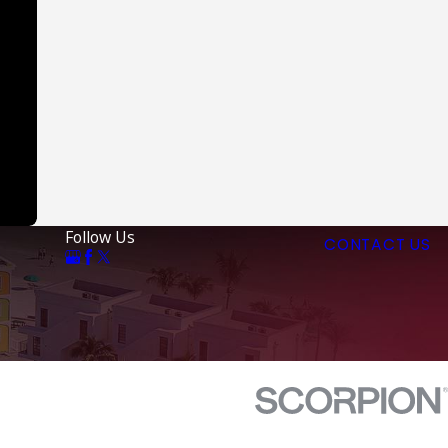
Follow Us
CONTACT US