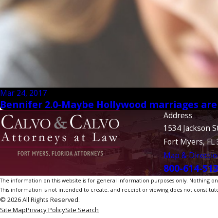
Mar 24, 2017
Bennifer 2.0-Maybe Hollywood marriages aren'
Address
1534 Jackson S
Fort Myers, FL
Map & Directio
800-614-51
The information on this website is for general information purposes only. Nothing on th
This information is not intended to create, and receipt or viewing does not constitute
© 2026 All Rights Reserved.
Site Map
Privacy Policy
Site Search