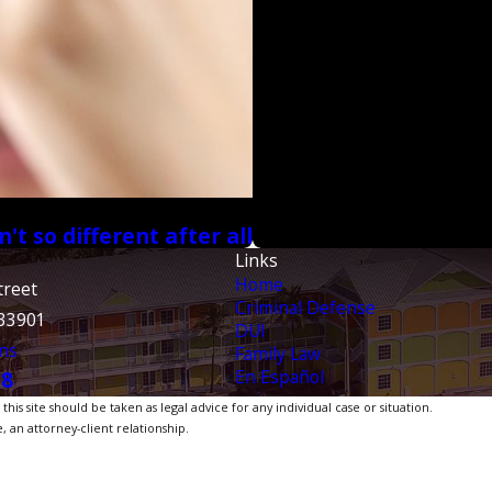
t so different after all
Links
Home
treet
Criminal Defense
 33901
DUI
ns
Family Law
En Español
38
is site should be taken as legal advice for any individual case or situation.
, an attorney-client relationship.