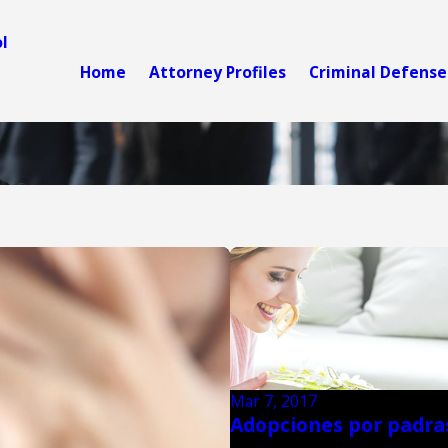
l
Home
Attorney Profiles
Criminal Defense
Mar 7, 2017
Adopciones por padra