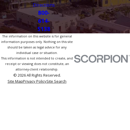
Directions
800-
614-
5138
The information on this website is for general
information purposes only. Nothing on this site
should be taken as legal advice for any
individual case or situation.
This information is not intended to create, and
receipt or viewing does not constitute, an
attorney-client relationship.
© 2026 All Rights Reserved.
Site Map
Privacy Policy
Site Search