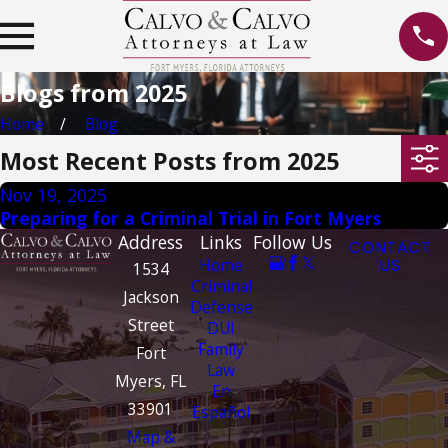
Blogs from 2025
Home
Blog
Most Recent Posts from 2025
Nov 19, 2025
Preparing for a Criminal Trial in Fort Myers
Address
Links
Follow Us
CONTACT
Home
US
1534
Criminal
Jackson
Defense
Street
DUI
Family
Fort
Law
Myers, FL
En
33901
Español
Map &