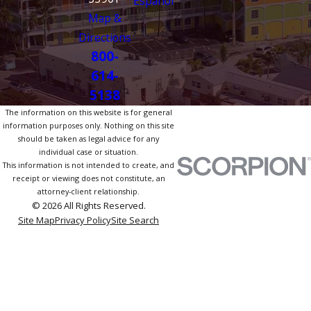
Español
Map &
Directions
800-
614-
5138
The information on this website is for general
information purposes only. Nothing on this site
should be taken as legal advice for any
individual case or situation.
This information is not intended to create, and
receipt or viewing does not constitute, an
attorney-client relationship.
© 2026 All Rights Reserved.
Site Map
Privacy Policy
Site Search