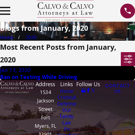
Blogs from January, 2020
Home
2020
Most Recent Posts from January,
2020
Jan 13, 2020
Ban on Texting While Driving
Address
Links
Follow Us
CONTACT
Home
US
1534
Criminal
Jackson
Defense
Street
DUI
Family
Fort
Law
Myers, FL
En
33901