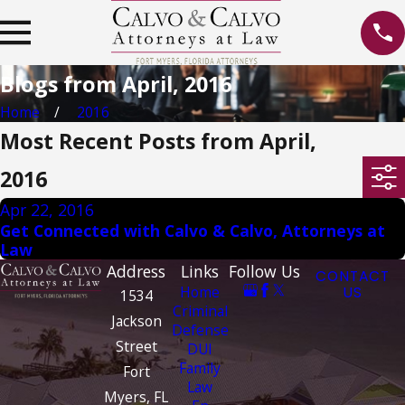
Blogs from April, 2016
Home
2016
Most Recent Posts from April,
2016
Apr 22, 2016
Get Connected with Calvo & Calvo, Attorneys at
Law
Address
Links
Follow Us
CONTACT
Home
US
1534
Criminal
Jackson
Defense
Street
DUI
Family
Fort
Law
Myers, FL