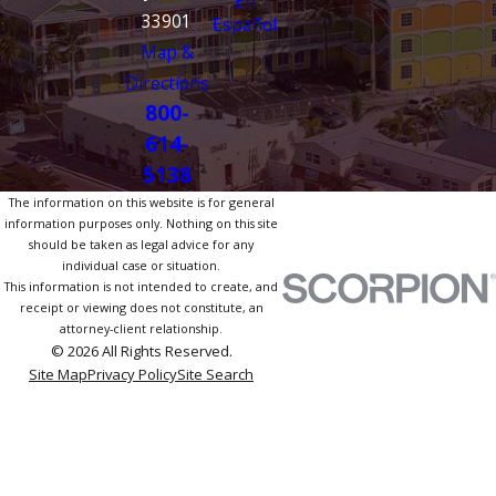
En
33901
Español
Map &
Directions
800-
614-
5138
The information on this website is for general
information purposes only. Nothing on this site
should be taken as legal advice for any
individual case or situation.
This information is not intended to create, and
receipt or viewing does not constitute, an
attorney-client relationship.
© 2026 All Rights Reserved.
Site Map
Privacy Policy
Site Search