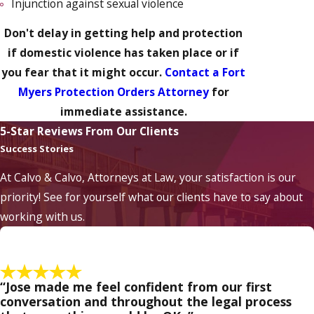
Injunction against sexual violence
Don't delay in getting help and protection
if domestic violence has taken place or if
you fear that it might occur.
Contact a Fort
Myers Protection Orders Attorney
for
immediate assistance.
5-Star Reviews From Our Clients
Success Stories
At Calvo & Calvo, Attorneys at Law, your satisfaction is our
priority! See for yourself what our clients have to say about
working with us.
“Jose made me feel confident from our first
conversation and throughout the legal process