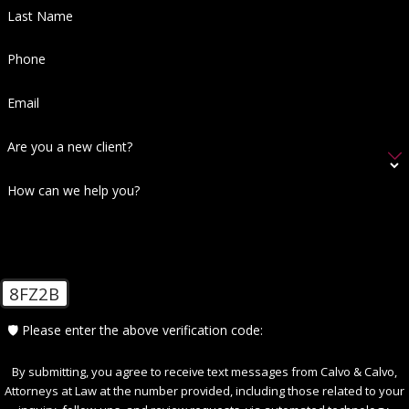
Last Name
Phone
Email
Are you a new client?
How can we help you?
8FZ2B
🛡️ Please enter the above verification code:
By submitting, you agree to receive text messages from Calvo & Calvo,
Attorneys at Law at the number provided, including those related to your