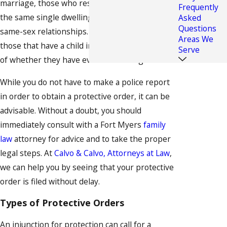
marriage, those who reside or were residing in
Frequently
the same single dwelling unit, which includes
Asked
Questions
same-sex relationships. This also relates to
Areas We
those that have a child in common, regardless
Serve
of whether they have ever resided together.
While you do not have to make a police report
in order to obtain a protective order, it can be
advisable. Without a doubt, you should
immediately consult with a Fort Myers
family
law
attorney for advice and to take the proper
legal steps. At
Calvo & Calvo, Attorneys at Law
,
we can help you by seeing that your protective
order is filed without delay.
Types of Protective Orders
An injunction for protection can call for a