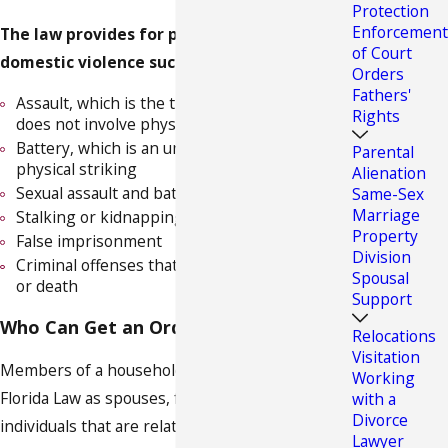
Protection
Enforcement
The law provides for protection against
of Court
domestic violence such as:
Orders
Fathers'
Assault, which is the threat of violence but
Rights
does not involve physical contact
Battery, which is an unlawful contact or
Parental
physical striking
Alienation
Sexual assault and battery
Same-Sex
Marriage
Stalking or kidnapping
Property
False imprisonment
Division
Criminal offenses that result in physical injury
Spousal
or death
Support
Who Can Get an Order of Protection?
Relocations
Visitation
Members of a household are defined under
Working
Florida Law as spouses, former spouses,
with a
Divorce
individuals that are related by blood or
Lawyer