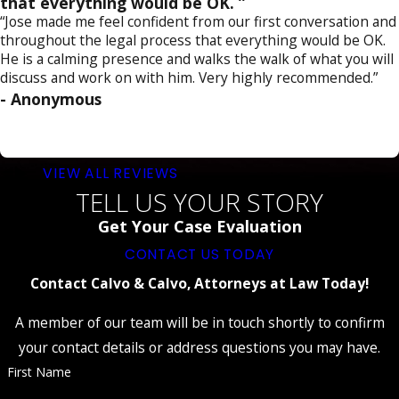
that everything would be OK. ”
“Jose made me feel confident from our first conversation and
throughout the legal process that everything would be OK.
He is a calming presence and walks the walk of what you will
discuss and work on with him. Very highly recommended.”
- Anonymous
VIEW ALL REVIEWS
TELL US YOUR STORY
Get Your Case Evaluation
CONTACT US TODAY
Contact Calvo & Calvo, Attorneys at Law Today!
A member of our team will be in touch shortly to confirm
your contact details or address questions you may have.
First Name