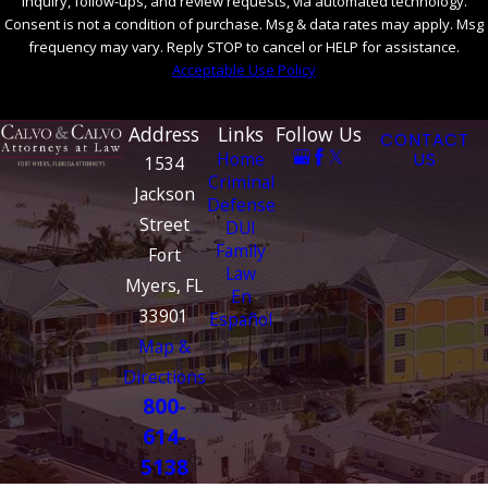
inquiry, follow-ups, and review requests, via automated technology.
Consent is not a condition of purchase. Msg & data rates may apply. Msg
frequency may vary. Reply STOP to cancel or HELP for assistance.
Acceptable Use Policy
SEND MESSAGE
Address
Links
Follow Us
CONTACT
Home
US
1534
Criminal
Jackson
Defense
Street
DUI
Family
Fort
Law
Myers, FL
En
33901
Español
Map &
Directions
800-
614-
5138