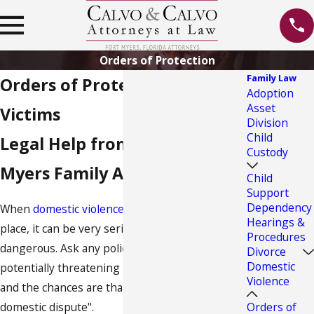
Orders of Protection
Family Law
Orders of Protection for
Adoption
Asset
Victims
Division
Child
Legal Help from Our Fort
Custody
Myers Family Attorney
Child
Support
Dependency
When
domestic violence
is threatened or takes
Hearings &
place, it can be very serious and quite
Procedures
dangerous. Ask any police officer what the most
Divorce
Domestic
potentially threatening situation is for them,
Violence
and the chances are that they will respond "a
Orders of
domestic dispute".