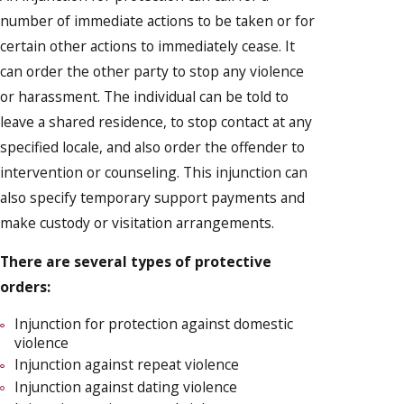
number of immediate actions to be taken or for
certain other actions to immediately cease. It
can order the other party to stop any violence
or harassment. The individual can be told to
leave a shared residence, to stop contact at any
specified locale, and also order the offender to
intervention or counseling. This injunction can
also specify temporary support payments and
make custody or visitation arrangements.
There are several types of protective
orders:
Injunction for protection against domestic
violence
Injunction against repeat violence
Injunction against dating violence