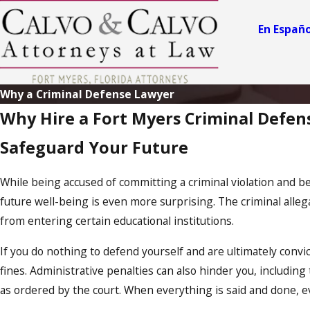
En Españo
Why a Criminal Defense Lawyer
Why Hire a Fort Myers Criminal Defen
Safeguard Your Future
While being accused of committing a criminal violation and be
future well-being is even more surprising. The criminal alleg
from entering certain educational institutions.
If you do nothing to defend yourself and are ultimately convi
fines. Administrative penalties can also hinder you, includin
as ordered by the court. When everything is said and done,