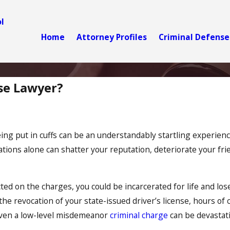
l
Home
Attorney Profiles
Criminal Defense
se Lawyer?
ing put in cuffs can be an understandably startling experience
ations alone can shatter your reputation, deteriorate your fr
cted on the charges, you could be incarcerated for life and l
g the revocation of your state-issued driver’s license, hours 
 even a low-level misdemeanor
criminal charge
can be devastatin