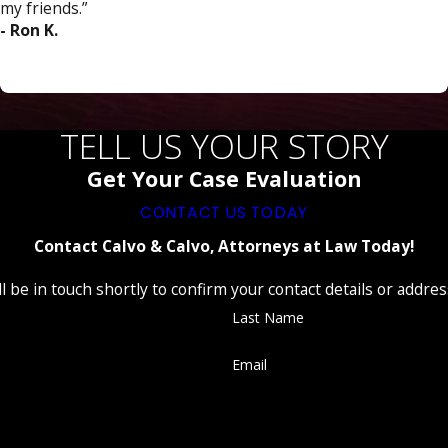
my friends.”
- Ron K.
TELL US YOUR STORY
Get Your Case Evaluation
CONTACT US TODAY
Contact Calvo & Calvo, Attorneys at Law Today!
 be in touch shortly to confirm your contact details or addre
Last Name
Email