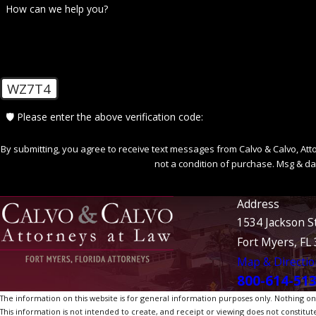
How can we help you?
WZ7T4
🛡️ Please enter the above verification code:
By submitting, you agree to receive text messages from Calvo & Calvo, Attorne
not a condition of purchase. Msg & da
Address
1534 Jackson S
Fort Myers, FL
Map & Directio
800-614-51
The information on this website is for general information purposes only. Nothing on th
This information is not intended to create, and receipt or viewing does not constitute