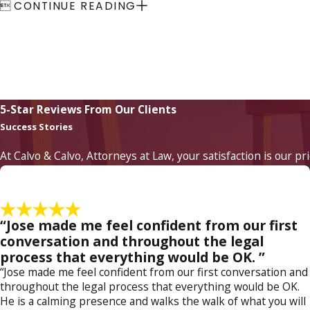

CONTINUE READING
5-Star Reviews From Our Clients
Success Stories
At Calvo & Calvo, Attorneys at Law, your satisfaction is our pr
“Jose made me feel confident from our first
conversation and throughout the legal
process that everything would be OK. ”
“Jose made me feel confident from our first conversation and
throughout the legal process that everything would be OK.
He is a calming presence and walks the walk of what you will