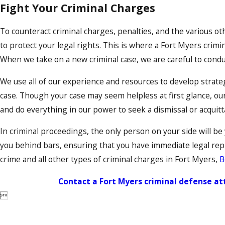
Fight Your Criminal Charges
To counteract criminal charges, penalties, and the various o
to protect your legal rights. This is where a Fort Myers crimi
When we take on a new criminal case, we are careful to condu
We use all of our experience and resources to develop strateg
case. Though your case may seem helpless at first glance, ou
and do everything in our power to seek a dismissal or acquitta
In criminal proceedings, the only person on your side will be
you behind bars, ensuring that you have immediate legal repr
crime and all other types of criminal charges in Fort Myers,
B
Contact a Fort Myers criminal defense a
