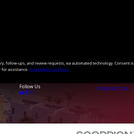
llow-ups, and review requests, via automated technology. Consent is
 for assistance.
Acceptable Use Policy
Follow Us
CONTACT US