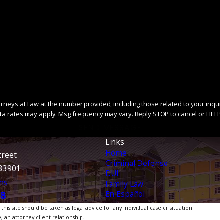
ys at Law at the number provided, including those related to your inquiry, fo
ta rates may apply. Msg frequency may vary. Reply STOP to cancel or HELP
SEND MESSAGE
Links
Home
treet
Criminal Defense
 33901
DUI
ns
Family Law
En Español
38
is site should be taken as legal advice for any individual case or situation.
, an attorney-client relationship.