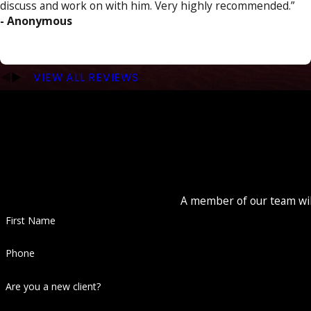
discuss and work on with him. Very highly recommended.”
- Anonymous
VIEW ALL REVIEWS
A member of our team will
First Name
Phone
Are you a new client?