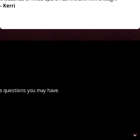
- Kerri
ss questions you may have.