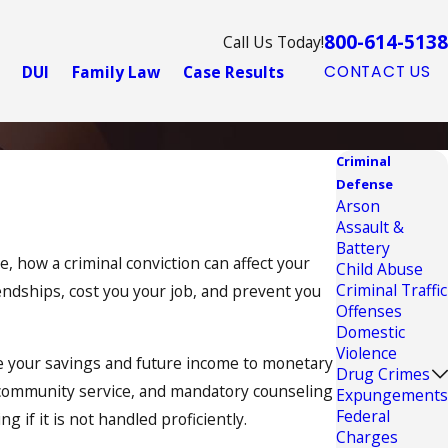
800-614-5138
Call Us Today!
DUI
Family Law
Case Results
CONTACT US
Criminal
Defense
Arson
Assault &
Battery
, how a criminal conviction can affect your
Child Abuse
Criminal Traffic
iendships, cost you your job, and prevent you
Offenses
Domestic
Violence
ose your savings and future income to monetary
Drug Crimes
of community service, and mandatory counseling
Expungements
Federal
g if it is not handled proficiently.
Charges