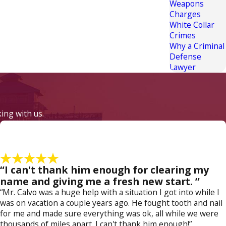
Weapons
Charges
White Collar
Crimes
Why a Criminal
Defense
Lawyer
king with us.
“I can't thank him enough for clearing my
name and giving me a fresh new start. ”
“Mr. Calvo was a huge help with a situation I got into while I
was on vacation a couple years ago. He fought tooth and nail
for me and made sure everything was ok, all while we were
thousands of miles apart. I can't thank him enough!”