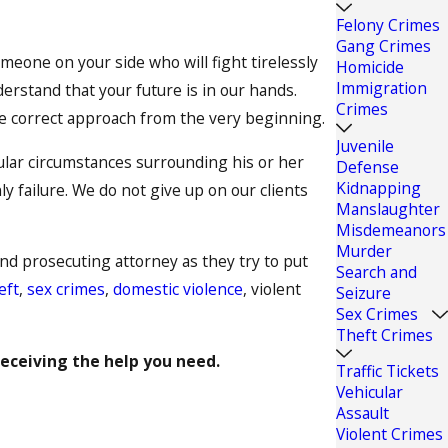
Felony Crimes
Gang Crimes
eone on your side who will fight tirelessly
Homicide
Immigration
derstand that your future is in our hands.
Crimes
he correct approach from the very beginning.
Juvenile
cular circumstances surrounding his or her
Defense
Kidnapping
 failure. We do not give up on our clients
Manslaughter
Misdemeanors
Murder
and prosecuting attorney as they try to put
Search and
eft
,
sex crimes
,
domestic violence
, violent
Seizure
Sex Crimes
Theft Crimes
receiving the help you need.
Traffic Tickets
Vehicular
Assault
Violent Crimes