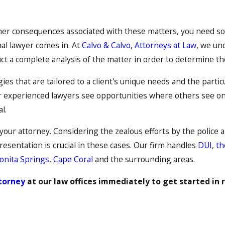
ther consequences associated with these matters, you need som
nal lawyer comes in. At
Calvo & Calvo, Attorneys at Law
, we un
ct a complete analysis of the matter in order to determine t
ies that are tailored to a client's unique needs and the parti
r experienced lawyers see opportunities where others see only
l.
 your attorney. Considering the zealous efforts by the police 
esentation is crucial in these cases. Our firm handles
DUI
,
th
onita Springs
,
Cape Coral
and the surrounding areas.
ttorney
at our law offices immediately to get started in 