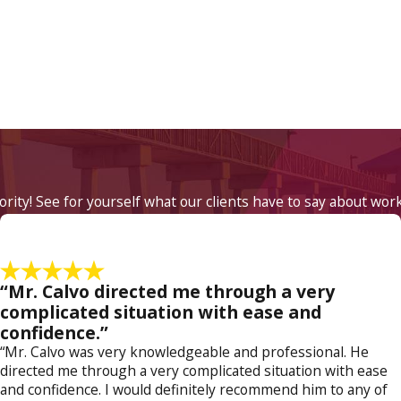
iority! See for yourself what our clients have to say about wor
“Mr. Calvo directed me through a very
complicated situation with ease and
confidence.”
“Mr. Calvo was very knowledgeable and professional. He
directed me through a very complicated situation with ease
and confidence. I would definitely recommend him to any of