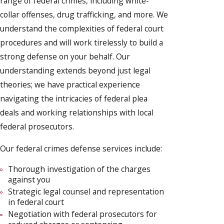
range of federal crimes, including white-
collar offenses, drug trafficking, and more. We
understand the complexities of federal court
procedures and will work tirelessly to build a
strong defense on your behalf. Our
understanding extends beyond just legal
theories; we have practical experience
navigating the intricacies of federal plea
deals and working relationships with local
federal prosecutors.
Our federal crimes defense services include:
Thorough investigation of the charges
against you
Strategic legal counsel and representation
in federal court
Negotiation with federal prosecutors for