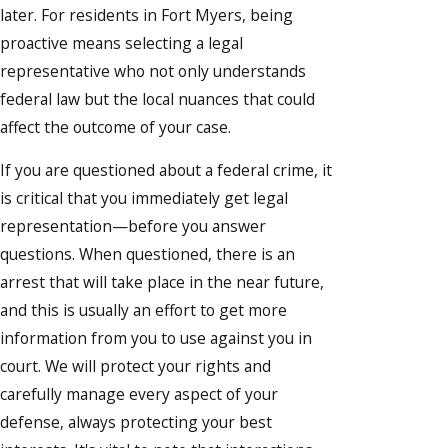
later. For residents in Fort Myers, being
proactive means selecting a legal
representative who not only understands
federal law but the local nuances that could
affect the outcome of your case.
If you are questioned about a federal crime, it
is critical that you immediately get legal
representation—before you answer
questions. When questioned, there is an
arrest that will take place in the near future,
and this is usually an effort to get more
information from you to use against you in
court. We will protect your rights and
carefully manage every aspect of your
defense, always protecting your best