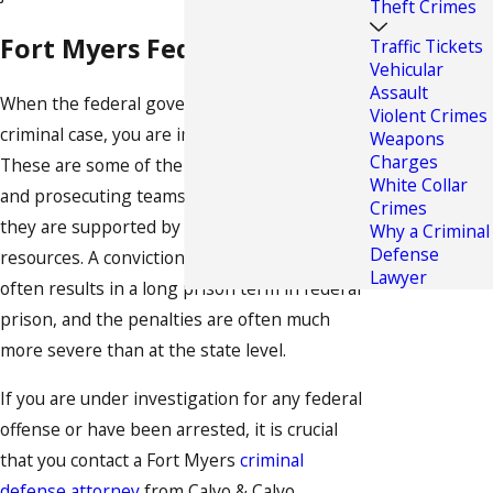
Theft Crimes
Fort Myers Federal Offenses
Traffic Tickets
Vehicular
Assault
When the federal government is involved in a
Violent Crimes
criminal case, you are in serious trouble.
Weapons
Charges
These are some of the toughest investigative
White Collar
and prosecuting teams in the country, and
Crimes
they are supported by almost unlimited
Why a Criminal
Defense
resources. A conviction on a federal offense
Lawyer
often results in a long prison term in federal
prison, and the penalties are often much
more severe than at the state level.
If you are under investigation for any federal
offense or have been arrested, it is crucial
that you contact a Fort Myers
criminal
defense attorney
from Calvo & Calvo,