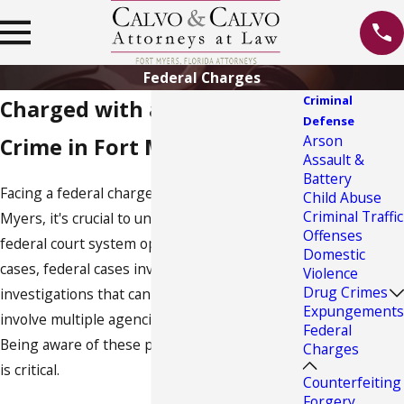
Federal Charges
Criminal
Charged with a Federal
Defense
Arson
Crime in Fort Myers?
Assault &
Battery
Facing a federal charge is daunting. In Fort
Child Abuse
Criminal Traffic
Myers, it's crucial to understand how the local
Offenses
federal court system operates. Unlike state
Domestic
cases, federal cases involve extensive
Violence
Drug Crimes
investigations that can span years and
Expungements
involve multiple agencies like the FBI or DEA.
Federal
Being aware of these procedural complexities
Charges
is critical.
Counterfeiting
Forgery