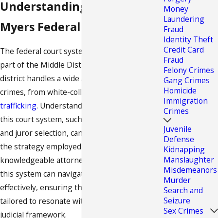
Understanding the Fort
Money
Laundering
Myers Federal Court System
Fraud
Identity Theft
Credit Card
The federal court system in Fort Myers is
Fraud
part of the Middle District of Florida. This
Felony Crimes
district handles a wide array of federal
Gang Crimes
Homicide
crimes, from white-collar offenses to
drug
Immigration
trafficking
. Understanding the nuances of
Crimes
this court system, such as its procedural rules
Juvenile
and juror selection, can significantly impact
Defense
the strategy employed in your defense. A
Kidnapping
Manslaughter
knowledgeable attorney who is familiar with
Misdemeanors
this system can navigate these waters
Murder
effectively, ensuring that each argument is
Search and
Seizure
tailored to resonate within this specific
Sex Crimes
judicial framework.