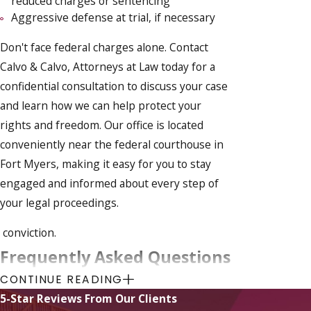
reduced charges or sentencing
Aggressive defense at trial, if necessary
Don't face federal charges alone. Contact
Calvo & Calvo, Attorneys at Law today for a
confidential consultation to discuss your case
and learn how we can help protect your
rights and freedom. Our office is located
conveniently near the federal courthouse in
Fort Myers, making it easy for you to stay
engaged and informed about every step of
your legal proceedings.
conviction.
Frequently Asked Questions
CONTINUE READING
What Should I Do If I'm Under
Federal Investigation?
5-Star Reviews From Our Clients