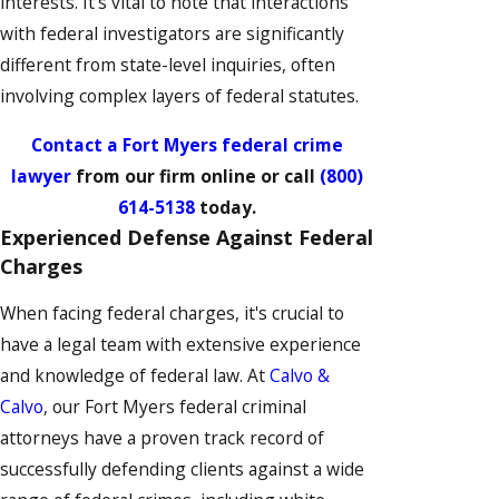
interests. It's vital to note that interactions
with federal investigators are significantly
different from state-level inquiries, often
involving complex layers of federal statutes.
Contact a Fort Myers federal crime
lawyer
from our firm online or call
(800)
614-5138
today.
Experienced Defense Against Federal
Charges
When facing federal charges, it's crucial to
have a legal team with extensive experience
and knowledge of federal law. At
Calvo &
Calvo
, our Fort Myers federal criminal
attorneys have a proven track record of
successfully defending clients against a wide