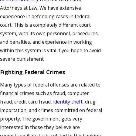
Attorneys at Law. We have extensive
experience in defending cases in federal
court. This is a completely different court
system, with its own personnel, procedures,
and penalties, and experience in working
within this system is vital if you hope to avoid
severe punishment.
Fighting Federal Crimes
Many types of federal offenses are related to
financial crimes such as fraud, computer
fraud, credit card fraud,
identity theft
, drug
importation, and crimes committed on federal
property. The government gets very
interested in those they believe are
committing illegal acts related to the banking