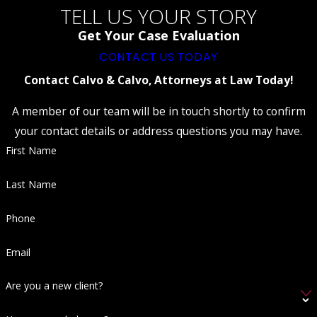
How Can A Federal Criminal Defense
TELL US YOUR STORY
Lawyer Help Me?
Get Your Case Evaluation
Hiring a federal criminal defense lawyer can
CONTACT US TODAY
significantly impact the outcome of your case.
Contact Calvo & Calvo, Attorneys at Law Today!
A lawyer experienced in federal cases
A member of our team will be in touch shortly to confirm
understands the intricacies of federal law, the
your contact details or address questions you may have.
procedural specifics of federal court, and how
First Name
to negotiate effectively with federal
prosecutors. Our team in Fort Myers brings
Last Name
decades of experience and former
prosecutorial insight, offering you a
Phone
comprehensive defense strategy tailored to
Email
your situation. We provide continuous
support and effective legal strategies to
Are you a new client?
address each unique aspect of your case,
ensuring no avenue is left unexplored.