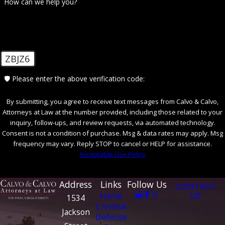
How can we help you?
What Are the Penalties for Federal
Crimes?
Federal crimes often carry harsher penalties
ZBJZ6
than state offenses, including lengthy prison
🛡️ Please enter the above verification code:
sentences, substantial fines, and long-term
consequences on your rights and reputation.
By submitting, you agree to receive text messages from Calvo & Calvo,
The exact penalties depend on the nature
Attorneys at Law at the number provided, including those related to your
inquiry, follow-ups, and review requests, via automated technology.
and severity of the crime, previous criminal
Consent is not a condition of purchase. Msg & data rates may apply. Msg
history, and other factors. Engaging with a
frequency may vary. Reply STOP to cancel or HELP for assistance.
knowledgeable defense attorney can help
Acceptable Use Policy
mitigate these penalties. Our firm offers an
SEND MESSAGE
informed defense, leveraging Florida's local
Address
Links
Follow Us
CONTACT
statutes and federal guidelines to work
Home
US
1534
Criminal
towards minimizing the impact of a
Jackson
Defense