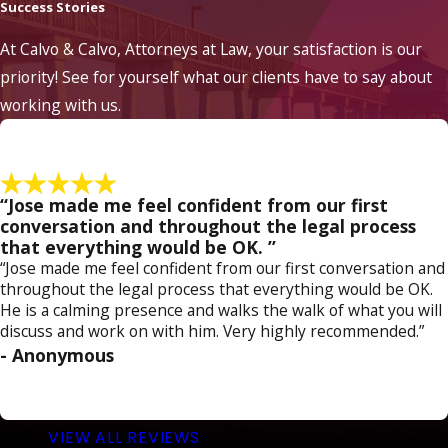
Success Stories
It's crucial to act swiftly if you're under federal
At Calvo & Calvo, Attorneys at Law, your satisfaction is our
investigation. Firstly, refrain from discussing
priority! See for yourself what our clients have to say about
details of the case with anyone except your
working with us.
attorney. Anything you say can be used
against you, so it's essential to preserve your
right to remain silent until you've consulted
legal counsel. Secondly, engage an
“Jose made me feel confident from our first
experienced federal criminal defense
conversation and throughout the legal process
that everything would be OK. ”
attorney who can guide you through the
“Jose made me feel confident from our first conversation and
process and protect your rights from the
throughout the legal process that everything would be OK.
outset. Our team at Calvo & Calvo, Attorneys
He is a calming presence and walks the walk of what you will
discuss and work on with him. Very highly recommended.”
at Law understands the complexities of
- Anonymous
federal investigations and offers the
necessary support to navigate these
challenging circumstances effectively.
VIEW ALL REVIEWS