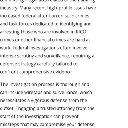
industry. Many recent high-profile cases have
increased federal attention on such crimes,
and task forces dedicated to identifying and
arresting those who are involved in RICO
crimes or other financial crimes are hard at
work. Federal investigations often involve
intense scrutiny and surveillance, requiring a
defense strategy carefully tailored to
confront comprehensive evidence.
The investigation process is thorough and
can include wiretaps and surveillance, which
necessitates a vigorous defense from the
outset. Engaging a trusted attorney from the
start of the investigation can prevent
missteps that may compromise your defense