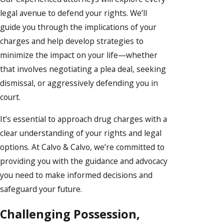
legal avenue to defend your rights. We’ll
guide you through the implications of your
charges and help develop strategies to
minimize the impact on your life—whether
that involves negotiating a plea deal, seeking
dismissal, or aggressively defending you in
court.
It’s essential to approach drug charges with a
clear understanding of your rights and legal
options. At Calvo & Calvo, we’re committed to
providing you with the guidance and advocacy
you need to make informed decisions and
safeguard your future.
Challenging Possession,