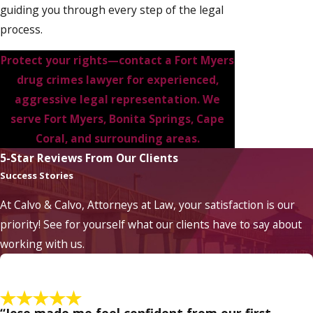
guiding you through every step of the legal
process.
Protect your rights—
contact a Fort Myers
drug crimes lawyer
for experienced,
aggressive legal representation. We
serve Fort Myers, Bonita Springs, Cape
Coral, and surrounding areas.
5-Star Reviews From Our Clients
Success Stories
At Calvo & Calvo, Attorneys at Law, your satisfaction is our
priority! See for yourself what our clients have to say about
working with us.