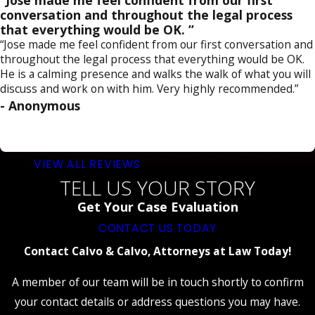
“Jose made me feel confident from our first
conversation and throughout the legal process
that everything would be OK. ”
“Jose made me feel confident from our first conversation and
throughout the legal process that everything would be OK.
He is a calming presence and walks the walk of what you will
discuss and work on with him. Very highly recommended.”
- Anonymous
VIEW ALL REVIEWS
TELL US YOUR STORY
Get Your Case Evaluation
CONTACT US TODAY
Contact Calvo & Calvo, Attorneys at Law Today!
A member of our team will be in touch shortly to confirm
your contact details or address questions you may have.