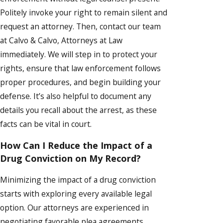
Politely invoke your right to remain silent and
request an attorney. Then, contact our team
at Calvo & Calvo, Attorneys at Law
immediately. We will step in to protect your
rights, ensure that law enforcement follows
proper procedures, and begin building your
defense. It’s also helpful to document any
details you recall about the arrest, as these
facts can be vital in court.
How Can I Reduce the Impact of a
Drug Conviction on My Record?
Minimizing the impact of a drug conviction
starts with exploring every available legal
option. Our attorneys are experienced in
negotiating favorable plea agreements,