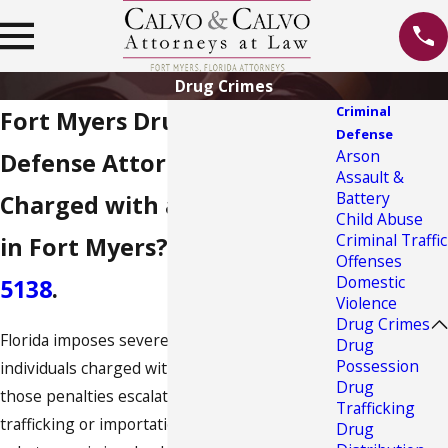
Drug Crimes
Criminal
Fort Myers Drug Crime
Defense
Arson
Defense Attorney
Assault &
Battery
Charged with a Drug Crime
Child Abuse
Criminal Traffic
in Fort Myers? Call
(800) 614-
Offenses
Domestic
5138
.
Violence
Drug Crimes
Florida imposes severe penalties for
Drug
Possession
individuals charged with drug crimes, and
Drug
those penalties escalate significantly when
Trafficking
trafficking or importation of controlled
Drug