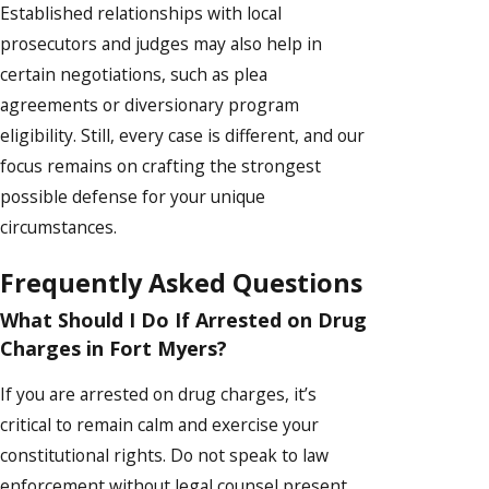
Established relationships with local
prosecutors and judges may also help in
certain negotiations, such as plea
agreements or diversionary program
eligibility. Still, every case is different, and our
focus remains on crafting the strongest
possible defense for your unique
circumstances.
Frequently Asked Questions
What Should I Do If Arrested on Drug
Charges in Fort Myers?
If you are arrested on drug charges, it’s
critical to remain calm and exercise your
constitutional rights. Do not speak to law
enforcement without legal counsel present.