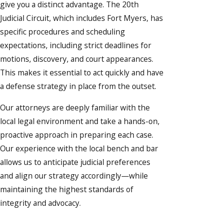
give you a distinct advantage. The 20th
Judicial Circuit, which includes Fort Myers, has
specific procedures and scheduling
expectations, including strict deadlines for
motions, discovery, and court appearances.
This makes it essential to act quickly and have
a defense strategy in place from the outset.
Our attorneys are deeply familiar with the
local legal environment and take a hands-on,
proactive approach in preparing each case.
Our experience with the local bench and bar
allows us to anticipate judicial preferences
and align our strategy accordingly—while
maintaining the highest standards of
integrity and advocacy.