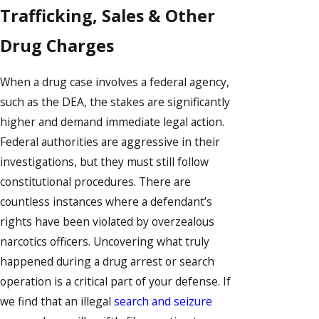
Trafficking, Sales & Other
Drug Charges
When a drug case involves a federal agency,
such as the DEA, the stakes are significantly
higher and demand immediate legal action.
Federal authorities are aggressive in their
investigations, but they must still follow
constitutional procedures. There are
countless instances where a defendant’s
rights have been violated by overzealous
narcotics officers. Uncovering what truly
happened during a drug arrest or search
operation is a critical part of your defense. If
we find that an illegal
search and seizure