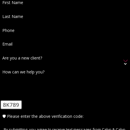
First Name
Last Name
Phone
Email
Are you a new client?
How can we help you?
8K789
🛡️ Please enter the above verification code:
By submitting, you agree to receive text messages from Calvo & Calvo,