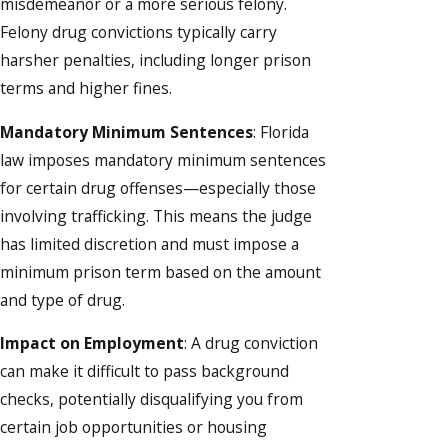
misdemeanor or a more serious felony.
Felony drug convictions typically carry
harsher penalties, including longer prison
terms and higher fines.
Mandatory Minimum Sentences
: Florida
law imposes mandatory minimum sentences
for certain drug offenses—especially those
involving trafficking. This means the judge
has limited discretion and must impose a
minimum prison term based on the amount
and type of drug.
Impact on Employment
: A drug conviction
can make it difficult to pass background
checks, potentially disqualifying you from
certain job opportunities or housing