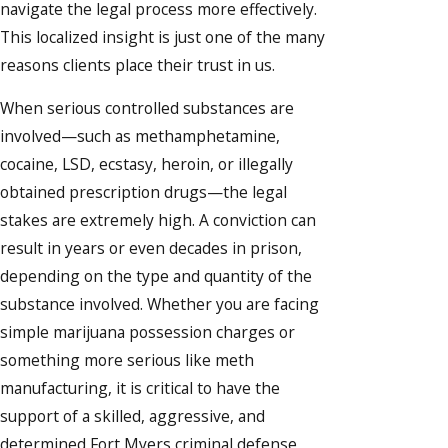
navigate the legal process more effectively.
This localized insight is just one of the many
reasons clients place their trust in us.
When serious controlled substances are
involved—such as methamphetamine,
cocaine, LSD, ecstasy, heroin, or illegally
obtained prescription drugs—the legal
stakes are extremely high. A conviction can
result in years or even decades in prison,
depending on the type and quantity of the
substance involved. Whether you are facing
simple marijuana possession charges or
something more serious like meth
manufacturing, it is critical to have the
support of a skilled, aggressive, and
determined Fort Myers criminal defense