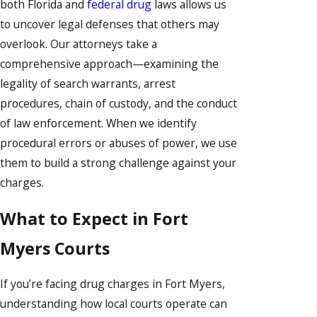
both Florida and
federal drug
laws allows us
to uncover legal defenses that others may
overlook. Our attorneys take a
comprehensive approach—examining the
legality of search warrants, arrest
procedures, chain of custody, and the conduct
of law enforcement. When we identify
procedural errors or abuses of power, we use
them to build a strong challenge against your
charges.
What to Expect in Fort
Myers Courts
If you’re facing drug charges in Fort Myers,
understanding how local courts operate can