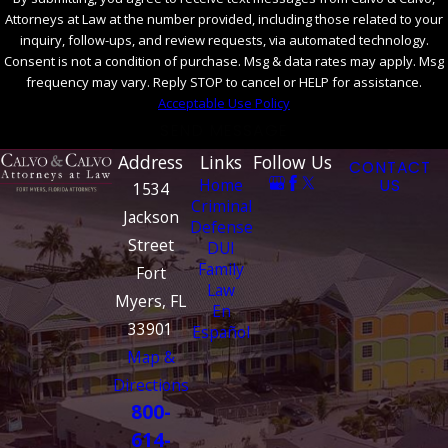
Attorneys at Law at the number provided, including those related to your
inquiry, follow-ups, and review requests, via automated technology.
Consent is not a condition of purchase. Msg & data rates may apply. Msg
frequency may vary. Reply STOP to cancel or HELP for assistance.
Acceptable Use Policy
SEND MESSAGE
Address
Links
Follow Us
CONTACT
Home
US
1534
Criminal
Jackson
Defense
Street
DUI
Family
Fort
Law
Myers, FL
En
33901
Español
Map &
Directions
800-
614-