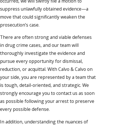
occurred, we will swiftly file a motion to
suppress unlawfully obtained evidence—a
move that could significantly weaken the
prosecution’s case.
There are often strong and viable defenses
in drug crime cases, and our team will
thoroughly investigate the evidence and
pursue every opportunity for dismissal,
reduction, or acquittal. With Calvo & Calvo on
your side, you are represented by a team that
is tough, detail-oriented, and strategic. We
strongly encourage you to contact us as soon
as possible following your arrest to preserve
every possible defense.
In addition, understanding the nuances of