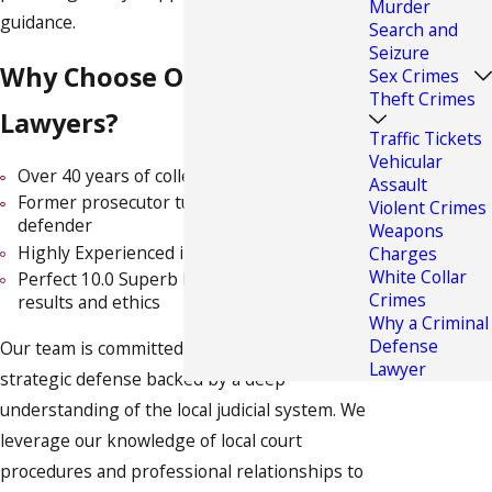
Murder
guidance.
Search and
Seizure
Why Choose Our Drug Crime
Sex Crimes
Theft Crimes
Lawyers?
Traffic Tickets
Vehicular
Over 40 years of collective legal experience
Assault
Former prosecutor turned award-winning
Violent Crimes
defender
Weapons
Highly Experienced in Criminal Trial Law
Charges
White Collar
Perfect 10.0 Superb Rating by Avvo for
Crimes
results and ethics
Why a Criminal
Defense
Our team is committed to delivering a strong,
Lawyer
strategic defense backed by a deep
understanding of the local judicial system. We
leverage our knowledge of local court
procedures and professional relationships to