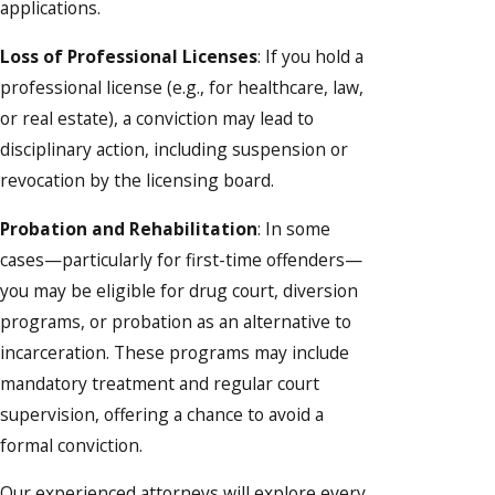
applications.
Loss of Professional Licenses
: If you hold a
professional license (e.g., for healthcare, law,
or real estate), a conviction may lead to
disciplinary action, including suspension or
revocation by the licensing board.
Probation and Rehabilitation
: In some
cases—particularly for first-time offenders—
you may be eligible for drug court, diversion
programs, or probation as an alternative to
incarceration. These programs may include
mandatory treatment and regular court
supervision, offering a chance to avoid a
formal conviction.
Our experienced attorneys will explore every