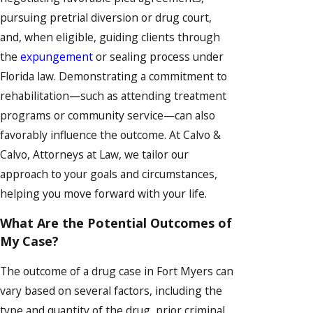
pursuing pretrial diversion or drug court,
and, when eligible, guiding clients through
the
expungement
or sealing process under
Florida law. Demonstrating a commitment to
rehabilitation—such as attending treatment
programs or community service—can also
favorably influence the outcome. At Calvo &
Calvo, Attorneys at Law, we tailor our
approach to your goals and circumstances,
helping you move forward with your life.
What Are the Potential Outcomes of
My Case?
The outcome of a drug case in Fort Myers can
vary based on several factors, including the
type and quantity of the drug, prior criminal