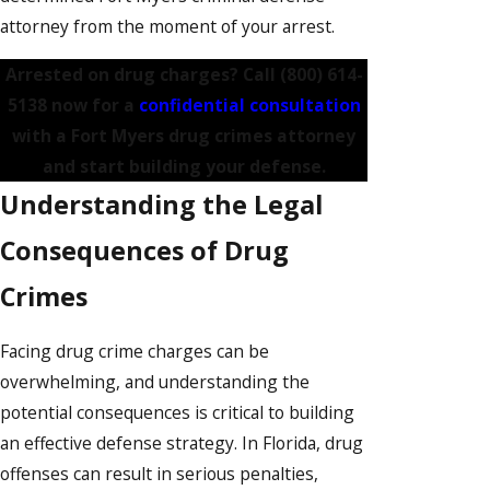
attorney from the moment of your arrest.
Arrested on drug charges? Call
(800) 614-
5138
now for a
confidential consultation
with a Fort Myers drug crimes attorney
and start building your defense.
Understanding the Legal
Consequences of Drug
Crimes
Facing drug crime charges can be
overwhelming, and understanding the
potential consequences is critical to building
an effective defense strategy. In Florida, drug
offenses can result in serious penalties,