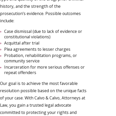
history, and the strength of the
prosecution’s evidence. Possible outcomes
include:
Case dismissal (due to lack of evidence or
constitutional violations)
Acquittal after trial
Plea agreements to lesser charges
Probation, rehabilitation programs, or
community service
Incarceration for more serious offenses or
repeat offenders
Our goal is to achieve the most favorable
resolution possible based on the unique facts
of your case. With Calvo & Calvo, Attorneys at
Law, you gain a trusted legal advocate
committed to protecting your rights and