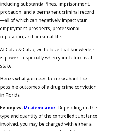
including substantial fines, imprisonment,
probation, and a permanent criminal record
—all of which can negatively impact your
employment prospects, professional
reputation, and personal life.
At Calvo & Calvo, we believe that knowledge
is power—especially when your future is at
stake.
Here’s what you need to know about the
possible outcomes of a drug crime conviction
in Florida:
Felony vs.
Misdemeanor
: Depending on the
type and quantity of the controlled substance
involved, you may be charged with either a