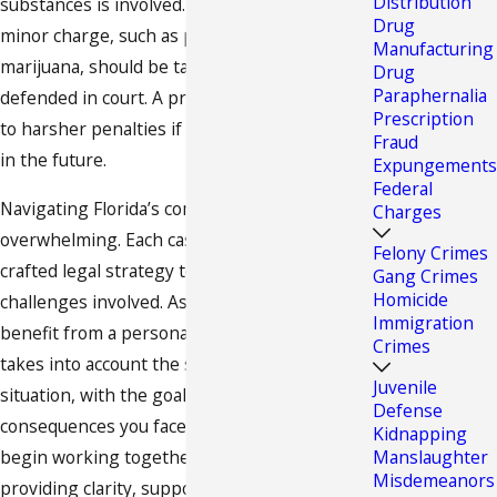
Distribution
substances is involved. Even a seemingly
Drug
minor charge, such as possession of
Manufacturing
marijuana, should be taken seriously and
Drug
Paraphernalia
defended in court. A prior conviction can lead
Prescription
to harsher penalties if you are arrested again
Fraud
in the future.
Expungements
Federal
Navigating Florida’s complex drug laws can be
Charges
overwhelming. Each case requires a carefully
Felony Crimes
crafted legal strategy to address the unique
Gang Crimes
Homicide
challenges involved. As our client, you will
Immigration
benefit from a personalized approach that
Crimes
takes into account the specific details of your
Juvenile
situation, with the goal of minimizing the
Defense
consequences you face. From the moment we
Kidnapping
begin working together, we are committed to
Manslaughter
Misdemeanors
providing clarity, support, and effective legal