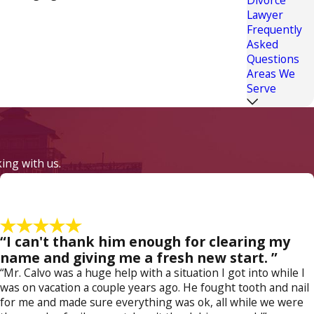
Lawyer
Frequently
Asked
er and having the income to support the child's
Questions
 luxury to turn down a more distant job. Yet
Areas We
these custody orders requires legal steps to be
Serve
 for. Take the first step and
contact a Fort
king with us.
“I can't thank him enough for clearing my
name and giving me a fresh new start. ”
“Mr. Calvo was a huge help with a situation I got into while I
was on vacation a couple years ago. He fought tooth and nail
for me and made sure everything was ok, all while we were