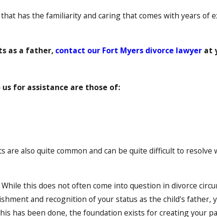
, that has the familiarity and caring that comes with years of 
ts as a father,
contact our Fort Myers divorce lawyer
at 
s for assistance are those of:
are also quite common and can be quite difficult to resolve w
. While this does not often come into question in divorce circ
shment and recognition of your status as the child's father, yo
his has been done, the foundation exists for creating your pa