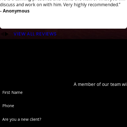
discuss and work on with him. Very highly recommended.”
- Anonymous
VIEW ALL REVIEWS
A member of our team will
First Name
Phone
Are you a new client?