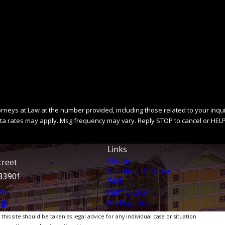
ys at Law at the number provided, including those related to your inquiry, fo
ta rates may apply. Msg frequency may vary. Reply STOP to cancel or HELP
SEND MESSAGE
Links
Home
treet
Criminal Defense
 33901
DUI
ns
Family Law
En Español
38
is site should be taken as legal advice for any individual case or situation.