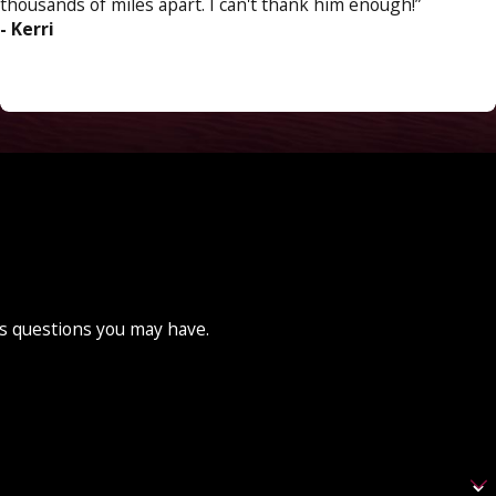
thousands of miles apart. I can't thank him enough!”
- Kerri
ss questions you may have.