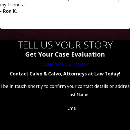
my friends.”
- Ron K.
TELL US YOUR STORY
Get Your Case Evaluation
CONTACT US TODAY
Contact Calvo & Calvo, Attorneys at Law Today!
 be in touch shortly to confirm your contact details or addre
Last Name
Email