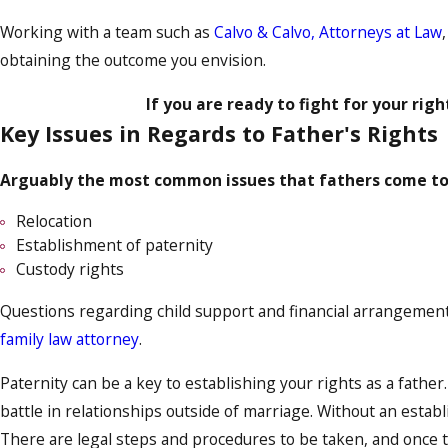
Working with a team such as
Calvo & Calvo, Attorneys at Law
obtaining the outcome you envision.
If you are ready to fight for your righ
Key Issues in Regards to Father's Rights
Arguably the most common issues that fathers come to u
Relocation
Establishment of paternity
Custody rights
Questions regarding child support and financial arrangements 
family law attorney
.
Paternity can be a key to establishing your rights as a father
battle in relationships outside of marriage. Without an establi
There are legal steps and procedures to be taken, and once t