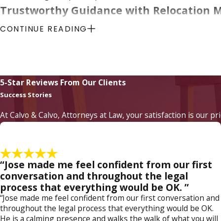
Trustworthy Guidance with Relocation 
CONTINUE READING
Relocation is a trying issue and can severely test the custod
needs or remaining geographically close is unfortunately all
existing child custody and visitation agreements can create r
taken.
5-Star Reviews From Our Clients
Success Stories
Whether you need to establish your paternity or modify
Myers
At Calvo & Calvo, Attorneys at Law, your satisfaction is our pr
“Jose made me feel confident from our first
conversation and throughout the legal
process that everything would be OK. ”
“Jose made me feel confident from our first conversation and
throughout the legal process that everything would be OK.
He is a calming presence and walks the walk of what you will