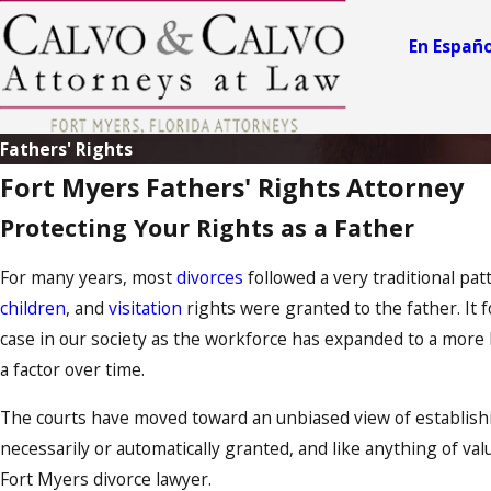
En Españo
Fathers' Rights
Fort Myers Fathers' Rights Attorney
Protecting Your Rights as a Father
For many years, most
divorces
followed a very traditional pa
children
, and
visitation
rights were granted to the father. It 
case in our society as the workforce has expanded to a more l
a factor over time.
The courts have moved toward an unbiased view of establishing
necessarily or automatically granted, and like anything of val
Fort Myers divorce lawyer.