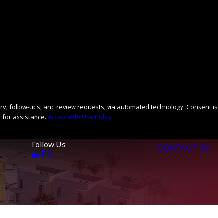
llow-ups, and review requests, via automated technology. Consent is
 for assistance.
Acceptable Use Policy
Follow Us
CONTACT US