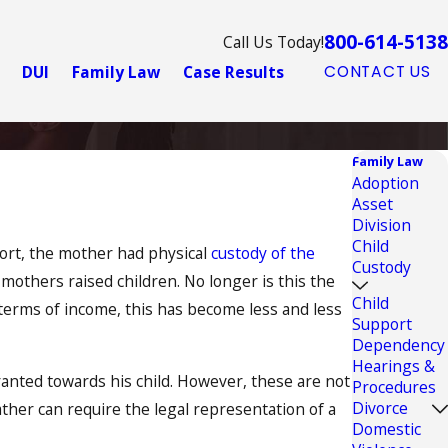
800-614-5138
Call Us Today!
DUI
Family Law
Case Results
CONTACT US
Family Law
Adoption
Asset
Division
Child
port, the mother had physical
custody of the
Custody
mothers raised children. No longer is this the
Child
n terms of income, this has become less and less
Support
Dependency
Hearings &
ranted towards his child. However, these are not
Procedures
Divorce
ather can require the legal representation of a
Domestic