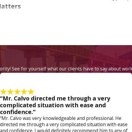
Matters
y and visitation agreements. The difficult choice between care
 too common. In a tough economy one does not always have the
eal problems in maintaining your role as a father. Modifying 
 the custody order you do have rights that we will fight
 father's rights attorney
today at
(800) 614-5138
.
iority! See for yourself what our clients have to say about wor
“Mr. Calvo directed me through a very
complicated situation with ease and
confidence.”
“Mr. Calvo was very knowledgeable and professional. He
directed me through a very complicated situation with ease
and confidence. I would definitely recommend him to any of