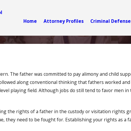
l
Home
Attorney Profiles
Criminal Defense
ttern. The father was committed to pay alimony and child sup
followed along conventional thinking that fathers worked and 
evel playing field. Although jobs do still tend to favor men i
 the rights of a father in the custody or visitation rights g
ue, they need to be fought for. Establishing your rights as a f