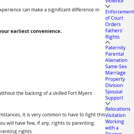
Violence
experience can make a significant difference in
Enforcement
of Court
Orders
Fathers'
your earliest convenience.
Rights
Paternity
Parental
Alienation
Same-Sex
Marriage
Property
Division
Spousal
ithout the backing of a skilled Fort Myers
Support
Relocations
umstances, it is very common to have to fight this
Visitation
Working
u will have few, if any, rights to parenting.
with a
renting rights.
Divorce