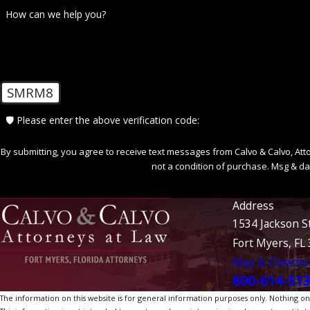
How can we help you?
SMRM8
🛡️ Please enter the above verification code:
By submitting, you agree to receive text messages from Calvo & Calvo, Attorne
not a condition of purchase. Msg & da
Address
1534 Jackson S
Fort Myers, FL
Map & Directio
800-614-51
The information on this website is for general information purposes only. Nothing on th