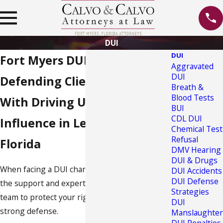
DUI
DUI
Fort Myers DUI Lawyer
Aggravated
DUI
Defending Clients Charged
Breath &
Blood Tests
With Driving Under the
BUI
CDL DUI
Influence in Lee County,
Chemical Test
Refusal
Florida
DMV Hearing
DUI & Drugs
When facing a DUI charge in Florida, you need
DUI Accidents
DUI Defense
the support and expertise of a skilled legal
Strategies
team to protect your rights and provide a
DUI
strong defense.
Manslaughter