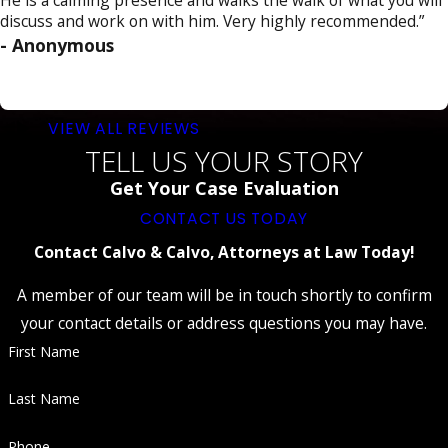
individuals about the risks and
discuss and work on with him. Very highly recommended.”
consequences of impaired driving.
- Anonymous
Probation:
Probation may require
individuals to comply with certain conditions,
such as regular check-ins with a probation
officer.
VIEW ALL REVIEWS
Vehicle Impoundment:
Depending on the
TELL US YOUR STORY
circumstances, the court may order the
Get Your Case Evaluation
impoundment or immobilization of your
vehicle.
CONTACT US TODAY
Potential Incarceration:
DUI convictions
Contact Calvo & Calvo, Attorneys at Law Today!
can result in imprisonment in more severe
cases or for repeat offenders.
A member of our team will be in touch shortly to confirm
It's essential to remember that DUI penalties
your contact details or address questions you may have.
can vary based on individual circumstances and
First Name
the case's specific details.
Last Name
Know Your Rights if Arrested for DUI
Phone