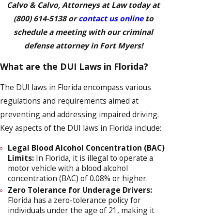
Calvo & Calvo, Attorneys at Law today at
(800) 614-5138
or
contact us online
to
schedule a meeting with our criminal
defense attorney in Fort Myers!
What are the DUI Laws in Florida?
The DUI laws in Florida encompass various
regulations and requirements aimed at
preventing and addressing impaired driving.
Key aspects of the DUI laws in Florida include:
Legal Blood Alcohol Concentration (BAC)
Limits:
In Florida, it is illegal to operate a
motor vehicle with a blood alcohol
concentration (BAC) of 0.08% or higher.
Zero Tolerance for Underage Drivers:
Florida has a zero-tolerance policy for
individuals under the age of 21, making it