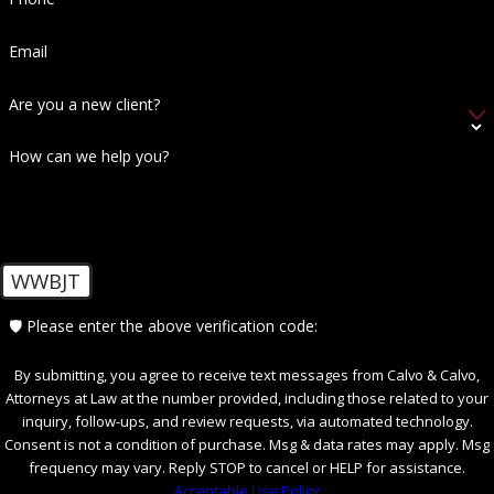
We've all heard the common phrase before:
"you have the right to remain silent," along
Email
with the rest of your rights. However, if you've
Are you a new client?
been arrested for DUI, your rights extend
even further. Being aware of what you're really
How can we help you?
entitled to can make a significant difference in
your DUI case in Fort Myers, FL.
Your Miranda rights, including the freedom to
WWBJT
stay silent during questioning, are actually
quite important to your case. Statements,
🛡️ Please enter the above verification code:
which you might assume are entirely innocent
and far from incriminating, can be taken the
By submitting, you agree to receive text messages from Calvo & Calvo,
Attorneys at Law at the number provided, including those related to your
opposite way by law enforcement.
inquiry, follow-ups, and review requests, via automated technology.
Consent is not a condition of purchase. Msg & data rates may apply. Msg
Exercising your right to remain silent could be
frequency may vary. Reply STOP to cancel or HELP for assistance.
the difference between walking away innocent
Acceptable Use Policy