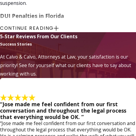
suspension.
DUI Penalties in Florida
CONTINUE READING
DUI penalties
in Florida can have significant
5-Star Reviews From Our Clients
consequences, including:
Success Stories
Fines:
Convictions for DUI offenses can
result in substantial monetary fines.
At Calvo & Calvo, Attorneys at Law, your satisfaction is our
License Suspension
:
A DUI conviction can
priority! See for yourself what our clients have to say about
lead to suspending your driver's license,
working with us.
restricting your ability to operate a motor
vehicle legally.
Ignition Interlock Device:
In some cases,
individuals convicted of DUI may be required
to install an ignition interlock device in their
“Jose made me feel confident from our first
vehicles, which requires a
breath test
conversation and throughout the legal process
before starting the car.
that everything would be OK. ”
DUI Education Programs:
Completing
“Jose made me feel confident from our first conversation and
mandatory DUI education programs may be
throughout the legal process that everything would be OK.
required as part of the penalty to educate
He is a calming presence and walks the walk of what you will