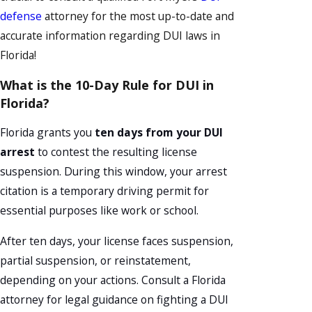
defense
attorney for the most up-to-date and
accurate information regarding DUI laws in
Florida!
What is the 10-Day Rule for DUI in
Florida?
Florida grants you
ten days from your DUI
arrest
to contest the resulting license
suspension. During this window, your arrest
citation is a temporary driving permit for
essential purposes like work or school.
After ten days, your license faces suspension,
partial suspension, or reinstatement,
depending on your actions. Consult a Florida
attorney for legal guidance on fighting a DUI