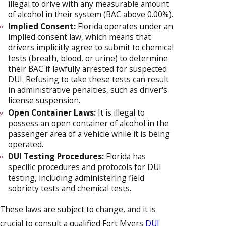
illegal to drive with any measurable amount
of alcohol in their system (BAC above 0.00%).
Implied Consent:
Florida operates under an
implied consent law, which means that
drivers implicitly agree to submit to chemical
tests (breath, blood, or urine) to determine
their BAC if lawfully arrested for suspected
DUI. Refusing to take these tests can result
in administrative penalties, such as driver's
license suspension.
Open Container Laws:
It is illegal to
possess an open container of alcohol in the
passenger area of a vehicle while it is being
operated.
DUI Testing Procedures:
Florida has
specific procedures and protocols for DUI
testing, including administering field
sobriety tests and chemical tests.
These laws are subject to change, and it is
crucial to consult a qualified Fort Myers
DUI