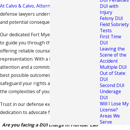
DUI Penalties
At Calvo & Calvo, Attorneys at Law
, our criminal
DUI with
Injury
defense lawyers understand the challenges
Felony DUI
and potential consequences of DUI cases.
Field Sobriety
Tests
Our dedicated Fort Myers DUI attorney is here
First Time
to guide you through the legal process,
DUI
Leaving the
offering reliable counsel and strategic
Scene of the
representation. With a focus on personalized
Accident
attention and a commitment to achieving the
Multiple DUI
Out of State
best possible outcomes, we strive to
DUI
safeguard your rights and help you navigate
Second DUI
the complexities of your DUI case.
Underage
DUI
Will I Lose My
Trust in our defense experience and
License?
dedication to advocate for your best interests.
Areas We
Serve
Are you facing a DUI charge in Florida? Call