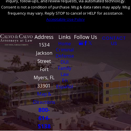
inquiry, follow-ups, and review requests, via automated technology.
Consent is not a condition of purchase. Msg & data rates may apply. Msg
frequency may vary. Reply STOP to cancel or HELP for assistance.
Acceptable Use Policy
SEND MESSAGE
Address
Links
Follow Us
CONTACT
Home
US
1534
Criminal
Jackson
Defense
Street
DUI
Family
Fort
Law
Myers, FL
En
33901
Español
Map &
Directions
800-
614-
5138