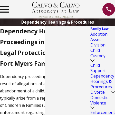
Dependency Hearings & Procedures
Family Law
Dependency Hearings and
Adoption
Asset
Proceedings in Florida
Division
Child
Legal Protection from Our
Custody
Fort Myers Family Lawyer
Child
Support
Dependency
Dependency proceedings come about as the
Hearings &
result of allegations of abuse, neglect or
Procedures
abandonment of a child. These proceedings
Divorce
Domestic
typically arise from a report to the Department
Violence
of Children & Families (DCF) or to law
Enforcement
enforcement regarding an endangered child.