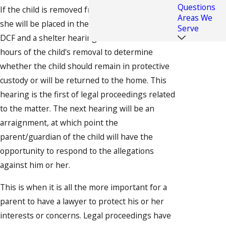
Questions
If the child is removed from the home, he or
Areas We
she will be placed in the temporary custody of
Serve
DCF and a shelter hearing will be held within 24
hours of the child's removal to determine
whether the child should remain in protective
custody or will be returned to the home. This
hearing is the first of legal proceedings related
to the matter. The next hearing will be an
arraignment, at which point the
parent/guardian of the child will have the
opportunity to respond to the allegations
against him or her.
This is when it is all the more important for a
parent to have a lawyer to protect his or her
interests or concerns. Legal proceedings have