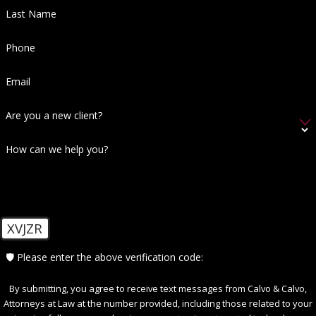
Last Name
Phone
Email
Are you a new client?
How can we help you?
XVJZR
🛡️ Please enter the above verification code:
By submitting, you agree to receive text messages from Calvo & Calvo,
Attorneys at Law at the number provided, including those related to your