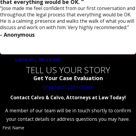
that everything would be OK. ”
“Jose made me feel confident from our first conversation and
throughout the legal process that everything would be OK.
He is a calming presence and walks the walk of what you will
discuss and work on with him. Very highly recommended.”
- Anonymous
VIEW ALL REVIEWS
TELL US YOUR STORY
Get Your Case Evaluation
CONTACT US TODAY
Contact Calvo & Calvo, Attorneys at Law Today!
A member of our team will be in touch shortly to confirm
your contact details or address questions you may have.
First Name