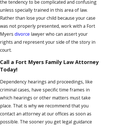
the tendency to be complicated and confusing
unless specially trained in this area of law.
Rather than lose your child because your case
was not properly presented, work with a Fort
Myers
divorce
lawyer who can assert your
rights and represent your side of the story in
court.
Call a Fort Myers Family Law Attorney
Today!
Dependency hearings and proceedings, like
criminal cases, have specific time frames in
which hearings or other matters must take
place. That is why we recommend that you
contact an attorney at our offices as soon as
possible. The sooner you get legal guidance