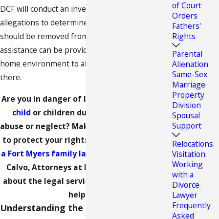
of Court
DCF will conduct an investigation into these
Orders
allegations to determine whether the child
Fathers'
Rights
should be removed from the home or if
assistance can be provided to stabilize the
Parental
home environment to allow the child to remain
Alienation
Same-Sex
there.
Marriage
Property
Are you in danger of losing
custody of your
Division
child
or children due to allegations of
Spousal
Support
abuse or neglect? Make sure you act quickly
to protect your rights as a parent.
Contact
Relocations
a Fort Myers family law attorney
at Calvo &
Visitation
Working
Calvo, Attorneys at Law to find out more
with a
about the legal services we can provide to
Divorce
help you.
Lawyer
Frequently
Understanding the Shelter Hearing
Asked