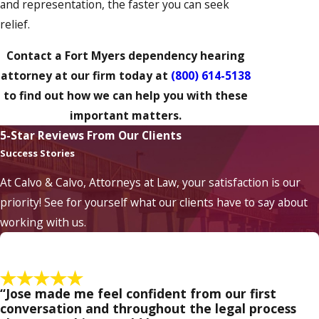
and representation, the faster you can seek
relief.
Contact a Fort Myers dependency hearing
attorney at our firm today at
(800) 614-5138
to find out how we can help you with these
important matters.
5-Star Reviews From Our Clients
Success Stories
At Calvo & Calvo, Attorneys at Law, your satisfaction is our
priority! See for yourself what our clients have to say about
working with us.
“Jose made me feel confident from our first
conversation and throughout the legal process