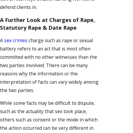
defend clients in.
A Further Look at Charges of Rape,
Statutory Rape & Date Rape
A
sex crimes
charge such as rape or sexual
battery refers to an act that is most often
committed with no other witnesses than the
two parties involved. There can be many
reasons why the information or the
interpretation of facts can vary widely among
the two parties.
While some facts may be difficult to dispute,
such as the actuality that sex took place,
others such as consent or the mode in which
the action occurred can be very different in