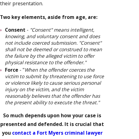
their presentation.
Two key elements, aside from age, are:
Consent
-
"Consent" means intelligent,
knowing, and voluntary consent and does
not include coerced submission. "Consent"
shall not be deemed or construed to mean
the failure by the alleged victim to offer
physical resistance to the offender."
Force
- "
When the offender coerces the
victim to submit by threatening to use force
or violence likely to cause serious personal
injury on the victim, and the victim
reasonably believes that the offender has
the present ability to execute the threat."
So much depends upon how your case is
presented and defended. It is crucial that
you
contact a Fort Myers criminal lawyer