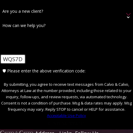
Are you a new client?
How can we help you?
WQS7D
🛡️ Please enter the above verification code:
By submitting, you agree to receive text messages from Calvo & Calvo,
Attorneys at Law at the number provided, including those related to your
inquiry, follow-ups, and review requests, via automated technology.
Consent is not a condition of purchase. Msg & data rates may apply. Msg
frequency may vary. Reply STOP to cancel or HELP for assistance.
Acceptable Use Policy
SEND MESSAGE