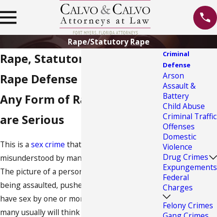
Rape/Statutory Rape
Criminal
Rape, Statutory Rape & Date
Defense
Arson
Rape Defense in Fort Myers
Assault &
Battery
Any Form of Rape Charges
Child Abuse
Criminal Traffic
are Serious
Offenses
Domestic
This is a
sex crime
that is often
Violence
Drug Crimes
misunderstood by many as an act of force.
Expungements
The picture of a person, normally a woman,
Federal
being assaulted, pushed down and forced to
Charges
have sex by one or more participants is what
Felony Crimes
many usually will think of when the word
Gang Crimes