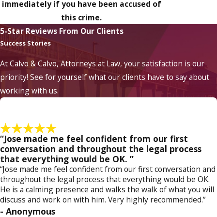
immediately if you have been accused of
this crime.
5-Star Reviews From Our Clients
Success Stories
At Calvo & Calvo, Attorneys at Law, your satisfaction is our
priority! See for yourself what our clients have to say about
working with us.
“Jose made me feel confident from our first
conversation and throughout the legal process
that everything would be OK. ”
“Jose made me feel confident from our first conversation and
throughout the legal process that everything would be OK.
He is a calming presence and walks the walk of what you will
discuss and work on with him. Very highly recommended.”
- Anonymous