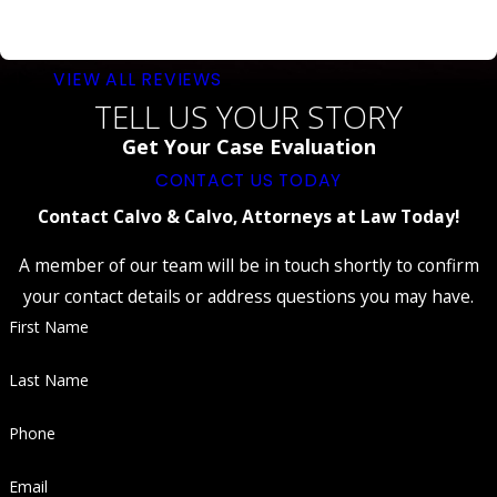
VIEW ALL REVIEWS
TELL US YOUR STORY
Get Your Case Evaluation
CONTACT US TODAY
Contact Calvo & Calvo, Attorneys at Law Today!
A member of our team will be in touch shortly to confirm
your contact details or address questions you may have.
First Name
Last Name
Phone
Email