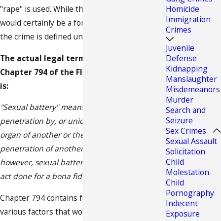
"rape" is used. While this action mentioned
Homicide
Immigration
would certainly be a form of rape it is not how
Crimes
the crime is defined under Florida law.
Juvenile
The actual legal term for rape under
Defense
Kidnapping
Chapter 794 of the Florida Crime Statutes
Manslaughter
is:
Misdemeanors
Murder
"Sexual battery" means oral, anal, or vaginal
Search and
Seizure
penetration by, or union with, the sexual
Sex Crimes
organ of another or the anal or vaginal
Sexual Assault
penetration of another by any other object;
Solicitation
Child
however, sexual battery does not include an
Molestation
act done for a bona fide medical purpose"
Child
Pornography
Chapter 794 contains full definitions of the
Indecent
various factors that would constitute an
Exposure