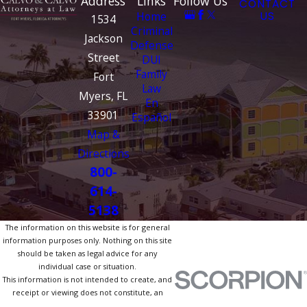
Address
Links
Follow Us
CONTACT
Home
US
1534
Criminal
Jackson
Defense
Street
DUI
Family
Fort
Law
Myers, FL
En
33901
Español
Map &
Directions
800-
614-
5138
The information on this website is for general
information purposes only. Nothing on this site
should be taken as legal advice for any
individual case or situation.
This information is not intended to create, and
receipt or viewing does not constitute, an
attorney-client relationship.