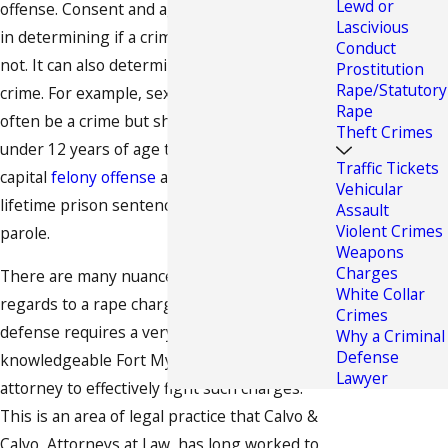
Lewd or
offense. Consent and age are major elements
Lascivious
in determining if a crime was committed or
Conduct
not. It can also determine the level of the
Prostitution
Rape/Statutory
crime. For example, sex with a minor can
Rape
often be a crime but should that minor be
Theft Crimes
under 12 years of age this crime becomes a
Traffic Tickets
capital
felony offense
and can lead to a
Vehicular
lifetime prison sentence without chance of
Assault
Violent Crimes
parole.
Weapons
Charges
There are many nuances to the law in
White Collar
regards to a rape charge and this type of
Crimes
defense requires a very skilled and
Why a Criminal
Defense
knowledgeable Fort Myers
criminal defense
Lawyer
attorney to effectively fight such charges.
This is an area of legal practice that Calvo &
Calvo, Attorneys at Law, has long worked to