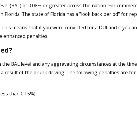
level (BAL) of 0.08% or greater across the nation. For commercia
in Florida. The state of Florida has a "look back period" for re
rs. This means that if you were convicted for a DUI and if you 
ace enhanced penalties.
ted?
 the BAL level and any aggravating circumstances at the time 
 result of the drunk driving. The following penalties are for
ess than 0.15%)