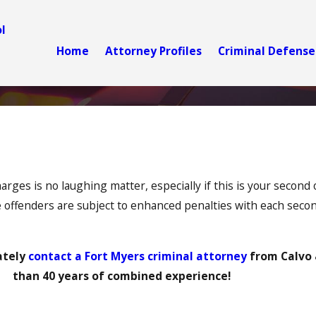
l
Home
Attorney Profiles
Criminal Defense
rges is no laughing matter, especially if this is your second o
offenders are subject to enhanced penalties with each secon
ately
contact a Fort Myers criminal attorney
from Calvo 
than 40 years of combined experience!