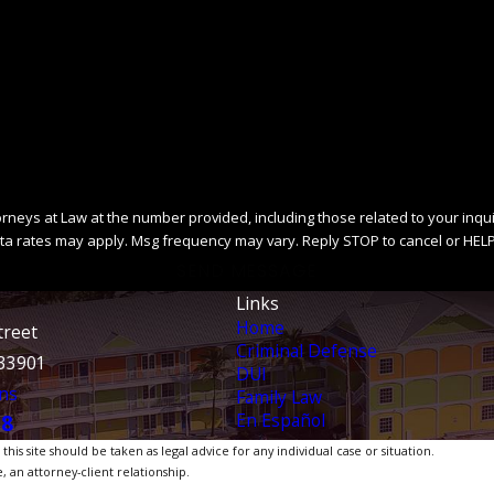
ys at Law at the number provided, including those related to your inquiry, fo
ta rates may apply. Msg frequency may vary. Reply STOP to cancel or HELP
SEND MESSAGE
Links
Home
treet
Criminal Defense
 33901
DUI
ns
Family Law
En Español
38
is site should be taken as legal advice for any individual case or situation.
, an attorney-client relationship.