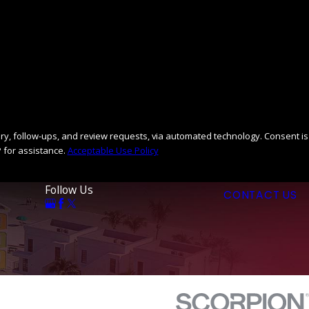
llow-ups, and review requests, via automated technology. Consent is
 for assistance.
Acceptable Use Policy
Follow Us
CONTACT US