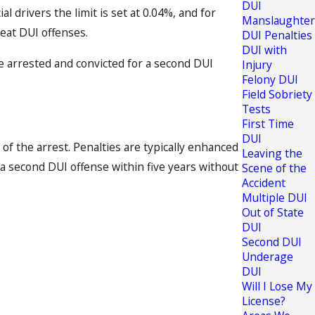
DUI
l drivers the limit is set at 0.04%, and for
Manslaughter
peat DUI offenses.
DUI Penalties
DUI with
are arrested and convicted for a second DUI
Injury
Felony DUI
Field Sobriety
Tests
First Time
DUI
of the arrest. Penalties are typically enhanced
Leaving the
 a second DUI offense within five years without
Scene of the
Accident
Multiple DUI
Out of State
DUI
Second DUI
Underage
DUI
Will I Lose My
License?