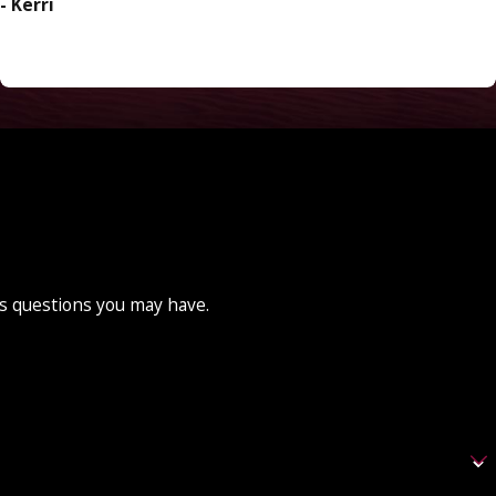
- Kerri
ss questions you may have.