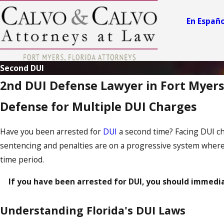
En Españo
Second DUI
2nd DUI Defense Lawyer in Fort Myers
Defense for Multiple DUI Charges
Have you been arrested for
DUI
a second time? Facing DUI cha
sentencing and penalties are on a progressive system where 
time period.
If you have been arrested for DUI, you should immedi
Understanding Florida's DUI Laws