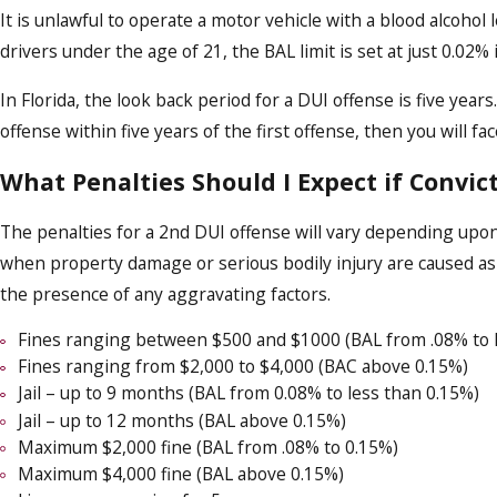
It is unlawful to operate a motor vehicle with a blood alcohol 
drivers under the age of 21, the BAL limit is set at just 0.02% 
In Florida, the look back period for a DUI offense is five yea
offense within five years of the first offense, then you will f
What Penalties Should I Expect if Convic
The penalties for a 2nd DUI offense will vary depending upon
when property damage or serious bodily injury are caused as a
the presence of any aggravating factors.
Fines ranging between $500 and $1000 (BAL from .08% to l
Fines ranging from $2,000 to $4,000 (BAC above 0.15%)
Jail – up to 9 months (BAL from 0.08% to less than 0.15%)
Jail – up to 12 months (BAL above 0.15%)
Maximum $2,000 fine (BAL from .08% to 0.15%)
Maximum $4,000 fine (BAL above 0.15%)