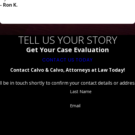
- Ron K.
TELL US YOUR STORY
Get Your Case Evaluation
CONTACT US TODAY
Contact Calvo & Calvo, Attorneys at Law Today!
 be in touch shortly to confirm your contact details or addre
Last Name
Email