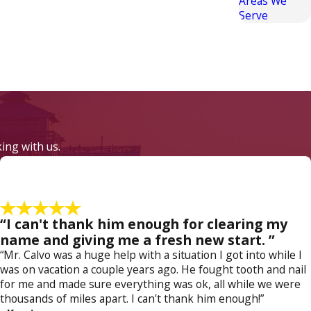
Areas We
Serve
or bodily injury to somebody else, then your
, it's absolutely critical to enlist the services
king with us.
lvo understands how the prosecution thinks and
e effectively challenged in court. To protect
“I can't thank him enough for clearing my
edule your confidential case evaluation.
name and giving me a fresh new start. ”
“Mr. Calvo was a huge help with a situation I got into while I
was on vacation a couple years ago. He fought tooth and nail
for me and made sure everything was ok, all while we were
thousands of miles apart. I can't thank him enough!”