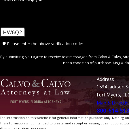
HW6Q2
🛡️ Please enter the above verification code:
By submitting, you agree to receive text messages from Calvo & Calvo, Attorne
not a condition of purchase. Msg & da
Address
1534 Jackson S
Fort Myers, FL
Map & Directio
800-614-51
The information on this website is for general information purposes only. Nothing on th
This information is not intended to create, and receipt or viewing does not constitute