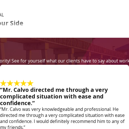
AL
our Side
 if you caused an accident that resulted in property damage 
rs far more serious penalties. If you have been arrested for DUI
t Law
.
iority! See for yourself what our clients have to say about wor
ce in your DUI case. As a former prosecutor, Attorney Jose Ca
ney Katheryn Calvo has a deep insight into how DUI cases can b
tial consultation!
“Mr. Calvo directed me through a very
 Myers DUI attorney from the firm at
(800) 614-5138
to sch
complicated situation with ease and
confidence.”
“Mr. Calvo was very knowledgeable and professional. He
directed me through a very complicated situation with ease
and confidence. I would definitely recommend him to any of
my friends.”