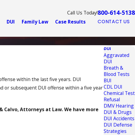
800-614-5138
Call Us Today!
DUI
Family Law
Case Results
CONTACT US
DUI
Aggravated
DUI
Breath &
Blood Tests
ffense within the last five years. DUI
BUI
CDL DUI
d or subsequent DUI offense within a five year
Chemical Test
Refusal
DMV Hearing
& Calvo, Attorneys at Law. We have more
DUI & Drugs
DUI Accidents
DUI Defense
Strategies