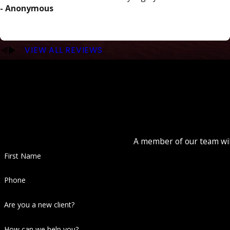
- Anonymous
VIEW ALL REVIEWS
A member of our team will
First Name
Phone
Are you a new client?
How can we help you?