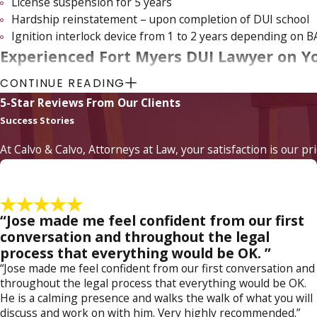
License suspension for 5 years
Hardship reinstatement – upon completion of DUI school
Ignition interlock device from 1 to 2 years depending on B
Experienced Fort Myers DUI Lawyer on Y
CONTINUE READING
The majority of 2nd DUI offenses are misdemeanors; however,
5-Star Reviews From Our Clients
DUI charge can be prosecuted as a
felony offense
, which incu
Success Stories
of a Fort Myers DUI attorney from
Calvo & Calvo, Attorneys a
At Calvo & Calvo, Attorneys at Law, your satisfaction is our pr
Selecting the right attorney today can make all the differen
acts, and as a highly experienced criminal trial lawyer, Attor
your liberty and your license, call us today to schedule your ini
“Jose made me feel confident from our first
Arrested for DUI in Fort Myers? If so, contact a Fort
conversation and throughout the legal
process that everything would be OK. ”
“Jose made me feel confident from our first conversation and
throughout the legal process that everything would be OK.
He is a calming presence and walks the walk of what you will
discuss and work on with him. Very highly recommended.”