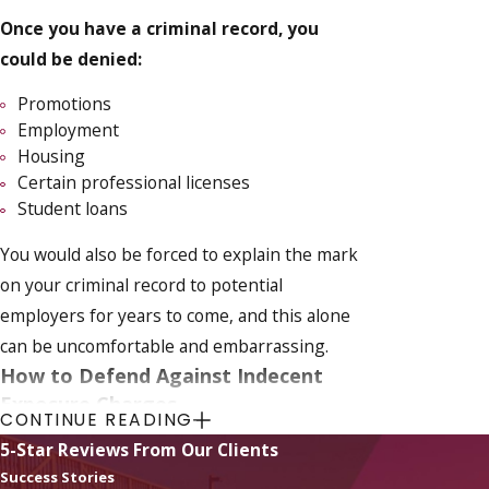
Once you have a criminal record, you
could be denied:
Promotions
Employment
Housing
Certain professional licenses
Student loans
You would also be forced to explain the mark
on your criminal record to potential
employers for years to come, and this alone
can be uncomfortable and embarrassing.
How to Defend Against Indecent
Exposure Charges
CONTINUE READING
5-Star Reviews From Our Clients
Beating an indecent exposure charge in
Success Stories
Florida requires a strategic and well-prepared