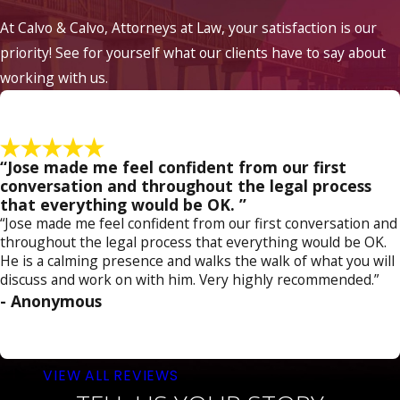
defense. While every case is unique, here are
At Calvo & Calvo, Attorneys at Law, your satisfaction is our
some potential approaches to consider:
priority! See for yourself what our clients have to say about
working with us.
Challenge the Evidence:
Evaluate the
evidence against you, including witness
statements and physical evidence. Look for
inconsistencies, credibility issues, or lack of
concrete evidence that could doubt the
“Jose made me feel confident from our first
prosecution's case.
conversation and throughout the legal process
Contest Intent:
Indecent exposure
that everything would be OK. ”
charges often require proof of intent to
“Jose made me feel confident from our first conversation and
commit an indecent act. Demonstrating
throughout the legal process that everything would be OK.
that your actions were accidental,
He is a calming presence and walks the walk of what you will
unintentional, or lacked any intent to
discuss and work on with him. Very highly recommended.”
offend or arouse others could weaken the
- Anonymous
prosecution's argument.
Assert Constitutional Rights:
Examine
whether your constitutional rights were
violated during the arrest or investigation.
VIEW ALL REVIEWS
If law enforcement unlawfully obtained