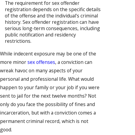
The requirement for sex offender
registration depends on the specific details
of the offense and the individual's criminal
history. Sex offender registration can have
serious long-term consequences, including
public notification and residency
restrictions.
While indecent exposure may be one of the
more minor
sex offenses
, a conviction can
wreak havoc on many aspects of your
personal and professional life. What would
happen to your family or your job if you were
sent to jail for the next twelve months? Not
only do you face the possibility of fines and
incarceration, but with a conviction comes a
permanent criminal record, which is not
good.