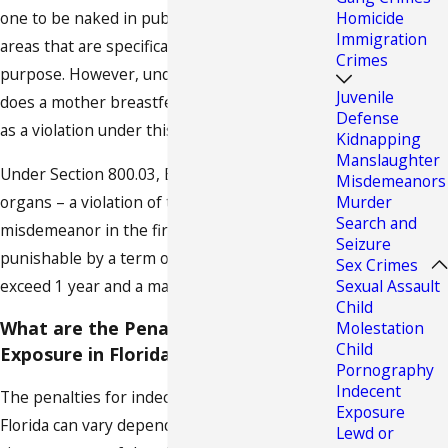
one to be naked in public except in such
Homicide
Immigration
areas that are specifically set apart for that
Crimes
purpose. However, under no circumstance
Juvenile
does a mother breastfeeding her baby count
Defense
as a violation under this section.
Kidnapping
Manslaughter
Under Section 800.03, Exposure of sexual
Misdemeanors
organs – a violation of this section is a
Murder
Search and
misdemeanor in the first degree and
Seizure
punishable by a term of imprisonment not to
Sex Crimes
exceed 1 year and a maximum fine of $1,000.
Sexual Assault
Child
What are the Penalties for Indecent
Molestation
Child
Exposure in Florida?
Pornography
Indecent
The penalties for indecent exposure in
Exposure
Florida can vary depending on the specific
Lewd or