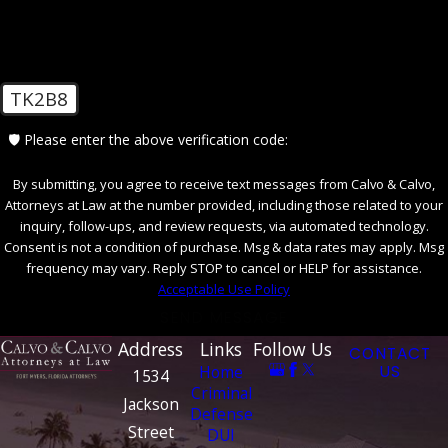
insight into your behavior or refute the
prosecution's claims.
Negotiate a Plea Bargain:
In some cases,
exploring the possibility of a plea bargain
may be beneficial, where you agree to a
TK2B8
lesser charge or reduced penalties. This
option can be considered if the evidence
🛡️ Please enter the above verification code:
against you is strong and a conviction is
likely.
By submitting, you agree to receive text messages from Calvo & Calvo,
Attorneys at Law at the number provided, including those related to your
It is crucial to consult with an experienced
inquiry, follow-ups, and review requests, via automated technology.
Florida criminal defense attorney who can
Consent is not a condition of purchase. Msg & data rates may apply. Msg
frequency may vary. Reply STOP to cancel or HELP for assistance.
assess the evidence, advise you on the best
Acceptable Use Policy
course of action, and vigorously advocate for
SEND MESSAGE
your rights.
Address
Links
Follow Us
CONTACT
Home
US
Contact Our Indecent Exposure
1534
Criminal
Attorney in Fort Myers Today
Jackson
Defense
Street
DUI
At Calvo & Calvo, Attorneys at Law, Attorney