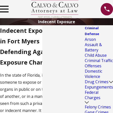
Indecent Exposure
Criminal
Indecent Exposure Lawyer
Defense
Arson
in Fort Myers
Assault &
Battery
Defending Against Indecent
Child Abuse
Criminal Traffic
Exposure Charges in Florida
Offenses
Domestic
In the state of Florida, it is unlawful for
Violence
Drug Crimes
someone to expose or exhibit their sexual
Expungements
organs in public or on the private premises
Federal
of another, or in a manner where they will be
Charges
seen from such a private premises in a vulgar
Felony Crimes
or indecent manner. It is also unlawful for
Gang Crimes