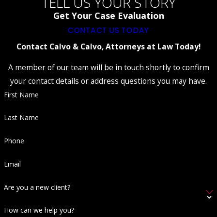
TELL US YOUR STORY
evidence or failed to respect your rights,
such as conducting an
illegal search or
Get Your Case Evaluation
seizure
, it could lead to the exclusion of
CONTACT US TODAY
evidence or even a dismissal of charges.
Present Alternative Explanations:
Contact Calvo & Calvo, Attorneys at Law Today!
Provide an alternative explanation for your
behavior unrelated to indecent exposure.
A member of our team will be in touch shortly to confirm
For example, if there were legitimate
your contact details or address questions you may have.
reasons for being partially unclothed in a
First Name
public setting, such as a medical condition,
it could help challenge the prosecution's
case.
Last Name
Establish Alibi or Lack of Identification:
Establishing an alibi or demonstrating that
Phone
you were misidentified as the person
involved in the incident can create
Email
reasonable doubt regarding your guilt.
Seek Expert Testimony:
Depending on
Are you a new client?
the circumstances, expert testimony from
psychologists, medical professionals, or
other relevant experts may help provide
How can we help you?