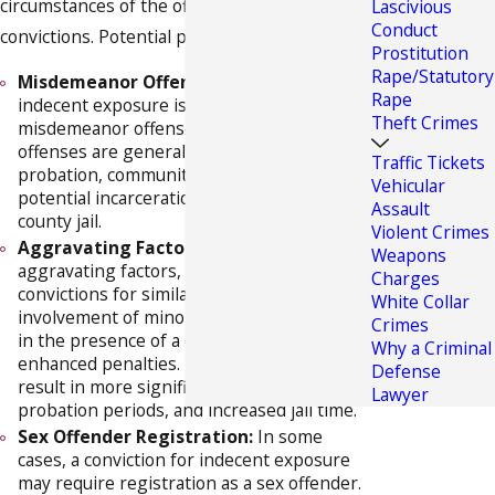
circumstances of the offense and any prior
Lascivious
Conduct
convictions. Potential penalties include:
Prostitution
Rape/Statutory
Misdemeanor Offense:
In Florida,
Rape
indecent exposure is typically classified as a
Theft Crimes
misdemeanor offense. Misdemeanor
offenses are generally punishable by fines,
Traffic Tickets
probation, community service, and
Vehicular
potential incarceration for up to one year in
Assault
county jail.
Violent Crimes
Aggravating Factors:
Certain
Weapons
aggravating factors, such as prior
Charges
convictions for similar offenses,
White Collar
involvement of minors, or public exposure
Crimes
in the presence of a child, can lead to
Why a Criminal
enhanced penalties. These factors may
Defense
result in more significant fines, longer
Lawyer
probation periods, and increased jail time.
Sex Offender Registration:
In some
cases, a conviction for indecent exposure
may require registration as a sex offender.