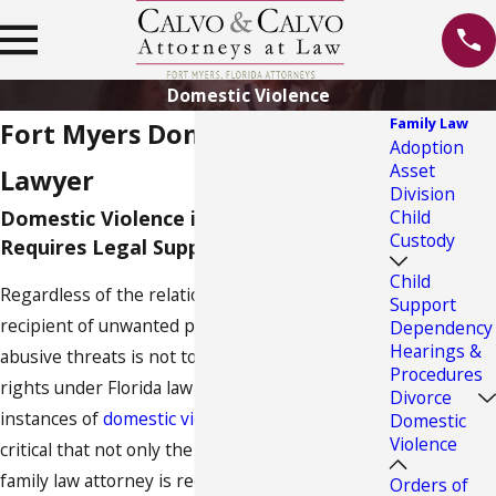
Domestic Violence
Family Law
Fort Myers Domestic Violence
Adoption
Asset
Lawyer
Division
Domestic Violence in Fort Myers
Child
Custody
Requires Legal Support
Child
Regardless of the relationship, being the
Support
recipient of unwanted physical contact or
Dependency
Hearings &
abusive threats is not tolerable and you have
Procedures
rights under Florida law to be protected. When
Divorce
instances of
domestic violence
take place, it is
Domestic
Violence
critical that not only the help of a Fort Myers
family law attorney is received but that police
Orders of