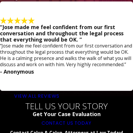
“Jose made me feel confident from our first
conversation and throughout the legal process
that everything would be OK. ”
“Jose made me feel confident from our first conversation and
throughout the legal process that everything would be OK.
He is a calming presence and walks the walk of what you will
discuss and work on with him. Very highly recommended.”
- Anonymous
VIEW ALL REVIEWS
TELL US YOUR STORY
Get Your Case Evaluation
CONTACT US TODAY
Contact Calvo & Calvo, Attorneys at Law Today!