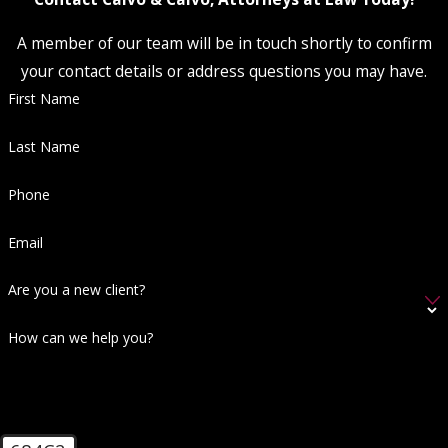
A member of our team will be in touch shortly to confirm
your contact details or address questions you may have.
First Name
Last Name
Phone
Email
Are you a new client?
How can we help you?