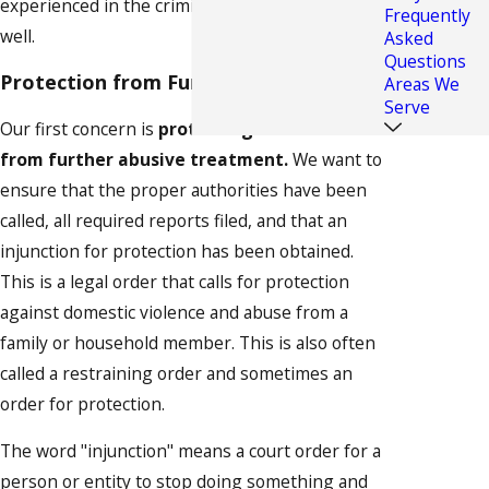
experienced in the criminal side of the law as
Frequently
well.
Asked
Questions
Protection from Further Abuse
Areas We
Serve
Our first concern is
protecting our client
from further abusive treatment.
We want to
ensure that the proper authorities have been
called, all required reports filed, and that an
injunction for protection has been obtained.
This is a legal order that calls for protection
against domestic violence and abuse from a
family or household member. This is also often
called a restraining order and sometimes an
order for protection.
The word "injunction" means a court order for a
person or entity to stop doing something and