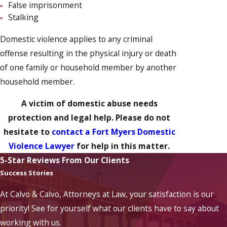
False imprisonment
Stalking
Domestic violence applies to any criminal
offense resulting in the physical injury or death
of one family or household member by another
household member.
A victim of domestic abuse needs
protection and legal help. Please do not
hesitate to
contact a Fort Myers Domestic
Violence Lawyer
for help in this matter.
5-Star Reviews From Our Clients
Success Stories
At Calvo & Calvo, Attorneys at Law, your satisfaction is our
priority! See for yourself what our clients have to say about
working with us.