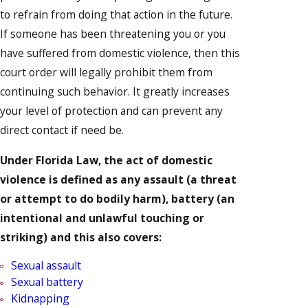
to refrain from doing that action in the future.
If someone has been threatening you or you
have suffered from domestic violence, then this
court order will legally prohibit them from
continuing such behavior. It greatly increases
your level of protection and can prevent any
direct contact if need be.
Under Florida Law, the act of domestic
violence is defined as any assault (a threat
or attempt to do bodily harm), battery (an
intentional and unlawful touching or
striking) and this also covers:
Sexual assault
Sexual battery
Kidnapping