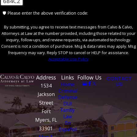
684C2
🛡️ Please enter the above verification code:
By submitting, you agree to receive text messages from Calvo & Calvo,
Attorneys at Law at the number provided, including those related to your
inquiry, follow-ups, and review requests, via automated technology.
Consent is not a condition of purchase. Msg & data rates may apply. Msg
frequency may vary. Reply STOP to cancel or HELP for assistance.
Acceptable Use Policy
SEND MESSAGE
Address
Links
Follow Us
CONTACT
Home
US
1534
Criminal
Jackson
Defense
Street
DUI
Family
Fort
Law
Myers, FL
En
33901
Español
Map &