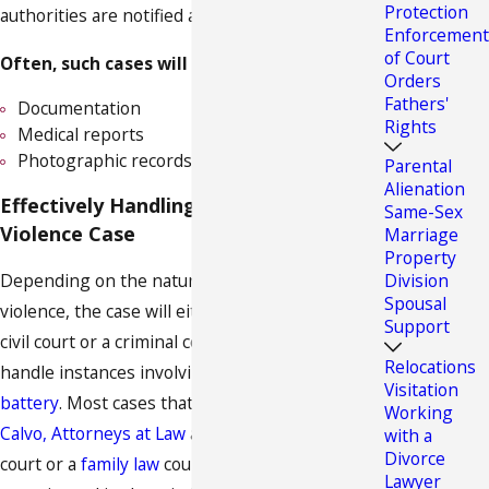
Protection
authorities are notified as well.
Enforcement
of Court
Often, such cases will require:
Orders
Fathers'
Documentation
Rights
Medical reports
Photographic records
Parental
Alienation
Effectively Handling Your Domestic
Same-Sex
Violence Case
Marriage
Property
Depending on the nature and extent of the
Division
Spousal
violence, the case will either be handled in a
Support
civil court or a criminal court. Criminal courts will
Relocations
handle instances involving
assault and/or
Visitation
battery
. Most cases that we handle at
Calvo &
Working
Calvo, Attorneys at Law
are dealt with via a civil
with a
Divorce
court or a
family law
court, but we are well
Lawyer