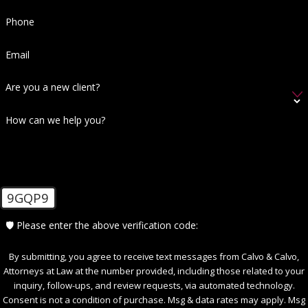
Phone
Email
Are you a new client?
How can we help you?
9GQP9
🛡️ Please enter the above verification code:
By submitting, you agree to receive text messages from Calvo & Calvo,
Attorneys at Law at the number provided, including those related to your
inquiry, follow-ups, and review requests, via automated technology.
Consent is not a condition of purchase. Msg & data rates may apply. Msg