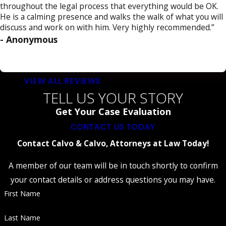
throughout the legal process that everything would be OK.
He is a calming presence and walks the walk of what you will
discuss and work on with him. Very highly recommended.”
- Anonymous
VIEW ALL REVIEWS
TELL US YOUR STORY
Get Your Case Evaluation
CONTACT US TODAY
Contact Calvo & Calvo, Attorneys at Law Today!
A member of our team will be in touch shortly to confirm
your contact details or address questions you may have.
First Name
Last Name