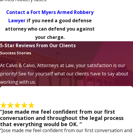
Contact a Fort Myers Armed Robbery
Lawyer
if you need a good defense
attorney who can defend you against
your charge.
5-Star Reviews From Our Clients
Success Stories
At Calvo & Calvo, Attorneys at Law, your satisfaction is our
priority! See for yourself what our clients have to say about
working with us.
“Jose made me feel confident from our first
conversation and throughout the legal process
that everything would be OK. ”
“Jose made me feel confident from our first conversation and