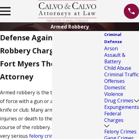
Armed Robbery
Criminal
Defense Against Armed
Defense
Arson
Robbery Charges
Assault &
Battery
Fort Myers Theft Crime
Child Abuse
Criminal Traffic
Attorney
Offenses
Domestic
Armed robbery is the theft by force or threat
Violence
Drug Crimes
of force with a gun or a weapon such as a
Expungements
knife or club. Many armed robberies involve
Federal
injuries or death to the victims during the
Charges
course of the robbery. Armed robbery is a
Felony Crimes
very serious
felony crime
with harsh
Gang Crimes