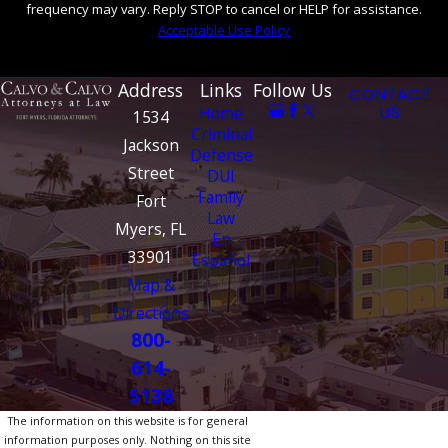
frequency may vary. Reply STOP to cancel or HELP for assistance.
Acceptable Use Policy
SEND MESSAGE
Address
Links
Follow Us
CONTACT
Home
US
1534
Criminal
Jackson
Defense
Street
DUI
Family
Fort
Law
Myers, FL
En
33901
Español
Map &
Directions
800-
614-
5138
The information on this website is for general
information purposes only. Nothing on this site