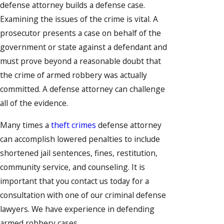
defense attorney builds a defense case.
Examining the issues of the crime is vital. A
prosecutor presents a case on behalf of the
government or state against a defendant and
must prove beyond a reasonable doubt that
the crime of armed robbery was actually
committed. A defense attorney can challenge
all of the evidence.
Many times a
theft crimes
defense attorney
can accomplish lowered penalties to include
shortened jail sentences, fines, restitution,
community service, and counseling. It is
important that you contact us today for a
consultation with one of our criminal defense
lawyers. We have experience in defending
armed robbery cases.