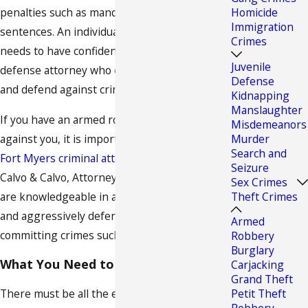
penalties such as mandatory prison
Homicide
Immigration
sentences. An individual charged with a crime
Crimes
needs to have confidence in a criminal
Juvenile
defense attorney who can fight for his rights
Defense
and defend against criminal charges.
Kidnapping
Manslaughter
If you have an armed robbery accusation
Misdemeanors
against you, it is important that you contact a
Murder
Search and
Fort Myers criminal attorney
immediately. At
Seizure
Calvo & Calvo, Attorneys at Law, our lawyers
Sex Crimes
are knowledgeable in all areas of criminal law
Theft Crimes
and aggressively defend clients charged with
Armed
committing crimes such as armed robbery.
Robbery
Burglary
What You Need to Know
Carjacking
Grand Theft
There must be all the elements of
robbery
Petit Theft