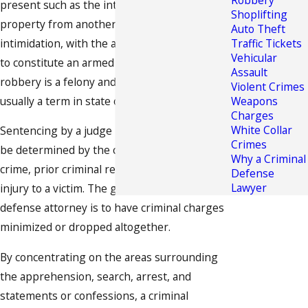
Robbery
present such as the intentional taking of
Shoplifting
property from another person by force or
Auto Theft
intimidation, with the addition of weapon use,
Traffic Tickets
Vehicular
to constitute an armed robbery. Armed
Assault
robbery is a felony and the sentence is
Violent Crimes
usually a term in state or federal prison.
Weapons
Charges
White Collar
Sentencing by a judge in a court of law would
Crimes
be determined by the circumstances of the
Why a Criminal
crime, prior criminal record and the degree of
Defense
Lawyer
injury to a victim. The goal of a criminal
defense attorney is to have criminal charges
minimized or dropped altogether.
By concentrating on the areas surrounding
the apprehension, search, arrest, and
statements or confessions, a criminal