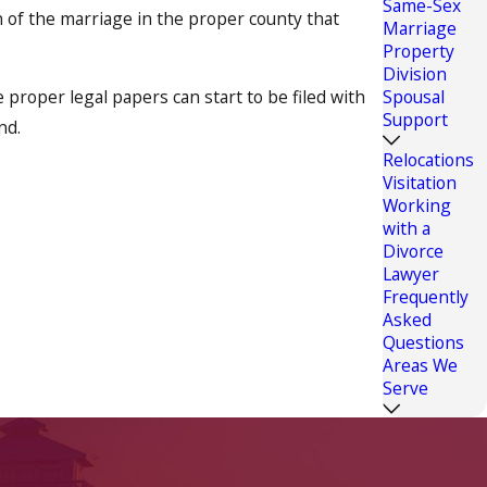
Same-Sex
on of the marriage in the proper county that
Marriage
Property
Division
e proper legal papers can start to be filed with
Spousal
Support
nd.
Relocations
Visitation
Working
ffect your life and the lives of loved ones for
with a
ng of health insurance, visitation rights and many
Divorce
d. We would like the opportunity to assist you
Lawyer
Frequently
Asked
Questions
ling of your uncontested divorce case.
Areas We
Serve