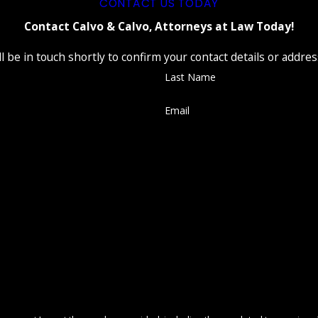
CONTACT US TODAY
Contact Calvo & Calvo, Attorneys at Law Today!
 be in touch shortly to confirm your contact details or addre
Last Name
Email