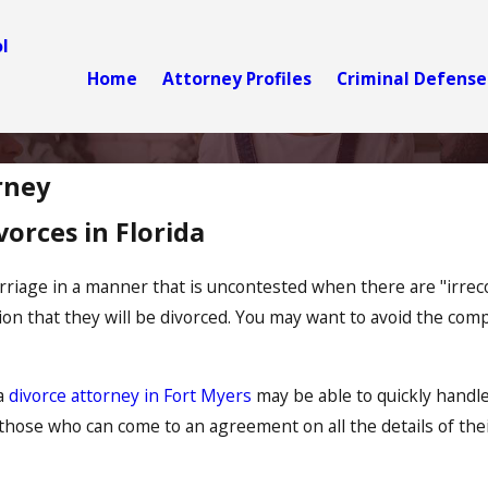
l
Home
Attorney Profiles
Criminal Defense
rney
orces in Florida
rriage in a manner that is uncontested when there are "irreco
on that they will be divorced. You may want to avoid the compl
 a
divorce attorney in Fort Myers
may be able to quickly handle
hose who can come to an agreement on all the details of their