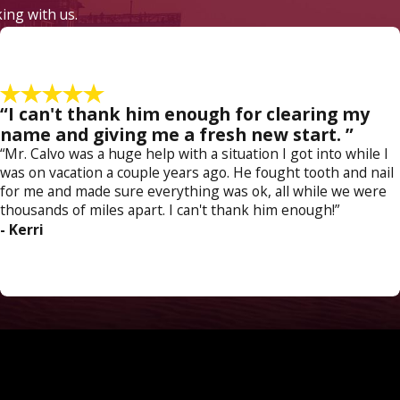
king with us.
“I can't thank him enough for clearing my
name and giving me a fresh new start. ”
“Mr. Calvo was a huge help with a situation I got into while I
was on vacation a couple years ago. He fought tooth and nail
for me and made sure everything was ok, all while we were
thousands of miles apart. I can't thank him enough!”
- Kerri