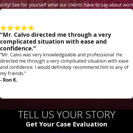
iority! See for yourself what our clients have to say about wor
“Mr. Calvo directed me through a very
complicated situation with ease and
confidence.”
“Mr. Calvo was very knowledgeable and professional. He
directed me through a very complicated situation with ease
and confidence. I would definitely recommend him to any of
my friends.”
- Ron K.
TELL US YOUR STORY
Get Your Case Evaluation