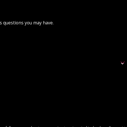
ss questions you may have.