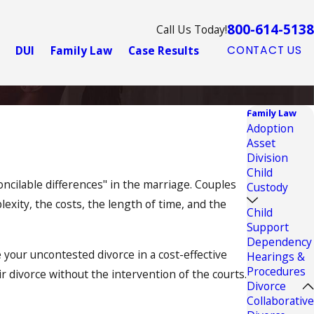
800-614-5138
Call Us Today!
DUI
Family Law
Case Results
CONTACT US
Family Law
Adoption
Asset
Division
Child
ncilable differences" in the marriage. Couples
Custody
exity, the costs, the length of time, and the
Child
Support
Dependency
 your uncontested divorce in a cost-effective
Hearings &
Procedures
 divorce without the intervention of the courts.
Divorce
Collaborative