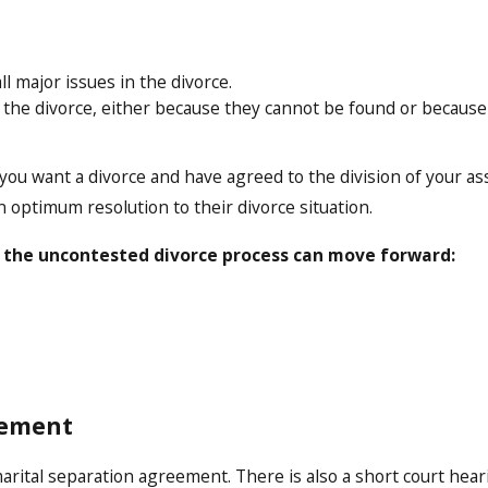
 major issues in the divorce.
t the divorce, either because they cannot be found or becaus
u want a divorce and have agreed to the division of your asset
n optimum resolution to their divorce situation.
 the uncontested divorce process can move forward:
eement
ital separation agreement. There is also a short court hearin