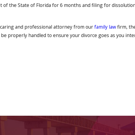
 of the State of Florida for 6 months and filing for dissoluti
 caring and professional attorney from our
family law
firm, th
 be properly handled to ensure your divorce goes as you inte
the marital separation agreement states. This agreement can a
y, the division of property, the division of debts, the handli
care of both the immediate and future needs of all concerne
nner.
ecided on divorce and wish a prompt and competent hand