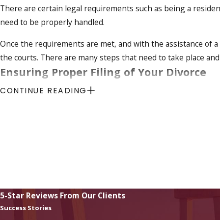
There are certain legal requirements such as being a resident
need to be properly handled.
Once the requirements are met, and with the assistance of a
the courts. There are many steps that need to take place and
Ensuring Proper Filing of Your Divorce
CONTINUE READING
One of the key elements in your uncontested divorce is what 
many years to come. Issues such as child support, child custod
more must be handled in an understanding manner that takes 
and you with your divorce in an efficient, understanding ma
Contact a Fort Myers Divorce Lawyer
if you have d
5-Star Reviews From Our Clients
Success Stories