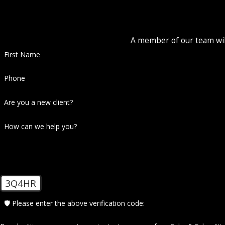
A member of our team will
First Name
Phone
Are you a new client?
How can we help you?
3Q4HR
🛡️ Please enter the above verification code: