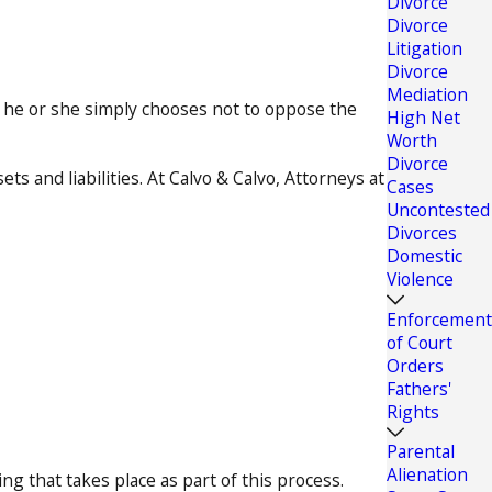
Divorce
Divorce
Litigation
Divorce
Mediation
e he or she simply chooses not to oppose the
High Net
Worth
Divorce
s and liabilities. At Calvo & Calvo, Attorneys at
Cases
Uncontested
Divorces
Domestic
Violence
Enforcement
of Court
Orders
Fathers'
Rights
Parental
Alienation
g that takes place as part of this process.