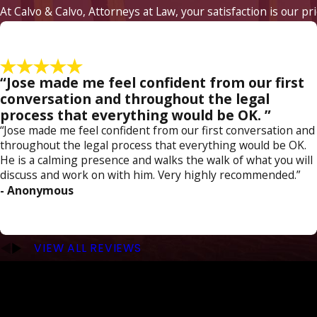
At Calvo & Calvo, Attorneys at Law, your satisfaction is our pr
“Jose made me feel confident from our first
conversation and throughout the legal
process that everything would be OK. ”
“Jose made me feel confident from our first conversation and
throughout the legal process that everything would be OK.
He is a calming presence and walks the walk of what you will
discuss and work on with him. Very highly recommended.”
- Anonymous
VIEW ALL REVIEWS