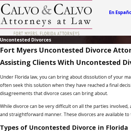
En Españo
Uncontested Divorces
Fort Myers Uncontested Divorce Atto
Assisting Clients With Uncontested Div
Under Florida law, you can bring about dissolution of your ma
often seek this solution when they have reached a final decisi
disagreements that divorce cases can bring about.
While divorce can be very difficult on all the parties involved,
and straightforward manner. These divorces are available to t
Types of Uncontested Divorce in Florida