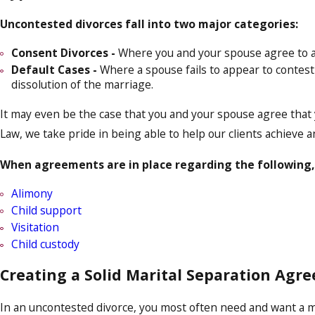
Uncontested divorces fall into two major categories:
Consent Divorces -
Where you and your spouse agree to all
Default Cases -
Where a spouse fails to appear to contes
dissolution of the marriage.
It may even be the case that you and your spouse agree that yo
Law, we take pride in being able to help our clients achieve a
When agreements are in place regarding the following,
Alimony
Child support
Visitation
Child custody
Creating a Solid Marital Separation Agr
In an uncontested divorce, you most often need and want a mar