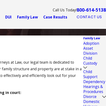
800-614-5138
Call Us Today!
DUI
Family Law
Case Results
CONTACT US
Family Law
Adoption
Asset
Division
Child
rneys at Law, our legal team is dedicated to
Custody
family structure and property are at stake in a
Child
effectively and efficiently look out for your
Support
Dependency
Hearings &
Procedures
ng in court:
Divorce
Domestic