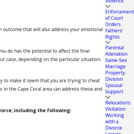
Violence
Enforcement
of Court
Orders
 an outcome that will also address your emotional
Fathers'
Rights
Parental
 do has the potential to affect the final
Alienation
r case, depending on the particular situation.
Same-Sex
Marriage
Property
Division
y to make it seem that you are trying to cheat
Spousal
es in the Cape Coral area can address these and
Support
Relocations
Visitation
vorce, including the following:
Working
with a
Divorce
Lawyer