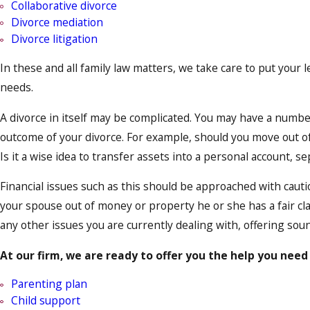
Collaborative divorce
Divorce mediation
Divorce litigation
In these and all family law matters, we take care to put your l
needs.
A divorce in itself may be complicated. You may have a numb
outcome of your divorce. For example, should you move out of
Is it a wise idea to transfer assets into a personal account, 
Financial issues such as this should be approached with cauti
your spouse out of money or property he or she has a fair cl
any other issues you are currently dealing with, offering soun
At our firm, we are ready to offer you the help you need 
Parenting plan
Child support