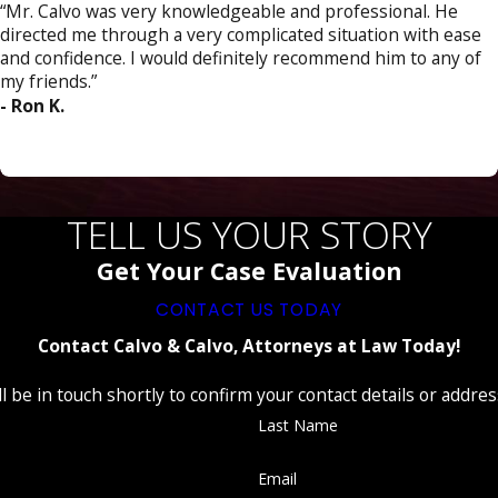
“Mr. Calvo was very knowledgeable and professional. He
directed me through a very complicated situation with ease
and confidence. I would definitely recommend him to any of
my friends.”
- Ron K.
TELL US YOUR STORY
Get Your Case Evaluation
CONTACT US TODAY
Contact Calvo & Calvo, Attorneys at Law Today!
 be in touch shortly to confirm your contact details or addre
Last Name
Email