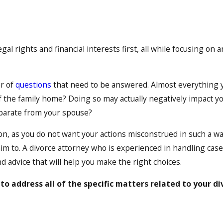
egal rights and financial interests first, all while focusing on
er of
questions
that need to be answered. Almost everything you
 the family home? Doing so may actually negatively impact you
separate from your spouse?
on, as you do not want your actions misconstrued in such a wa
aim to. A divorce attorney who is experienced in handling cas
d advice that will help you make the right choices.
to address all of the specific matters related to your di