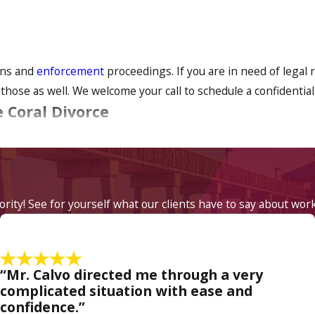
ions and
enforcement
proceedings. If you are in need of legal 
hose as well. We welcome your call to schedule a confidential
 Coral Divorce
quite emotional and difficult. Our divorce attorneys understa
ful to have legal counsel who understands what you are going th
iority! See for yourself what our clients have to say about wor
rneys. We will always attempt negotiation and settling matters
is impossible, we will take your case to court and aggressively
“Mr. Calvo directed me through a very
at Law if you live in Cape Coral and have a divorce, chil
complicated situation with ease and
confidence.”