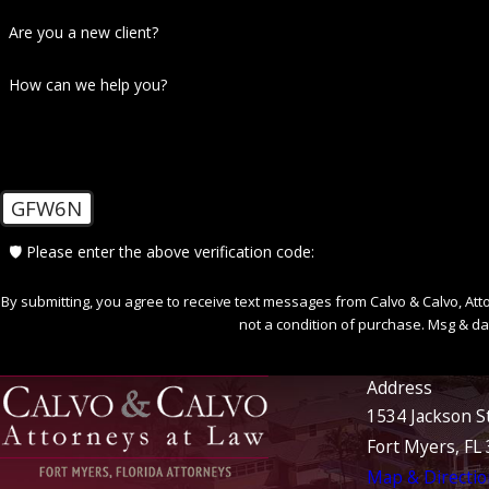
Are you a new client?
How can we help you?
GFW6N
🛡️ Please enter the above verification code:
By submitting, you agree to receive text messages from Calvo & Calvo, Attorne
not a condition of purchase. Msg & da
Address
1534 Jackson S
Fort Myers, FL
Map & Directio