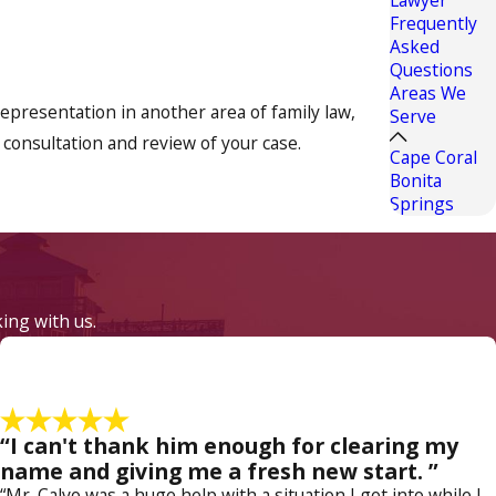
Frequently
Asked
Questions
Areas We
representation in another area of family law,
Serve
 consultation and review of your case.
Cape Coral
Bonita
Springs
nd how best to handle these delicate issues, and
rough and that it is usually best to settle these
king with us.
 outside of court when possible, as this is
 litigate to protect your interests and your
“I can't thank him enough for clearing my
d custody, mediation, or modification issue.
name and giving me a fresh new start. ”
“Mr. Calvo was a huge help with a situation I got into while I