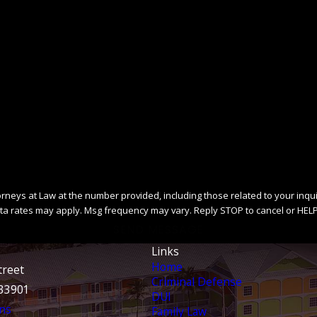
ys at Law at the number provided, including those related to your inquiry, fo
ta rates may apply. Msg frequency may vary. Reply STOP to cancel or HELP
SEND MESSAGE
Links
Home
treet
Criminal Defense
 33901
DUI
ns
Family Law