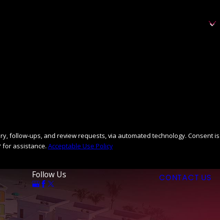
llow-ups, and review requests, via automated technology. Consent is
 for assistance.
Acceptable Use Policy
Follow Us
CONTACT US