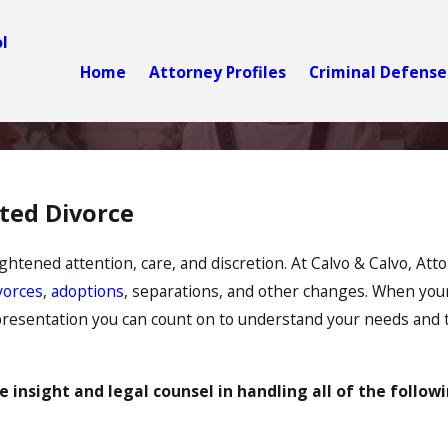
l
Home
Attorney Profiles
Criminal Defense
ated Divorce
ghtened attention, care, and discretion. At Calvo & Calvo, Atto
vorces
,
adoptions
, separations, and other changes. When your 
epresentation you can count on to understand your needs and to 
 insight and legal counsel in handling all of the followi