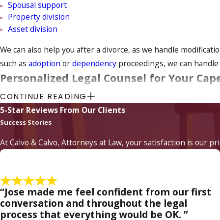
Spousal support
Property division
Asset division
We can also help you after a divorce, as we handle modificat
such as
adoption
or
dependency
proceedings, we can handle t
Personalized Legal Counsel for Your Cape
CONTINUE READING
When legal issues become involved in families, it can become 
5-Star Reviews From Our Clients
we truly look out for our clients' needs. It is extremely help
Success Stories
matters as expeditiously as possible.
At Calvo & Calvo, Attorneys at Law, your satisfaction is our pr
Your family is of paramount importance to our family law atto
easier on all members of the family. If, however, negotiation 
family. Call us today to arrange a case evaluation.
“Jose made me feel confident from our first
Contact a divorce attorney
at Calvo & Calvo, Attorneys 
conversation and throughout the legal
process that everything would be OK. ”