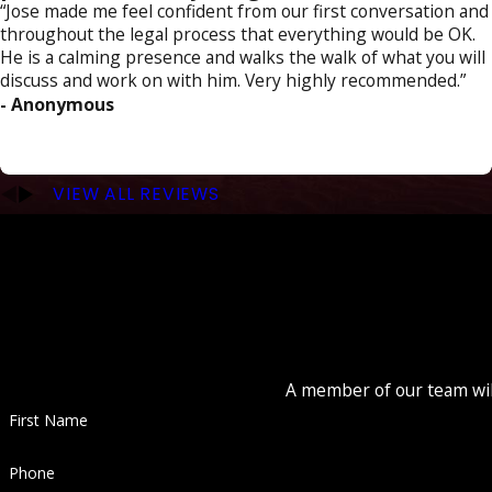
“Jose made me feel confident from our first conversation and
throughout the legal process that everything would be OK.
He is a calming presence and walks the walk of what you will
discuss and work on with him. Very highly recommended.”
- Anonymous
VIEW ALL REVIEWS
A member of our team will
First Name
Phone