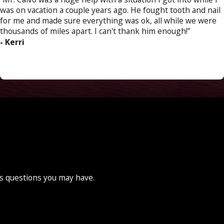
was on vacation a couple years ago. He fought tooth and nail
for me and made sure everything was ok, all while we were
thousands of miles apart. I can't thank him enough!”
- Kerri
ss questions you may have.