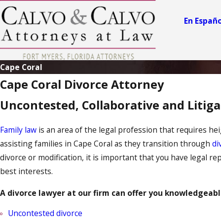
En Españo
Cape Coral
Cape Coral Divorce Attorney
Uncontested, Collaborative and Litig
Family law
is an area of the legal profession that requires hei
assisting families in Cape Coral as they transition through
di
divorce or modification, it is important that you have legal r
best interests.
A divorce lawyer at our firm can offer you knowledgeable
Uncontested divorce