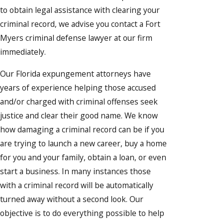
to obtain legal assistance with clearing your
criminal record, we advise you contact a Fort
Myers criminal defense lawyer at our firm
immediately.
Our Florida expungement attorneys have
years of experience helping those accused
and/or charged with criminal offenses seek
justice and clear their good name. We know
how damaging a criminal record can be if you
are trying to launch a new career, buy a home
for you and your family, obtain a loan, or even
start a business. In many instances those
with a criminal record will be automatically
turned away without a second look. Our
objective is to do everything possible to help