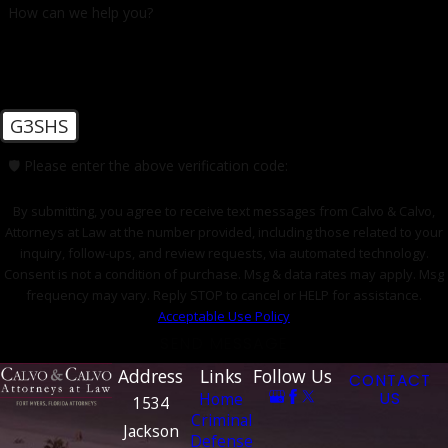
How can we help you?
learn more about how legal representation can benefit
you!
G3SHS
🛡️ Please enter the above verification code:
By submitting, you agree to receive text messages from Calvo & Calvo,
Attorneys at Law at the number provided, including those related to your
inquiry, follow-ups, and review requests, via automated technology.
Consent is not a condition of purchase. Msg & data rates may apply. Msg
frequency may vary. Reply STOP to cancel or HELP for assistance.
Acceptable Use Policy
SEND MESSAGE
Address
Links
Follow Us
CONTACT
Home
US
1534
Criminal
Jackson
Defense