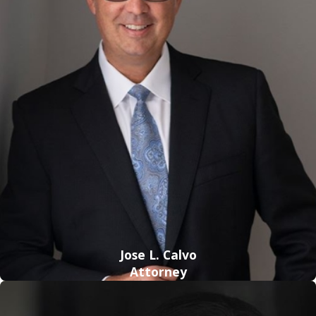
knowledge of Florida's DUI laws and of the state's criminal
justice system.
By working with a knowledgeable legal professional, you can
take advantage of various defense tactics for challenging
your charges—tactics you probably would not have been
aware of on your own. Even when there appears to be
strong evidence against you and your possibilities seem
slim, a strong lawyer will be aware of various ways to refute
that evidence and increase your chances of freedom. Here
are a few things to think about when considering how a
competent DUI lawyer can help you.
Challenges of Evidence
: DUI cases tend to have evidence
Jose L. Calvo
that can be much more straightforward than evidence in
Attorney
other types of
criminal cases
. Prosecutors often rely on
chemical tests, such as
breath and blood tests
, to show that