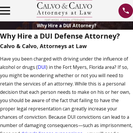
Why Hire a DUI Attorney?
Why Hire a DUI Defense Attorney?
Calvo & Calvo, Attorneys at Law
Have you been charged with driving under the influence of
alcohol or drugs (
DUI
) in the Fort Myers, Florida area? If so,
you might be wondering whether or not you will need to
retain the services of an attorney. While this is a personal
decision that each person needs to make on his or her own,
you should be aware of the fact that failing to have the
proper legal representation can greatly increase your
chances of conviction. Because DUI convictions can lead to a
number of damaging consequences—such as imprisonment,