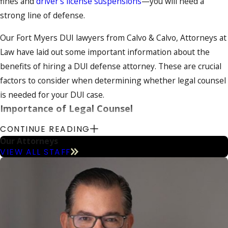
fines and
driver's license suspensions
—you will need a
strong line of defense.
Our Fort Myers DUI lawyers from Calvo & Calvo, Attorneys at
Law have laid out some important information about the
benefits of hiring a DUI defense attorney. These are crucial
factors to consider when determining whether legal counsel
is needed for your DUI case.
Importance of Legal Counsel
CONTINUE READING
If you are thinking of automatically pleading guilty to DUI
Our Attorneys
allegations or of representing yourself in court, you should
VIEW ALL STAFF
first review your options for challenging your charges with
the help of a strong DUI attorney. Pleading guilty will likely
lead to harmful
penalties
,
as well as a conviction that will be
on your record for years to come. Representing yourself can
be very risk, especially if you do not have an in-depth