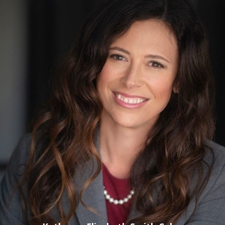
a defendant had alcohol or drugs in his or her system while
driving, or that the person's blood alcohol concentration was
above the legal limit for driving. While these types of test
results have long been accepted as strong proof of DUI, a
good lawyer will know various strategies for refuting such
evidence. For example, it might be possible to show that
there were problems with the machinery used to test the
defendant, that the person administering the test made
mistakes or that other factors could have led to an
erroneous test result. There are also many ways to challenge
other evidence, including reports and testimony of law
enforcement or
field sobriety test
results (which are highly
subjective).
Complexity of DUI Laws
: Florida's laws concerning DUI
offenses can be very complex. The state's laws cover various
types of DUI offenses, from those involving
commercial