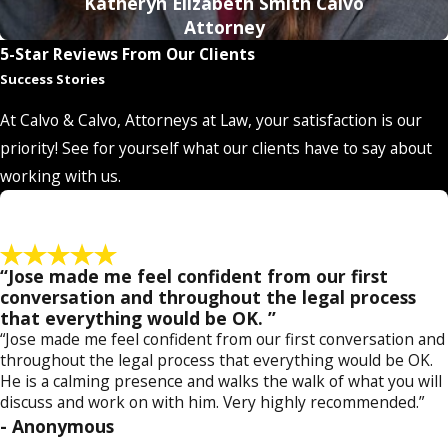
Katheryn Elizabeth Smith Calvo
drivers
to those involving individuals accused of
boating
Attorney
while intoxicated (BUI)
. Various factors can affect the type of
5-Star Reviews From Our Clients
conviction and penalties you could be facing. Some of these
Success Stories
factors include your previous DUI and criminal history, your
At Calvo & Calvo, Attorneys at Law, your satisfaction is our
age and the result of injury or death from the alleged
priority! See for yourself what our clients have to say about
offense. You will need a lawyer who is closely familiar with all
working with us.
the law's nuances so you can accurately determine how the
law affects you. Furthermore, it is important to keep up with
changes to the state's DUI laws.
“Jose made me feel confident from our first
Knowledge of the Strongest Defense Tactics
: When you
conversation and throughout the legal process
that everything would be OK. ”
are building a defense plan for your case, you should not just
“Jose made me feel confident from our first conversation and
choose any defense tactic—you should use the tactic that will
throughout the legal process that everything would be OK.
best benefit you. Attorneys who have years of experience in
He is a calming presence and walks the walk of what you will
their fields know what works and what doesn't work in
discuss and work on with him. Very highly recommended.”
- Anonymous
certain scenarios. They know when it is best to go after a