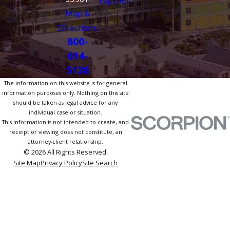
Español
Map &
Directions
800-
614-
5138
The information on this website is for general
information purposes only. Nothing on this site
should be taken as legal advice for any
individual case or situation.
This information is not intended to create, and
receipt or viewing does not constitute, an
attorney-client relationship.
© 2026 All Rights Reserved.
Site Map
Privacy Policy
Site Search