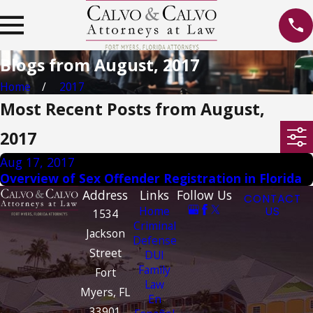
Blogs from August, 2017
Home
2017
Most Recent Posts from August,
2017
Aug 17, 2017
Overview of Sex Offender Registration in Florida
Address
Links
Follow Us
CONTACT
Home
US
1534
Criminal
Jackson
Defense
Street
DUI
Family
Fort
Law
Myers, FL
En
33901