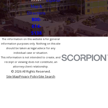
Español
Map &
Directions
800-
614-
5138
The information on this website is for general
information purposes only. Nothing on this site
should be taken as legal advice for any
individual case or situation.
This information is not intended to create, and
receipt or viewing does not constitute, an
attorney-client relationship.
© 2026 All Rights Reserved.
Site Map
Privacy Policy
Site Search