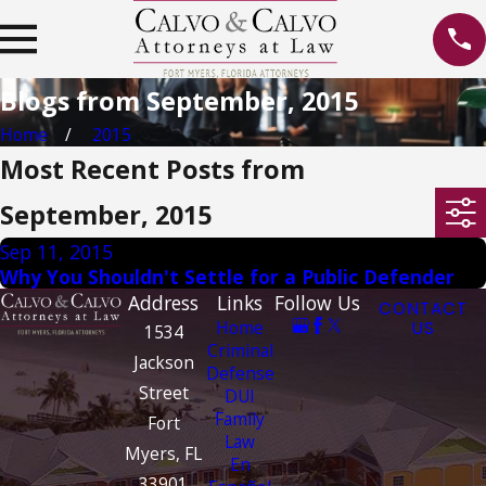
Blogs from September, 2015
Home
2015
Most Recent Posts from
September, 2015
Sep 11, 2015
Why You Shouldn't Settle for a Public Defender
Address
Links
Follow Us
CONTACT
Home
US
1534
Criminal
Jackson
Defense
Street
DUI
Family
Fort
Law
Myers, FL
En
33901