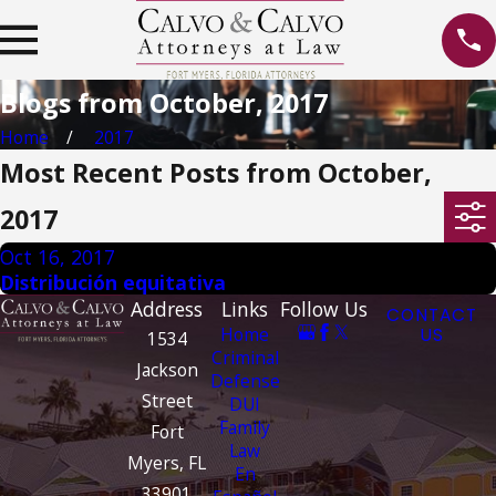
Blogs from October, 2017
Home
2017
Most Recent Posts from October,
2017
Oct 16, 2017
Distribución equitativa
Address
Links
Follow Us
CONTACT
Home
US
1534
Criminal
Jackson
Defense
Street
DUI
Family
Fort
Law
Myers, FL
En
33901