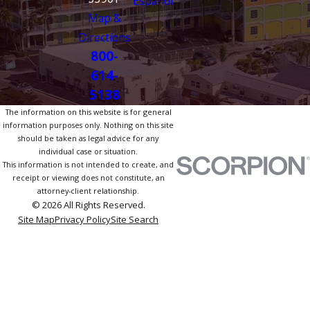
Español
Map &
Directions
800-
614-
5138
The information on this website is for general
information purposes only. Nothing on this site
should be taken as legal advice for any
individual case or situation.
This information is not intended to create, and
receipt or viewing does not constitute, an
attorney-client relationship.
© 2026 All Rights Reserved.
Site Map
Privacy Policy
Site Search