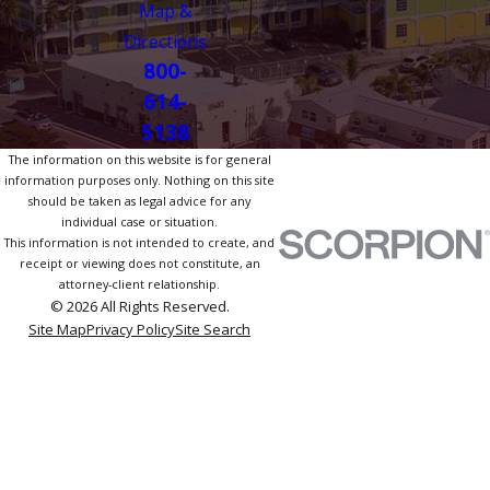
Map &
Directions
800-
614-
5138
The information on this website is for general
information purposes only. Nothing on this site
should be taken as legal advice for any
individual case or situation.
This information is not intended to create, and
receipt or viewing does not constitute, an
attorney-client relationship.
© 2026 All Rights Reserved.
Site Map
Privacy Policy
Site Search