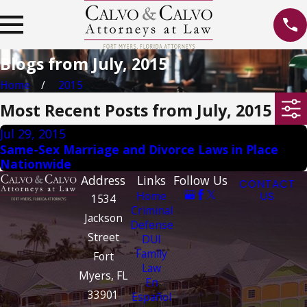
Blogs from July, 2015
Home
2015
Most Recent Posts from July, 2015
Jul 29, 2015
Same-Sex Marriage and Divorce Laws in Place
Nationwide
Address
Links
Follow Us
CONTACT
Home
US
1534
Criminal
Jackson
Defense
Street
DUI
Family
Fort
Law
Myers, FL
En
33901
Español