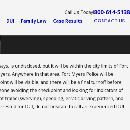
800-614-5138
Call Us Today!
DUI
Family Law
Case Results
CONTACT US
, is undisclosed, but it will be within the city limits of Fort
Myers. Anywhere in that area, Fort Myers Police will be
oint will be visible, and there will be a final turnoff before
eone avoiding the checkpoint and looking for indicators of
f traffic (swerving), speeding, erratic driving pattern, and
 arrested for DUI, do not hesitate to call an experienced DUI