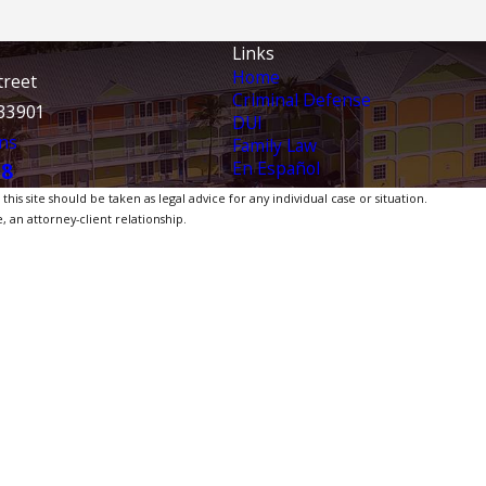
Links
Home
treet
Criminal Defense
 33901
DUI
ns
Family Law
En Español
38
is site should be taken as legal advice for any individual case or situation.
, an attorney-client relationship.