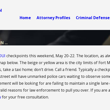
l
Home
Attorney Profiles
Criminal Defense
 ...
DUI
checkpoints this weekend, May 20-22. The location, as always
map below. The beige or yellow area is the city limits of Fort 
 take a taxi home; don't drive. Call a friend. Typically a checkp
street will have unmarked police cars waiting to observe som
nt will be looking for are failing to maintain a single lane o
 valid reasons for law enforcement to pull you over. If you are
aw
for your free consultation.