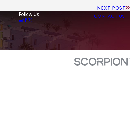
NEXT POST
Follow Us
CONTACT US