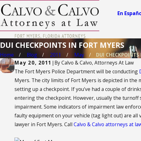
En Españo
DUI CHECKPOINTS IN FORT MYERS
Home
Blog
2011
May
DUI CHECKPOINTS IN
May 20, 2011
|
By
Calvo & Calvo, Attorneys At Law
The Fort Myers Police Department will be conducting
Myers. The city limits of Fort Myers is depicted in the 
setting up a checkpoint. If you've had a couple of drinks,
entering the checkpoint. However, usually the turnoff 
impairment. Some indicators of impairment law enforceme
faulty equipment on your vehicle (tag light out) are all
lawyer in Fort Myers. Call
Calvo & Calvo attorneys at l