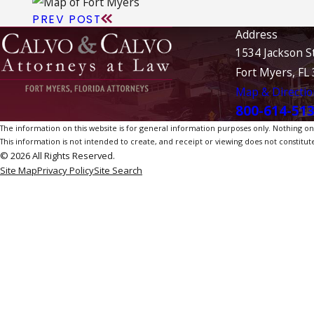
PREV POST
Address
1534 Jackson S
Fort Myers, FL
Map & Directio
800-614-51
The information on this website is for general information purposes only. Nothing on th
This information is not intended to create, and receipt or viewing does not constitute
© 2026 All Rights Reserved.
Site Map
Privacy Policy
Site Search