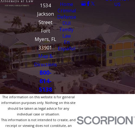
Home
US
1534
Criminal
Jackson
Defense
Street
DUI
Family
Fort
Law
Myers, FL
En
33901
Español
Map &
Directions
800-
614-
5138
The information on this website is for general
information purposes only. Nothing on this site
should be taken as legal advice for any
individual case or situation.
This information is not intended to create, and
receipt or viewing does not constitute, an
attorney-client relationship.