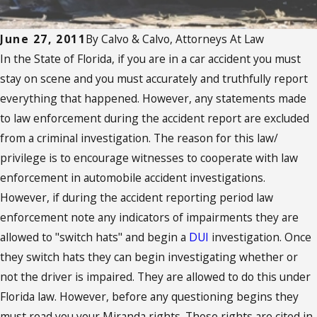
June 27, 2011
By
Calvo & Calvo, Attorneys At Law
In the State of Florida, if you are in a car accident you must
stay on scene and you must accurately and truthfully report
everything that happened. However, any statements made
to law enforcement during the accident report are excluded
from a criminal investigation. The reason for this law/
privilege is to encourage witnesses to cooperate with law
enforcement in automobile accident investigations.
However, if during the accident reporting period law
enforcement note any indicators of impairments they are
allowed to "switch hats" and begin a
DUI
investigation. Once
they switch hats they can begin investigating whether or
not the driver is impaired. They are allowed to do this under
Florida law. However, before any questioning begins they
must read you your Miranda rights. Those rights are cited in