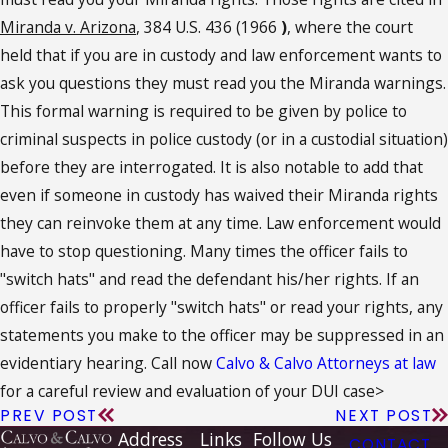
Miranda v. Arizona
, 384 U.S. 436 (1966
)
, where the court
held that if you are in custody and law enforcement wants to
ask you questions they must read you the Miranda warnings.
This formal warning is required to be given by police to
criminal suspects in police custody (or in a custodial situation)
before they are interrogated. It is also notable to add that
even if someone in custody has waived their Miranda rights
they can reinvoke them at any time. Law enforcement would
have to stop questioning. Many times the officer fails to
"switch hats" and read the defendant his/her rights. If an
officer fails to properly "switch hats" or read your rights, any
statements you make to the officer may be suppressed in an
evidentiary hearing. Call now
Calvo & Calvo Attorneys at law
for a careful review and evaluation of your DUI case>
PREV POST
NEXT POST
Address
Links
Follow Us
CONTACT