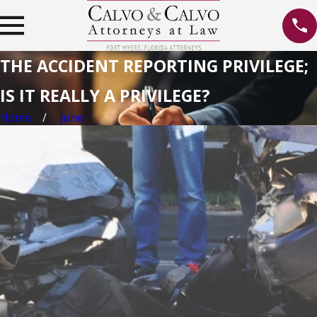
THE ACCIDENT REPORTING PRIVILEGE;
IS IT REALLY A PRIVILEGE?
Home
June