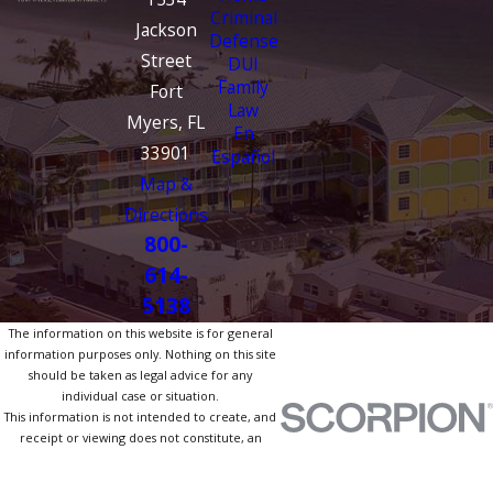
Criminal
Jackson
Defense
Street
DUI
Family
Fort
Law
Myers, FL
En
33901
Español
Map &
Directions
800-
614-
5138
The information on this website is for general
information purposes only. Nothing on this site
should be taken as legal advice for any
individual case or situation.
This information is not intended to create, and
receipt or viewing does not constitute, an
attorney-client relationship.
© 2026 All Rights Reserved.