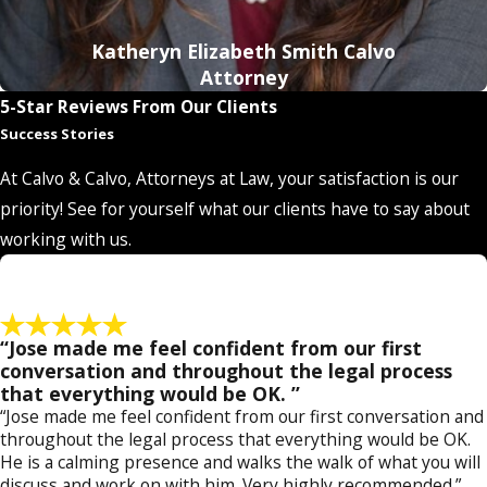
Katheryn Elizabeth Smith Calvo
Attorney
5-Star Reviews From Our Clients
Success Stories
At Calvo & Calvo, Attorneys at Law, your satisfaction is our
priority! See for yourself what our clients have to say about
working with us.
“Jose made me feel confident from our first
conversation and throughout the legal process
that everything would be OK. ”
“Jose made me feel confident from our first conversation and
throughout the legal process that everything would be OK.
He is a calming presence and walks the walk of what you will
discuss and work on with him. Very highly recommended.”