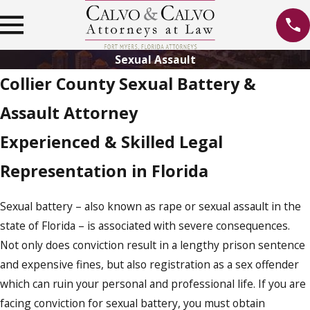
Sexual Assault
Collier County Sexual Battery &
Assault Attorney
Experienced & Skilled Legal
Representation in Florida
Sexual battery – also known as rape or sexual assault in the
state of Florida – is associated with severe consequences.
Not only does conviction result in a lengthy prison sentence
and expensive fines, but also registration as a sex offender
which can ruin your personal and professional life. If you are
facing conviction for sexual battery, you must obtain