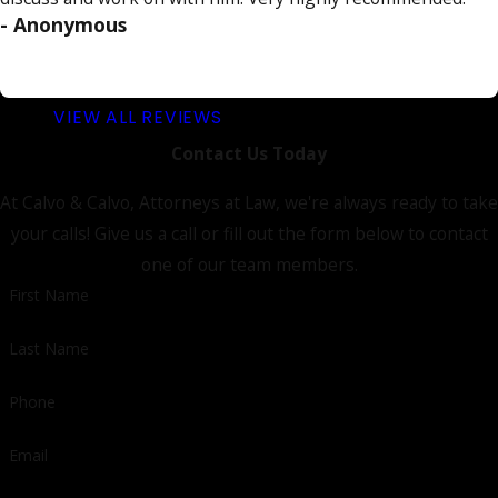
- Anonymous
VIEW ALL REVIEWS
Contact Us Today
At Calvo & Calvo, Attorneys at Law, we're always ready to take
your calls! Give us a call or fill out the form below to contact
one of our team members.
First Name
Last Name
Phone
Email