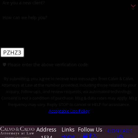
Are you a new client?
How can we help you?
PZHZ3
🛡️ Please enter the above verification code:
By submitting, you agree to receive text messages from Calvo & Calvo,
Attorneys at Law at the number provided, including those related to your
inquiry, follow-ups, and review requests, via automated technology.
Consent is not a condition of purchase. Msg & data rates may apply. Msg
frequency may vary. Reply STOP to cancel or HELP for assistance.
Acceptable Use Policy
SEND MESSAGE
Address
Links
Follow Us
CONTACT
Home
US
1534