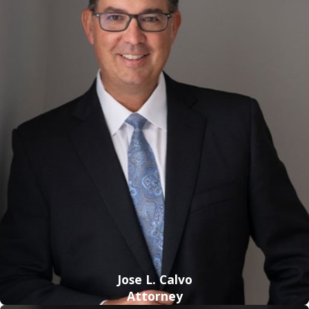
If the offender is 18 years of age or older and the victim is
younger than 12 years old, the adult is guilty of a capital
felony. Penalties include a fine and life imprisonment;
however, offenders are required to serve at least 25 years in
prison before becoming eligible for parole.
If the offender is younger than 18 and the victim is younger
than 12 years of age, it is considered a life felony. Penalties
include life imprisonment (not exceeding 40 years) and a
fine.
If the offender is 18 years of age or older and the victim is 12
or older, it is considered a second-degree felony if violence
or threat of violence was used in the commission of the
crime. Penalties include a fine and a maximum prison
Jose L. Calvo
Attorney
sentence of 30 years. However, if there is no use of physical