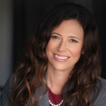
force, it is a first-degree felony.
Call
(800) 614-5138
to Get Started on Your
Defense Today
With penalties this serious, do not risk fighting these
charges without the experienced help from our Collier
County criminal defense attorneys. Our legal team can
investigate your arrest, collect evidence, and develop an
effective defense strategy to protect your rights and future.
Contact us
and schedule a consultation immediately.