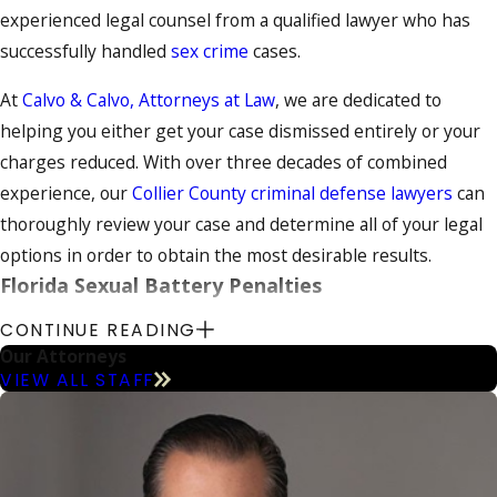
experienced legal counsel from a qualified lawyer who has
successfully handled
sex crime
cases.
At
Calvo & Calvo, Attorneys at Law
, we are dedicated to
helping you either get your case dismissed entirely or your
charges reduced. With over three decades of combined
experience, our
Collier County criminal defense lawyers
can
thoroughly review your case and determine all of your legal
options in order to obtain the most desirable results.
Florida Sexual Battery Penalties
CONTINUE READING
Sexual battery or rape occur when an individual compels a
Our Attorneys
victim to engage in sexual intercourse against the victim’s
VIEW ALL STAFF
will. If the rape victim is under 12 years of age, the
prosecution does not have to demonstrate the victim’s lack
of consent since the victim’s young age presumes the lack of
consent.