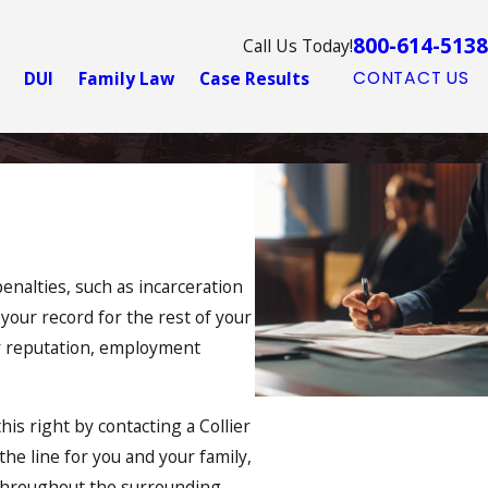
800-614-5138
Call Us Today!
DUI
Family Law
Case Results
CONTACT US
enalties, such as incarceration
n your record for the rest of your
our reputation, employment
this right by contacting a Collier
he line for you and your family,
s throughout the surrounding