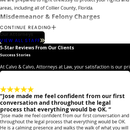
t
t
areas, including all of Collier County, Florida.
o
o
Misdemeanor & Felony Charges
r
r
n
n
CONTINUE READING
Our team handles all types of misdemeanor and felony cases fo
e
e
Our Attorneys
court. Each type of case is handled in a different manner, but
y
y
VIEW ALL STAFF
reaching the best possible results, whether it is in juvenile c
5-Star Reviews From Our Clients
Success Stories
Some of the specific types of charges we can address include 
time and fines. We can also handle serious felonies such as 
At Calvo & Calvo, Attorneys at Law, your satisfaction is our pr
our firm can also help if you have a sex crime case – we are 
as they attempt to put alleged sex offenders behind bars. Par
to asserting our clients' innocence.
“Jose made me feel confident from our first
conversation and throughout the legal
Our lawyers are familiar with the local law enforceme
process that everything would be OK. ”
your benefit. To learn more about our services and h
“Jose made me feel confident from our first conversation and
throughout the legal process that everything would be OK.
He is a calming presence and walks the walk of what you will