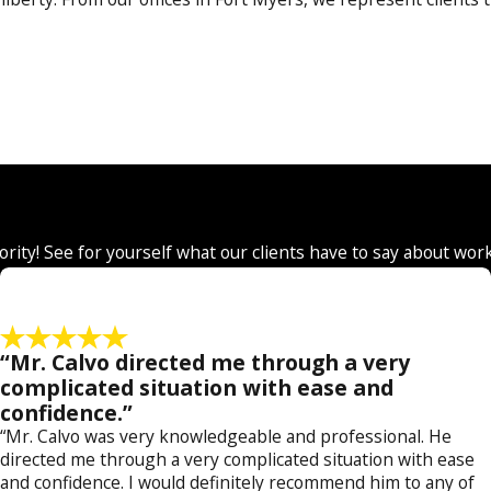
r our clients. We can handle these matters at a state or fede
 we understand the specific differences and apply this knowled
ourt or against state or federal prosecutors.
DUI, drug possession, petit theft and other misdemeanors that 
child pornography, burglary, robbery, manslaughter and murde
iority! See for yourself what our clients have to say about wor
not afraid of going up against the zealous efforts of law enfo
ticularly in these cases, we have found that false allegation
“Mr. Calvo directed me through a very
complicated situation with ease and
nt agencies, judges, prosecutors and court personnel. We
confidence.”
ow we can assist you,
contact a Collier County criminal d
“Mr. Calvo was very knowledgeable and professional. He
today
.
directed me through a very complicated situation with ease
and confidence. I would definitely recommend him to any of