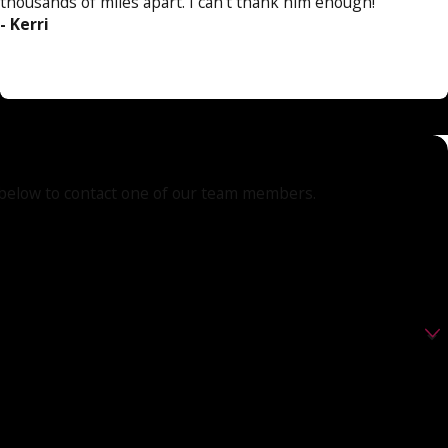
thousands of miles apart. I can't thank him enough!”
- Kerri
orm below to contact one of our team members.