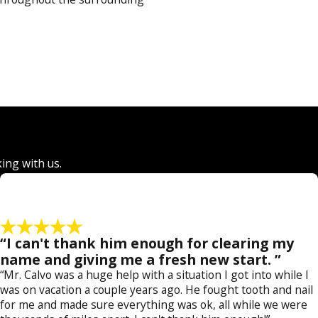
ral level and even in juvenile
ge to assist our clients in
may result in little to no jail
r. A criminal defense lawyer at
king with us.
rcement officers and prosecutors
s abound, and we are committed
“I can't thank him enough for clearing my
 can use this familiarity to
name and giving me a fresh new start. ”
efense attorney at our firm
“Mr. Calvo was a huge help with a situation I got into while I
was on vacation a couple years ago. He fought tooth and nail
for me and made sure everything was ok, all while we were