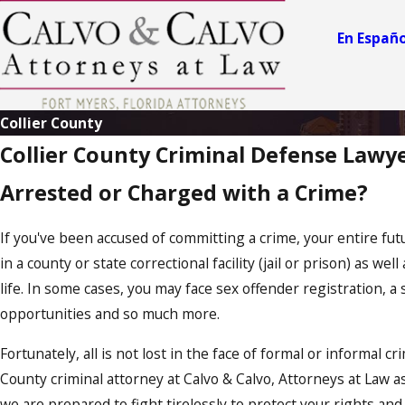
e
ry
En Españo
n
El
iz
a
Collier County
b
Collier County Criminal Defense Lawy
e
J
o
t
Arrested or Charged with a Crime?
h
s
e
S
m
L
If you've been accused of committing a crime, your entire futu
it
.
in a county or state correctional facility (jail or prison) as we
h
C
life. In some cases, you may face sex offender registration, 
a
C
opportunities and so much more.
al
l
v
v
Fortunately, all is not lost in the face of formal or informal c
o
o
County criminal attorney at Calvo & Calvo, Attorneys at Law a
A
A
we are prepared to fight tirelessly to protect your rights an
t
t