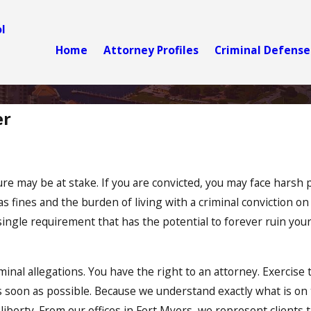
l
Home
Attorney Profiles
Criminal Defense
er
re may be at stake. If you are convicted, you may face harsh p
ll as fines and the burden of living with a criminal conviction o
a single requirement that has the potential to forever ruin y
riminal allegations. You have the right to an attorney. Exercise 
s soon as possible. Because we understand exactly what is on t
d liberty. From our offices in Fort Myers, we represent client