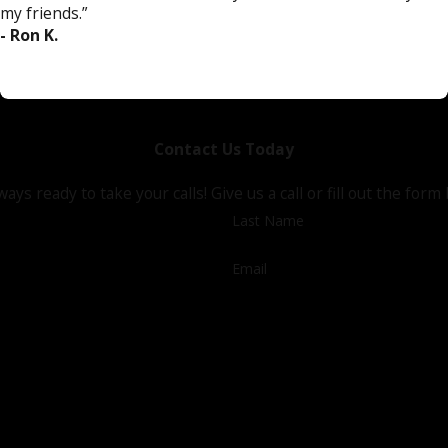
my friends.”
- Ron K.
Contact Us Today
ways ready to take your calls! Give us a call or fill out the f
Last Name
Email