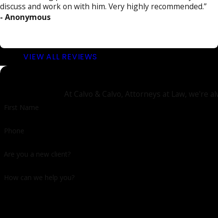
discuss and work on with him. Very highly recommended.”
- Anonymous
VIEW ALL REVIEWS
At Calvo & Calvo, Attorneys at Law, we're al
First Name
Phone
Are you a new client?
How can we help you?