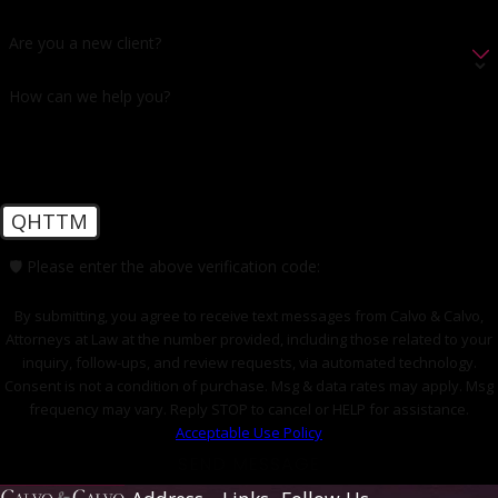
Are you a new client?
How can we help you?
QHTTM
🛡️ Please enter the above verification code:
By submitting, you agree to receive text messages from Calvo & Calvo,
Attorneys at Law at the number provided, including those related to your
inquiry, follow-ups, and review requests, via automated technology.
Consent is not a condition of purchase. Msg & data rates may apply. Msg
frequency may vary. Reply STOP to cancel or HELP for assistance.
Acceptable Use Policy
SEND MESSAGE