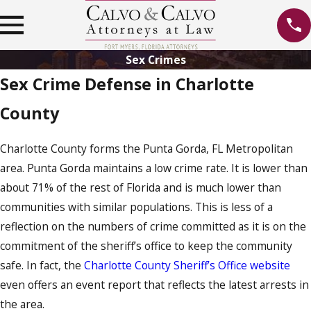
Sex Crimes
Sex Crime Defense in Charlotte
County
Charlotte County forms the Punta Gorda, FL Metropolitan
area. Punta Gorda maintains a low crime rate. It is lower than
about 71% of the rest of Florida and is much lower than
communities with similar populations. This is less of a
reflection on the numbers of crime committed as it is on the
commitment of the sheriff’s office to keep the community
safe. In fact, the
Charlotte County Sheriff’s Office website
even offers an event report that reflects the latest arrests in
the area.