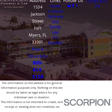
Address
Links
Follow Us
CONTACT
Home
US
1534
Criminal
Jackson
Defense
Street
DUI
Family
Fort
Law
Myers, FL
En
33901
Español
Map &
Directions
800-
614-
5138
The information on this website is for general
information purposes only. Nothing on this site
should be taken as legal advice for any
individual case or situation.
This information is not intended to create, and
receipt or viewing does not constitute, an
attorney-client relationship.