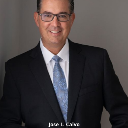
freedom. We work hard and fight the charge early on to
make known the flaws associated with our client’s charge.
If you have been charged with any of the following, we
can use our efforts to fight for a reduction or dismissal!
Call us at
(800) 614-5138
today.
Sexual Battery
Not many crimes in the Florida criminal code are considered
more serious and are more fiercely prosecuted than the
offense of sexual battery. Under Florida Statute § 794.011,
sexual batty is the oral, anal, or vaginal penetrating of the
sexual organ of another without his or her consent. Specific
to the state of Florida, a conviction for sexual battery
requires proof that penetration or union between the
alleged perpetrator and the victim occurred.
Jose L. Calvo