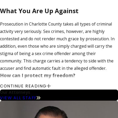
What You Are Up Against
Prosecution in Charlotte County takes all types of criminal
activity very seriously. Sex crimes, however, are highly
contested and do not render much grace by prosecution. In
addition, even those who are simply charged will carry the
stigma of being a sex crime offender among their
community. This charge carries a tendency to side with the
accuser and find automatic fault in the alleged offender.
How can I protect my freedom?
CONTINUE READING
At Calvo & Calvo, Attorneys at Law, we have many years of
Our Attorneys
experience handling sex crime charges and are aware of
VIEW ALL STAFF
what you are up against. Our firm’s Charlotte County sex
crime defense lawyers have a clear knowledge of the stiff
laws you are facing and we are ready to defend your