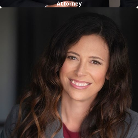
Attorney
Sexual Assault
Sexual assault involves the attack of a sexual nature by one
person to another. Any forced sexual activity that falls short
of the classification of rape can be considered sexual assault.
Just an accusation of sexual assault can harm the alleged
offender’s reputation.
Lewd or Lascivious Molestation
Under Florida Statute 800.04(5), Lewd or Lascivious
Molestation is the offense for consensual sexual interaction
with a child who is younger than 16 that falls short of lewd or
lascivious battery. This statute criminalizes the intentional
touching of a child’s breasts, genitals or buttocks or
encouragement of the child to touch another person in this
manner.