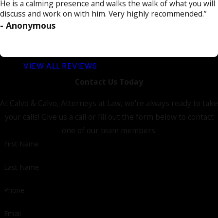
He is a calming presence and walks the walk of what you will
discuss and work on with him. Very highly recommended.”
- Anonymous
VIEW ALL REVIEWS
Contact Us Today
At Calvo & Calvo, Attorneys at Law, we're always ready to take
your calls! Give us a call or fill out the form below to contact
one of our team members.
First Name
Last Name
Phone
Email