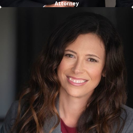
Attorney
Call
(800) 614-5138
for more information about how our
firm can help you.