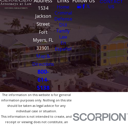
Address
Links
Follow Us
CONTACT
Home
US
1534
Criminal
Jackson
Defense
Street
DUI
Family
Fort
Law
Myers, FL
En
33901
Español
Map &
Directions
800-
614-
5138
The information on this website is for general
information purposes only. Nothing on this site
should be taken as legal advice for any
individual case or situation.
This information is not intended to create, and
receipt or viewing does not constitute, an
attorney-client relationship.