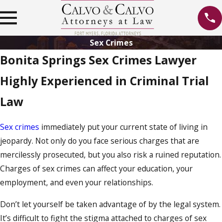
Sex Crimes
Bonita Springs Sex Crimes Lawyer
Highly Experienced in Criminal Trial
Law
Sex crimes
immediately put your current state of living in
jeopardy. Not only do you face serious charges that are
mercilessly prosecuted, but you also risk a ruined reputation.
Charges of sex crimes can affect your education, your
employment, and even your relationships.
Don’t let yourself be taken advantage of by the legal system.
It’s difficult to fight the stigma attached to charges of sex