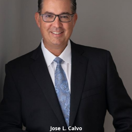
Our firm capably handles cases involving the following:
Sexual Assault, Battery
Rape
Child Molestation
Child Pornography
Indecent Exposure
Prostitution
Call a Bonita Springs Sex Crimes Attorney for
More Information!
Trust our firm with your future. We can fight for reduced or
even dismissed charges and uphold your rights throughout
case proceedings. As a client-centered firm, we work to
maintain open communication and the utmost
professionalism.
Jose L. Calvo