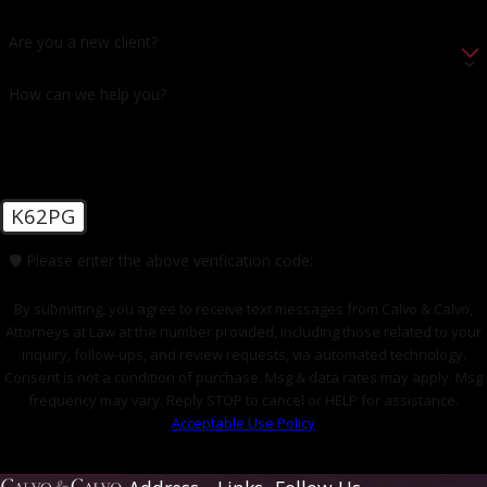
Are you a new client?
How can we help you?
K62PG
🛡️ Please enter the above verification code:
By submitting, you agree to receive text messages from Calvo & Calvo,
Attorneys at Law at the number provided, including those related to your
inquiry, follow-ups, and review requests, via automated technology.
Consent is not a condition of purchase. Msg & data rates may apply. Msg
frequency may vary. Reply STOP to cancel or HELP for assistance.
Acceptable Use Policy
SEND MESSAGE