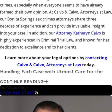
crimes, especially when everyone seems to have already
formed their own opinion. At Calvo & Calvo, Attorneys at Law,
our Bonita Springs sex crimes attorneys share three
decades of experience and can provide invaluable insight
into your case. In addition, our
Attorney Katheryn Calvo
is
highly experienced in Criminal Trial Law, and known for her
dedication to excellence and to her clients.
Learn more about your legal options by
contacting
Calvo & Calvo, Attorneys at Law
today.
Handling Each Case with Utmost Care for the
Outcome
CONTINUE READING
Our Attorneys
No matter what accusations you face, our
criminal defense
VIEW ALL STAFF
team can fight for your best interests. As a small firm, we are
able to devote personal attention to your circumstances so
that we reach an outcome that is tailor-fit to your needs.