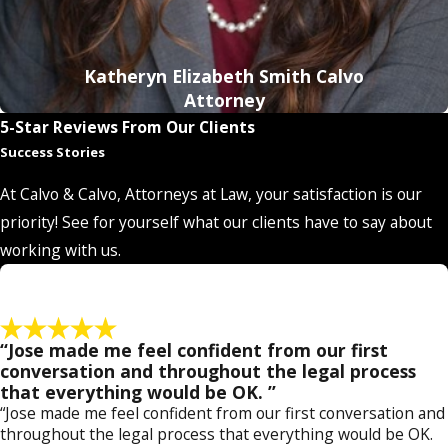
Katheryn Elizabeth Smith Calvo
Attorney
5-Star Reviews From Our Clients
Success Stories
At Calvo & Calvo, Attorneys at Law, your satisfaction is our
priority! See for yourself what our clients have to say about
working with us.
“Jose made me feel confident from our first
conversation and throughout the legal process
that everything would be OK. ”
“Jose made me feel confident from our first conversation and
throughout the legal process that everything would be OK.