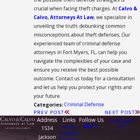
crucial when facing theft charges. At
Calvo &
Calvo, Attorneys At Law
, we specialize in
unveiling the truth: debunking common
misconceptions about theft defenses. Our
experienced team of criminal defense
attorneys in Fort Myers, FL, can help you
navigate the complexities of your case and
ensure you receive the best possible
outcome. Contact us today for a consultation
and let us help you protect your rights and
your future.
Criminal Defense
Categories:
PREV POST
NEXT POST
Address
Links
Follow Us
CONTACT
Home
US
1534
Criminal
Jackson
Defense