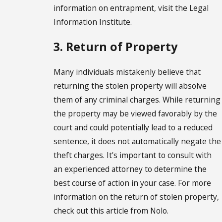
information on entrapment, visit the Legal
Information Institute.
3. Return of Property
Many individuals mistakenly believe that
returning the stolen property will absolve
them of any criminal charges. While returning
the property may be viewed favorably by the
court and could potentially lead to a reduced
sentence, it does not automatically negate the
theft charges. It's important to consult with
an experienced attorney to determine the
best course of action in your case. For more
information on the return of stolen property,
check out this article from Nolo.