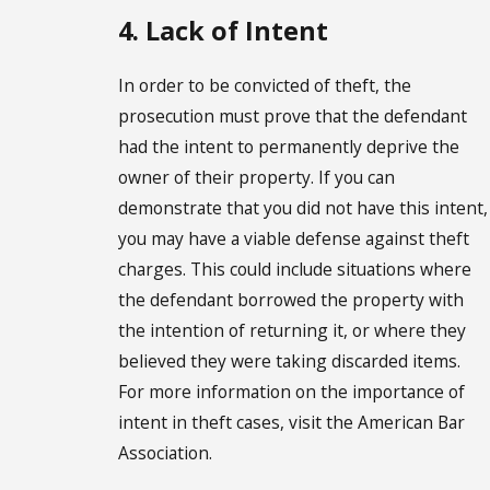
4. Lack of Intent
In order to be convicted of theft, the
prosecution must prove that the defendant
had the intent to permanently deprive the
owner of their property. If you can
demonstrate that you did not have this intent,
you may have a viable defense against theft
charges. This could include situations where
the defendant borrowed the property with
the intention of returning it, or where they
believed they were taking discarded items.
For more information on the importance of
intent in theft cases, visit the American Bar
Association.