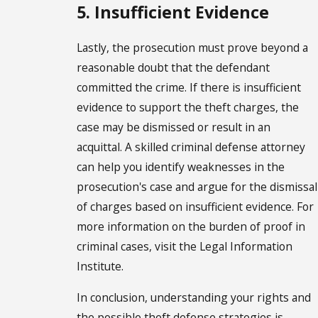
5. Insufficient Evidence
Lastly, the prosecution must prove beyond a
reasonable doubt that the defendant
committed the crime. If there is insufficient
evidence to support the theft charges, the
case may be dismissed or result in an
acquittal. A skilled criminal defense attorney
can help you identify weaknesses in the
prosecution's case and argue for the dismissal
of charges based on insufficient evidence. For
more information on the burden of proof in
criminal cases, visit the Legal Information
Institute.
In conclusion, understanding your rights and
the possible theft defense strategies is