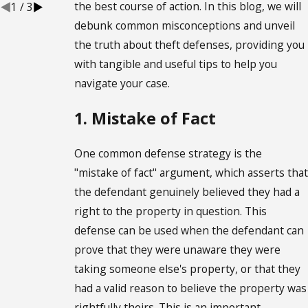
the best course of action. In this blog, we will
1
/
3
debunk common misconceptions and unveil
the truth about theft defenses, providing you
with tangible and useful tips to help you
navigate your case.
1. Mistake of Fact
One common defense strategy is the
"mistake of fact" argument, which asserts that
the defendant genuinely believed they had a
right to the property in question. This
defense can be used when the defendant can
prove that they were unaware they were
taking someone else's property, or that they
had a valid reason to believe the property was
rightfully theirs. This is an important