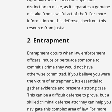
distinction to make, as it separates a genuine
mistake from a willful act of theft. For more
information on this defense, check out this
resource from Justia.
2. Entrapment
Entrapment occurs when law enforcement
officers induce or persuade someone to
commit a crime they would not have
otherwise committed. If you believe you were
the victim of entrapment, it's essential to
gather evidence and present a strong case.
This can be a difficult defense to prove, but a
skilled criminal defense attorney can help you
navigate this complex area of law. For more