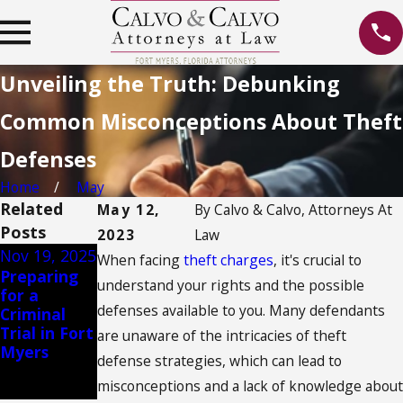
Unveiling the Truth: Debunking
Common Misconceptions About Theft
Defenses
Home
May
Related
May 12,
By
Calvo & Calvo, Attorneys At
Posts
2023
Law
Nov 19, 2025
Aug 14, 2023
Jan 13, 2020
When facing
theft charges
, it's crucial to
Preparing
Rehabilitati
Ban on
understand your rights and the possible
for a
on vs.
Texting
defenses available to you. Many defendants
Criminal
Punishment
While
Trial in Fort
: Balancing
Driving
are unaware of the intricacies of theft
Myers
Approaches
defense strategies, which can lead to
in Juvenile
misconceptions and a lack of knowledge about
Cases