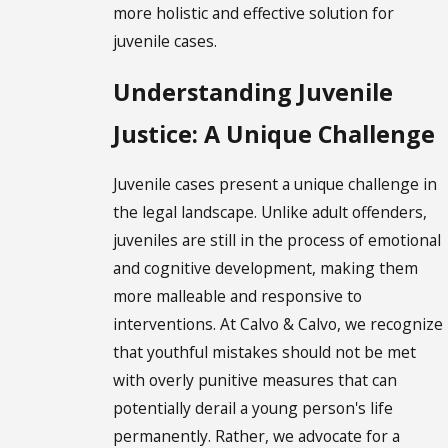
more holistic and effective solution for
juvenile cases.
Understanding Juvenile
Justice: A Unique Challenge
Juvenile cases present a unique challenge in
the legal landscape. Unlike adult offenders,
juveniles are still in the process of emotional
and cognitive development, making them
more malleable and responsive to
interventions. At Calvo & Calvo, we recognize
that youthful mistakes should not be met
with overly punitive measures that can
potentially derail a young person's life
permanently. Rather, we advocate for a