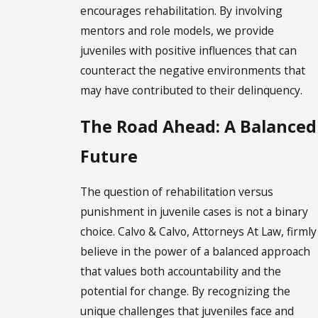
encourages rehabilitation. By involving
mentors and role models, we provide
juveniles with positive influences that can
counteract the negative environments that
may have contributed to their delinquency.
The Road Ahead: A Balanced
Future
The question of rehabilitation versus
punishment in juvenile cases is not a binary
choice. Calvo & Calvo, Attorneys At Law, firmly
believe in the power of a balanced approach
that values both accountability and the
potential for change. By recognizing the
unique challenges that juveniles face and