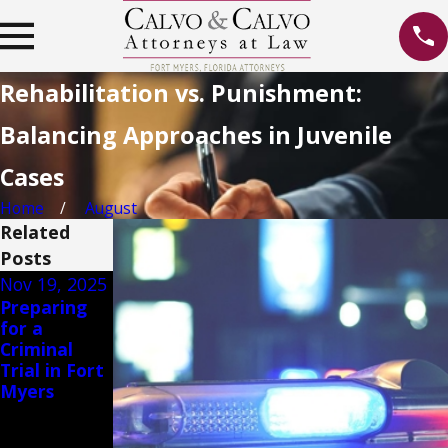
Rehabilitation vs. Punishment:
Balancing Approaches in Juvenile
Cases
Home
August
Related
Posts
Nov 19, 2025
May 12, 2023
Jan 13, 2020
Preparing
Unveiling
Ban on
for a
the Truth:
Texting
Criminal
Debunking
While
Trial in Fort
Common
Driving
Myers
Misconcepti
ons About
Theft