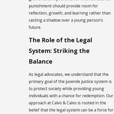
punishment should provide room for
reflection, growth, and learning rather than
casting a shadow over a young person's
future.
The Role of the Legal
System: Striking the
Balance
As legal advocates, we understand that the
primary goal of the juvenile justice system is
to protect society while providing young
individuals with a chance for redemption. Our
approach at Calvo & Calvo is rooted in the
belief that the legal system can be a force for