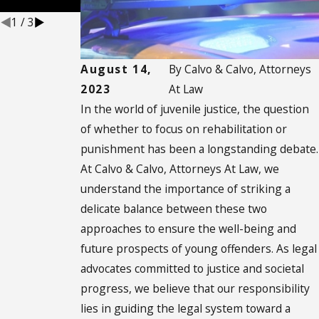
Defenses
1
/
3
August 14,
By
Calvo & Calvo, Attorneys
2023
At Law
In the world of juvenile justice, the question
of whether to focus on rehabilitation or
punishment has been a longstanding debate.
At Calvo & Calvo, Attorneys At Law, we
understand the importance of striking a
delicate balance between these two
approaches to ensure the well-being and
future prospects of young offenders. As legal
advocates committed to justice and societal
progress, we believe that our responsibility
lies in guiding the legal system toward a