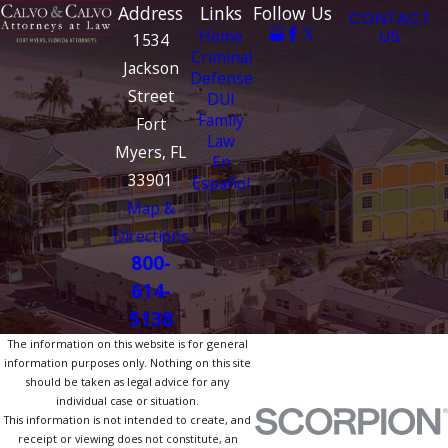
Address
Links
Follow Us
CONTACT
Home
US
1534
Criminal
Jackson
Defense
Street
DUI
Family
Fort
Law
Myers, FL
En
33901
Español
Map &
Directions
800-
614-
5138
The information on this website is for general
information purposes only. Nothing on this site
should be taken as legal advice for any
individual case or situation.
This information is not intended to create, and
receipt or viewing does not constitute, an