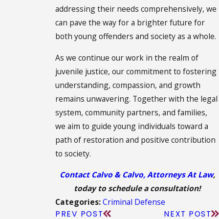
addressing their needs comprehensively, we
can pave the way for a brighter future for
both young offenders and society as a whole.
As we continue our work in the realm of
juvenile justice, our commitment to fostering
understanding, compassion, and growth
remains unwavering. Together with the legal
system, community partners, and families,
we aim to guide young individuals toward a
path of restoration and positive contribution
to society.
Contact Calvo & Calvo, Attorneys At Law
,
today to schedule a consultation!
Criminal Defense
Categories:
PREV POST
NEXT POST