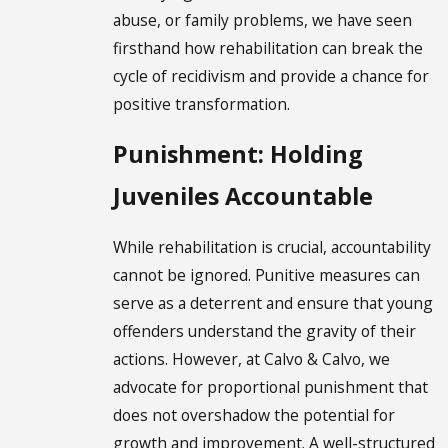
abuse, or family problems, we have seen
firsthand how rehabilitation can break the
cycle of recidivism and provide a chance for
positive transformation.
Punishment: Holding
Juveniles Accountable
While rehabilitation is crucial, accountability
cannot be ignored. Punitive measures can
serve as a deterrent and ensure that young
offenders understand the gravity of their
actions. However, at Calvo & Calvo, we
advocate for proportional punishment that
does not overshadow the potential for
growth and improvement. A well-structured