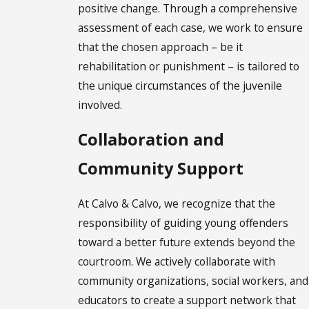
positive change. Through a comprehensive
assessment of each case, we work to ensure
that the chosen approach – be it
rehabilitation or punishment – is tailored to
the unique circumstances of the juvenile
involved.
Collaboration and
Community Support
At Calvo & Calvo, we recognize that the
responsibility of guiding young offenders
toward a better future extends beyond the
courtroom. We actively collaborate with
community organizations, social workers, and
educators to create a support network that