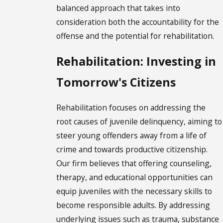
balanced approach that takes into
consideration both the accountability for the
offense and the potential for rehabilitation.
Rehabilitation: Investing in
Tomorrow's Citizens
Rehabilitation focuses on addressing the
root causes of juvenile delinquency, aiming to
steer young offenders away from a life of
crime and towards productive citizenship.
Our firm believes that offering counseling,
therapy, and educational opportunities can
equip juveniles with the necessary skills to
become responsible adults. By addressing
underlying issues such as trauma, substance