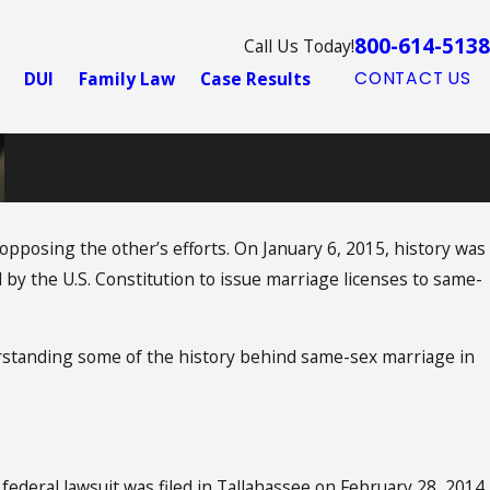
800-614-5138
Call Us Today!
DUI
Family Law
Case Results
CONTACT US
 opposing the other’s efforts. On January 6, 2015, history was
 by the U.S. Constitution to issue marriage licenses to same-
nderstanding some of the history behind same-sex marriage in
 federal lawsuit was filed in Tallahassee on February 28, 2014,