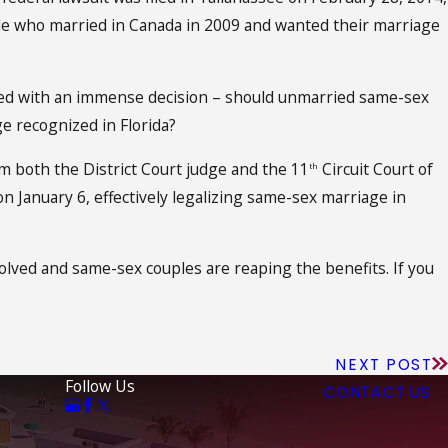
uple who married in Canada in 2009 and wanted their marriage
aced with an immense decision – should unmarried same-sex
e recognized in Florida?
m both the District Court judge and the 11
Circuit Court of
th
on January 6, effectively legalizing same-sex marriage in
esolved and same-sex couples are reaping the benefits. If you
NEXT POST
Follow Us
CONTACT US