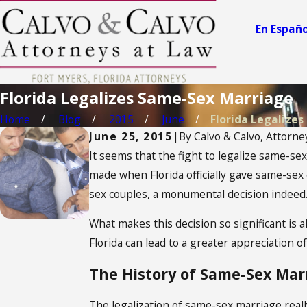
En Españo
Florida Legalizes Same-Sex Marriage
Home
Blog
2015
June
Florida Legalizes .
June 25, 2015
|
By
Calvo & Calvo, Attorne
It seems that the fight to legalize same-se
made when Florida officially gave same-sex 
sex couples, a monumental decision indeed
What makes this decision so significant is 
Florida can lead to a greater appreciation o
The History of Same-Sex Marr
The legalization of same-sex marriage rea