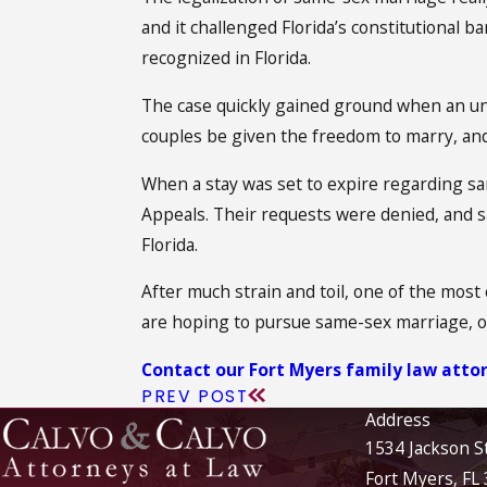
and it challenged Florida’s constitutional
recognized in Florida.
The case quickly gained ground when an un
couples be given the freedom to marry, and
When a stay was set to expire regarding sa
Appeals. Their requests were denied, and sa
Florida.
After much strain and toil, one of the most 
are hoping to pursue same-sex marriage, ou
Contact our Fort Myers family law atto
PREV POST
Address
1534 Jackson S
Fort Myers, FL