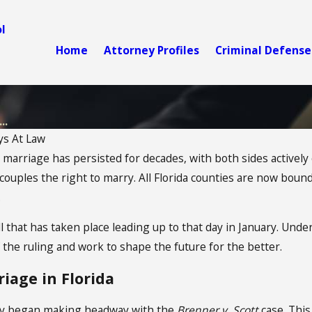
l
Home
Attorney Profiles
Criminal Defense
..
ys At Law
x marriage has persisted for decades, with both sides actively
couples the right to marry. All Florida counties are now bound
.
all that has taken place leading up to that day in January. U
f the ruling and work to shape the future for the better.
iage in Florida
lly began making headway with the
Brenner v. Scott
case. This