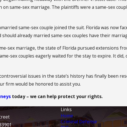
 ban on same-sex marriage. The plaintiffs were a same-sex co
married same-sex couple joined the suit. Florida was now f
 should already married same-sex couples have their marriag
me-sex marriage, the state of Florida pursued extensions fro
me-sex couples eagerly waited for the stay to expire. It did, 
controversial issues in the state’s history has finally been r
r firm would be honored to assist you.
rneys
today – we can help protect your rights.
Links
Home
treet
Criminal Defense
 33901