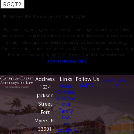
RGQT2
🛡️ Please enter the above verification code:
By submitting, you agree to receive text messages from Calvo & Calvo,
Attorneys at Law at the number provided, including those related to your
inquiry, follow-ups, and review requests, via automated technology.
Consent is not a condition of purchase. Msg & data rates may apply. Msg
frequency may vary. Reply STOP to cancel or HELP for assistance.
Acceptable Use Policy
SEND MESSAGE
Address
Links
Follow Us
CONTACT
Home
US
1534
Criminal
Jackson
Defense
Street
DUI
Family
Fort
Law
Myers, FL
En
33901
Español