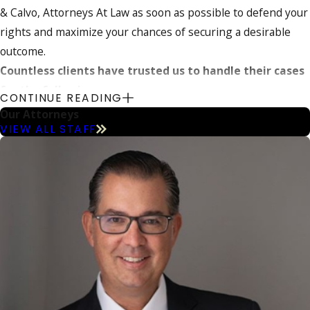
& Calvo, Attorneys At Law as soon as possible to defend your
rights and maximize your chances of securing a desirable
outcome.
Countless clients have trusted us to handle their cases
for the following reasons:
CONTINUE READING
Our Attorneys
More than 40 years of combined legal experience
VIEW ALL STAFF
Proven
track record of success
Overwhelmingly
positive client testimonials
Prestigious
Super Lawyers®
inclusion
Perfect 10.0 Superb Avvo Rating
Protect your future today – call
(800) 614-5138
to
discuss your situation in further detail.
An Overview of Drug Trafficking Charges in
Florida
According to state law, drug trafficking is the act of