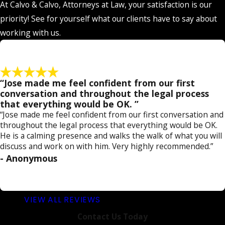
At Calvo & Calvo, Attorneys at Law, your satisfaction is our
by
requesting a free consultation
today!
priority! See for yourself what our clients have to say about
working with us.
“Jose made me feel confident from our first
conversation and throughout the legal process
that everything would be OK. ”
“Jose made me feel confident from our first conversation and
throughout the legal process that everything would be OK.
He is a calming presence and walks the walk of what you will
discuss and work on with him. Very highly recommended.”
- Anonymous
VIEW ALL REVIEWS
Contact Us Today