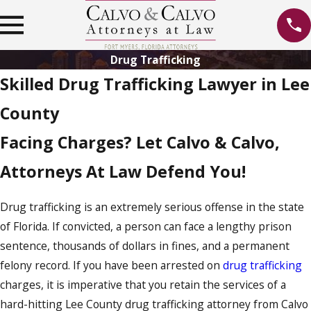
Drug Trafficking
Skilled Drug Trafficking Lawyer in Lee
County
Facing Charges? Let Calvo & Calvo,
Attorneys At Law Defend You!
Drug trafficking is an extremely serious offense in the state
of Florida. If convicted, a person can face a lengthy prison
sentence, thousands of dollars in fines, and a permanent
felony record. If you have been arrested on
drug trafficking
charges, it is imperative that you retain the services of a
hard-hitting Lee County drug trafficking attorney from Calvo