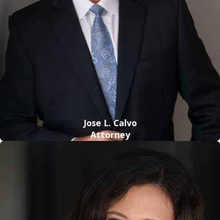
knowingly selling, purchasing, manufacturing, or
transporting certain amounts of illegal drugs. Penalties for
this type of offense will vary depending on the type and
amount of a drug found on a person at the time of arrest,
amongst several other factors.
If convicted, a person can face the following
consequences:
Up to 25 years in prison
Jose L. Calvo
Fines up to $500,000
Attorney
Since these charges are prosecuted with such extreme
tenacity, it is crucial that you retain powerful representation
as soon as possible to protect your future from
incarceration. Upon a detailed examination of your situation,
our firm’s skilled lawyers can advocate for a reduction or
dismissal of your charges by crafting a custom-tailored legal