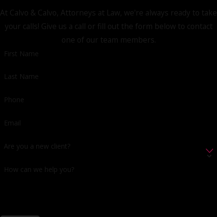
At Calvo & Calvo, Attorneys at Law, we're always ready to take
your calls! Give us a call or fill out the form below to contact
one of our team members.
First Name
Last Name
Phone
Email
Are you a new client?
How can we help you?