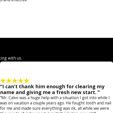
 finish. We can handle
ur firm has helped
d pornography
, and
king
,
drug crimes
,
king with us.
“I can't thank him enough for clearing my
 a former prosecutor,
name and giving me a fresh new start. ”
nce and successful
“Mr. Calvo was a huge help with a situation I got into while I
was on vacation a couple years ago. He fought tooth and nail
for me and made sure everything was ok, all while we were