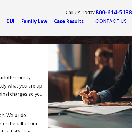
800-614-5138
Call Us Today!
DUI
Family Law
Case Results
CONTACT US
harlotte County
ctly what you are up
minal charges so you
ch. We pride
s on behalf of our
l and effective