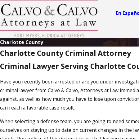
e
ry
En Españo
n
El
iz
a
Charlotte County
b
Charlotte County Criminal Attorney
e
J
o
t
Criminal Lawyer Serving Charlotte Co
h
s
e
S
m
L
Have you recently been arrested or are you under investigatio
it
.
criminal lawyer from Calvo & Calvo, Attorneys at Law immedia
h
C
against, as well as how much you have to lose upon convictio
a
C
can reach a favorable case result.
al
l
v
v
When selecting a defense team, you are going to need someo
o
o
ourselves on staying up to date on current changes in the la
A
A
clients. Regardless of the circumstances that led you to your 
t
t