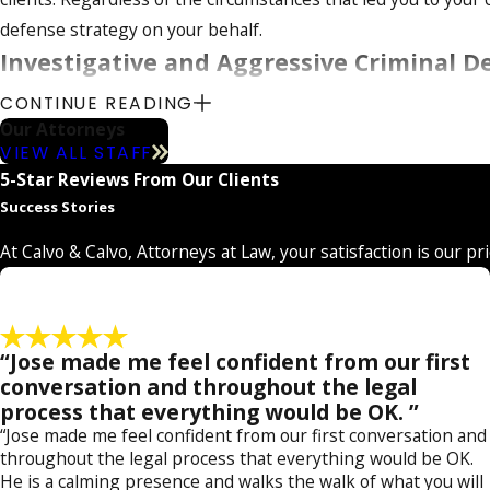
t
t
defense strategy on your behalf.
o
o
Investigative and Aggressive Criminal 
r
r
n
n
CONTINUE READING
Whether you are facing charges for
DUI
,
domestic violence
, 
e
e
Our Attorneys
a simple
petit theft
case, all the way to the most serious cha
y
y
VIEW ALL STAFF
numerous clients successfully fight their criminal charges su
5-Star Reviews From Our Clients
Success Stories
We have also helped numerous individuals save their reputati
rape
. Our firm can handle all ranges of misdemeanor and fel
At Calvo & Calvo, Attorneys at Law, your satisfaction is our pr
drug possession
,
federal charges
,
grand theft
,
immigration 
Seasoned Criminal Defense in Charlotte
“Jose made me feel confident from our first
Our legal team has stellar qualifications to better assist clie
conversation and throughout the legal
process that everything would be OK. ”
and attorney Katheryn Calvo, is a proven criminal trial attor
“Jose made me feel confident from our first conversation and
case results to help our clients tailor effective defense strate
throughout the legal process that everything would be OK.
He is a calming presence and walks the walk of what you will