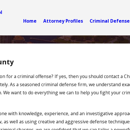
l
Home
Attorney Profiles
Criminal Defense
unty
n for a criminal offense? If yes, then you should contact a C
tely. As a seasoned criminal defense firm, we understand exa
n. We want to do everything we can to help you fight your cri
ne with knowledge, experience, and an investigative approa
w, as well as using creative and aggressive defense technique
criminal charges, we are confident that we can tailor a powerfu