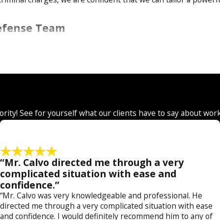
Defense Team
or
assault & battery
, we are here to stand by you from start to
rges of
manslaughter
or
murder
and everything in between. O
ch as
fraud
,
forgery
,
money laundering
, and
counterfeiting
.
on in the face of
sex crime
charges such as
prostitution
,
chil
ony defense including:
arson
,
armed robbery
,
burglary
,
carjac
iority! See for yourself what our clients have to say about wor
crimes
,
weapons charges
and
criminal traffic offenses
.
 County
“Mr. Calvo directed me through a very
nts facing minor and
felony crimes
. Our attorney, Jose Calvo is
complicated situation with ease and
confidence.”
ney. Together, our legal team combines their years of experie
“Mr. Calvo was very knowledgeable and professional. He
gies.
directed me through a very complicated situation with ease
and confidence. I would definitely recommend him to any of